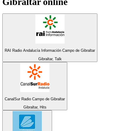
Gibraltar
online
RAI Radio Andalucía Información Campo de Gibraltar
Gibraltar, Talk
CanalSur Radio Campo de Gibraltar
Gibraltar, Hits