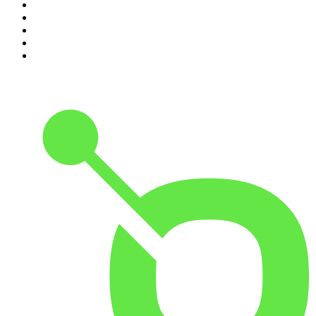
6
.
The Louis Theroux Podcast
7
.
The Rest Is Politics: US
8
.
How To Fail With Elizabeth Day
9
.
Great Company with Jamie Laing
10
.
The Romesh Ranganathan Show