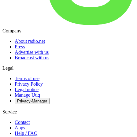
Company
About radio.net
Press
Advertise with us
Broadcast with us
Legal
Terms of use
Privacy Policy
Legal notice
Manage Utiq
Privacy-Manager
Service
Contact
Apps
Help / FAQ