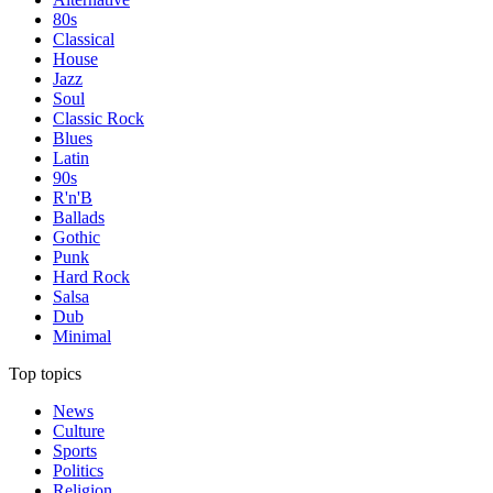
80s
Classical
House
Jazz
Soul
Classic Rock
Blues
Latin
90s
R'n'B
Ballads
Gothic
Punk
Hard Rock
Salsa
Dub
Minimal
Top topics
News
Culture
Sports
Politics
Religion