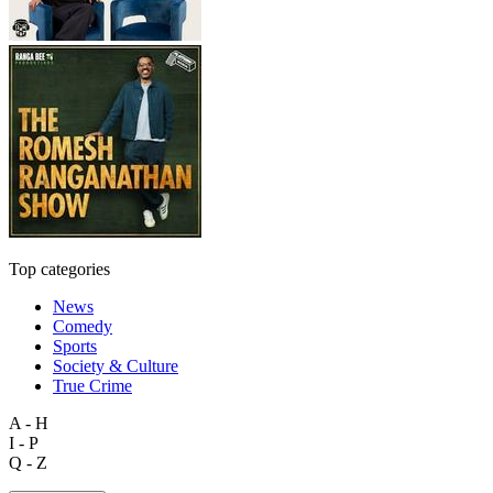
Top categories
News
Comedy
Sports
Society & Culture
True Crime
A - H
I - P
Q - Z