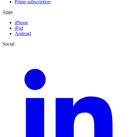
Prime subscription
Apps
iPhone
iPad
Android
Social