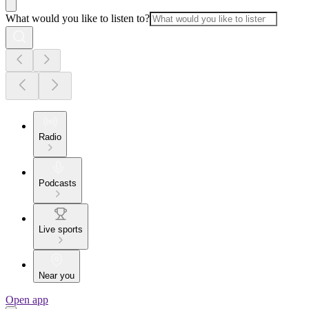
What would you like to listen to?
Radio
Podcasts
Live sports
Near you
Open app