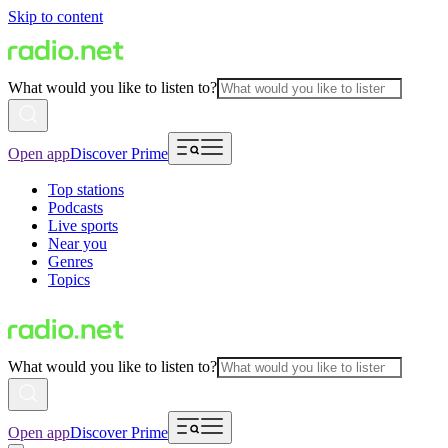
Skip to content
What would you like to listen to?
Open app
Discover Prime
Top stations
Podcasts
Live sports
Near you
Genres
Topics
What would you like to listen to?
Open app
Discover Prime