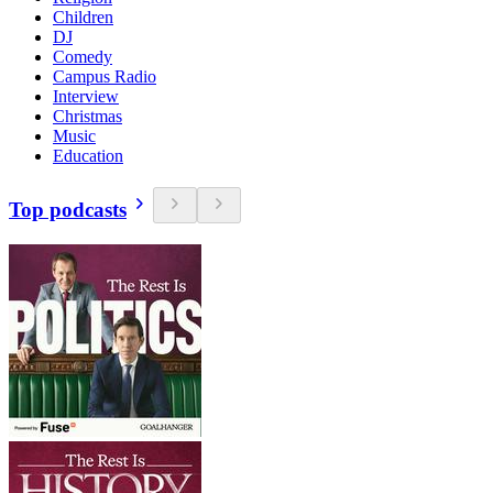
Children
DJ
Comedy
Campus Radio
Interview
Christmas
Music
Education
Top podcasts