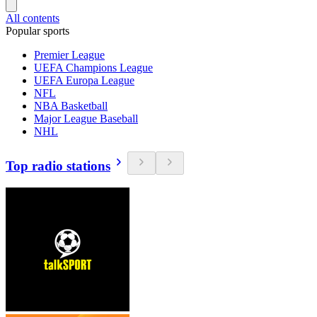
All contents
Popular sports
Premier League
UEFA Champions League
UEFA Europa League
NFL
NBA Basketball
Major League Baseball
NHL
Top radio stations