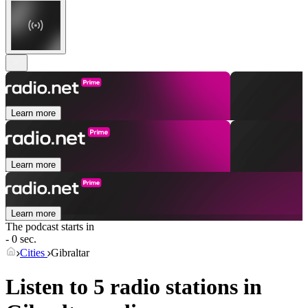
Learn more
Learn more
Learn more
The podcast starts in
- 0 sec.
Cities
Gibraltar
Listen to 5 radio stations in