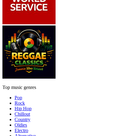
Top music genres
Pop
Rock
Hip Hop
Chillout
Country
Oldies
Electro
Alternative