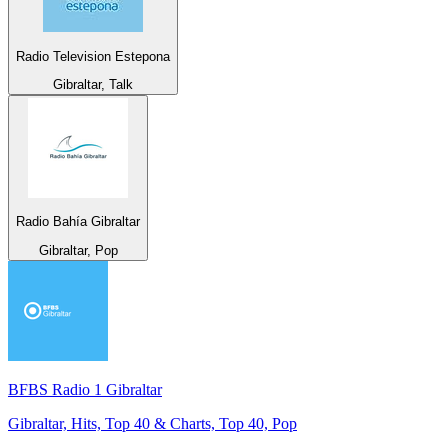
Radio Television Estepona
Gibraltar, Talk
Radio Bahía Gibraltar
Gibraltar, Pop
BFBS Radio 1 Gibraltar
Gibraltar, Hits, Top 40 & Charts, Top 40, Pop