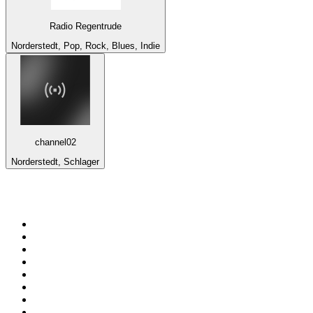
Radio Regentrude
Norderstedt, Pop, Rock, Blues, Indie
channel02
Norderstedt, Schlager
Top 100 on
radio.net
1
.
talkSPORT
2
.
BBC Radio 2
3
.
MSNBC
4
.
Vanilla Radio - Deep Flavors
5
.
D3EP Radio Network
6
.
LBC 97.3 FM
7
.
Heart 80s
8
.
Premier Praise