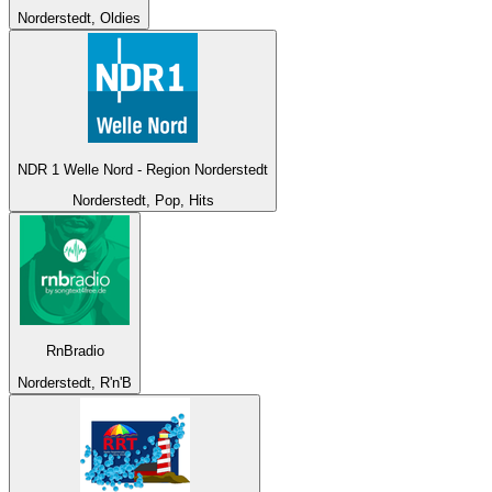
Norderstedt, Oldies
NDR 1 Welle Nord - Region Norderstedt
Norderstedt, Pop, Hits
RnBradio
Norderstedt, R'n'B