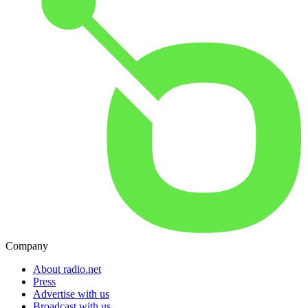
Company
About radio.net
Press
Advertise with us
Broadcast with us