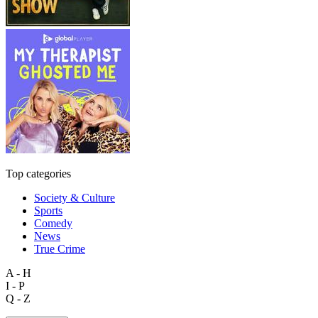
Top categories
Society & Culture
Sports
Comedy
News
True Crime
A - H
I - P
Q - Z