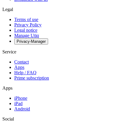
Legal
Terms of use
Privacy Policy
Legal notice
Manage Utiq
Privacy-Manager
Service
Contact
Apps
Help / FAQ
Prime subscription
Apps
iPhone
iPad
Android
Social