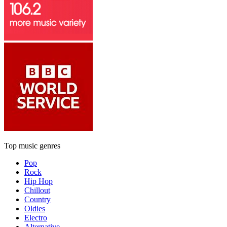
Top music genres
Pop
Rock
Hip Hop
Chillout
Country
Oldies
Electro
Alternative