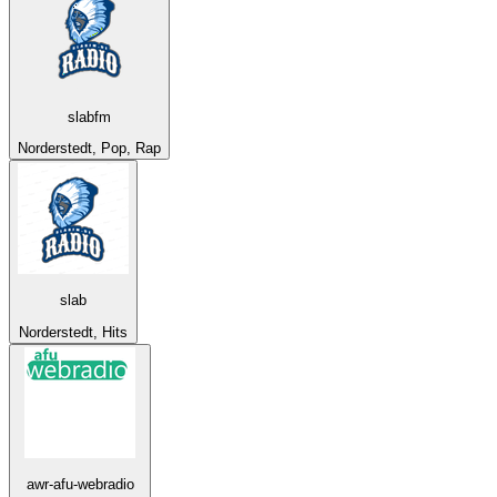
slabfm
Norderstedt, Pop, Rap
slab
Norderstedt, Hits
awr-afu-webradio