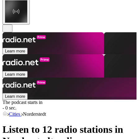
Learn more
Learn more
Learn more
The podcast starts in
- 0 sec.
Cities
Norderstedt
Listen to 12 radio stations in