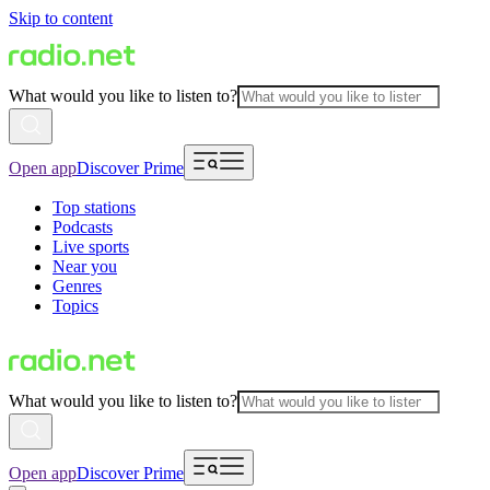
Skip to content
What would you like to listen to?
Open app
Discover Prime
Top stations
Podcasts
Live sports
Near you
Genres
Topics
What would you like to listen to?
Open app
Discover Prime