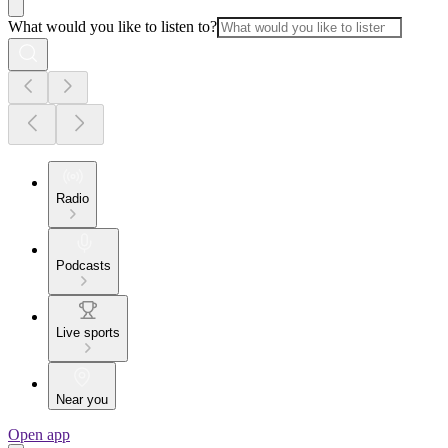
What would you like to listen to?
Radio
Podcasts
Live sports
Near you
Open app