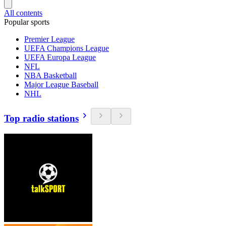
All contents
Popular sports
Premier League
UEFA Champions League
UEFA Europa League
NFL
NBA Basketball
Major League Baseball
NHL
Top radio stations