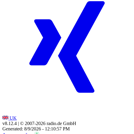
UK
v8.12.4
| © 2007-
2026
radio.de GmbH
Generated: 8/9/2026 - 12:10:57 PM