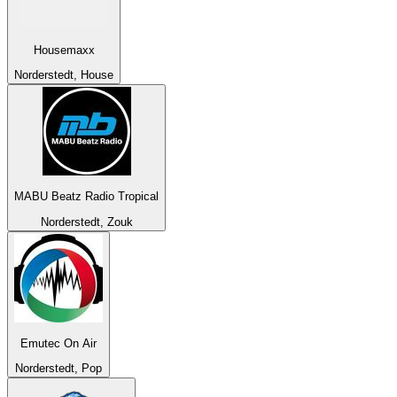
Housemaxx
Norderstedt, House
MABU Beatz Radio Tropical
Norderstedt, Zouk
Emutec On Air
Norderstedt, Pop