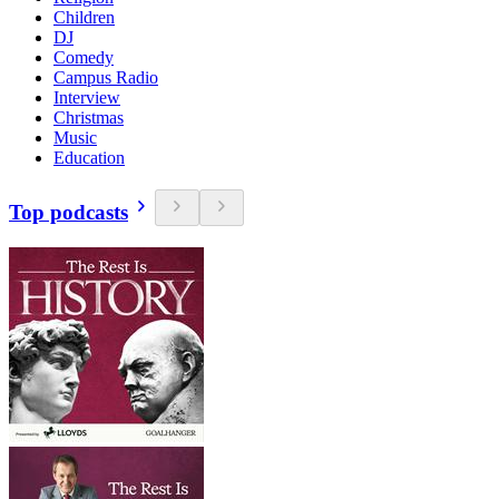
Children
DJ
Comedy
Campus Radio
Interview
Christmas
Music
Education
Top podcasts