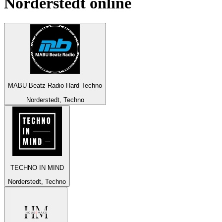
Norderstedt
online
MABU Beatz Radio Hard Techno
Norderstedt, Techno
TECHNO IN MIND
Norderstedt, Techno