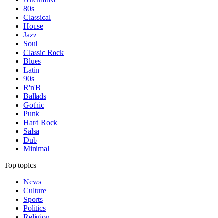
80s
Classical
House
Jazz
Soul
Classic Rock
Blues
Latin
90s
R'n'B
Ballads
Gothic
Punk
Hard Rock
Salsa
Dub
Minimal
Top topics
News
Culture
Sports
Politics
Religion