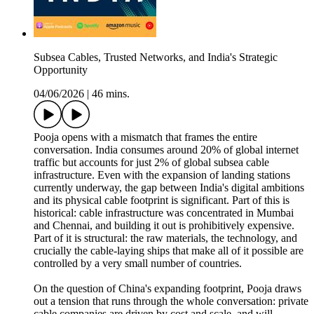
Subsea Cables, Trusted Networks, and India's Strategic
Opportunity
04/06/2026
|
46 mins.
Pooja opens with a mismatch that frames the entire
conversation. India consumes around 20% of global internet
traffic but accounts for just 2% of global subsea cable
infrastructure. Even with the expansion of landing stations
currently underway, the gap between India's digital ambitions
and its physical cable footprint is significant. Part of this is
historical: cable infrastructure was concentrated in Mumbai
and Chennai, and building it out is prohibitively expensive.
Part of it is structural: the raw materials, the technology, and
crucially the cable-laying ships that make all of it possible are
controlled by a very small number of countries.
On the question of China's expanding footprint, Pooja draws
out a tension that runs through the whole conversation: private
cable companies are driven by cost and scale, and will