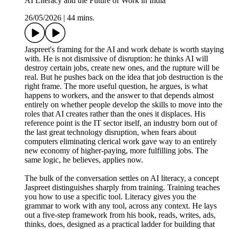
AI Literacy and the Future of Work in India
26/05/2026
|
44 mins.
Jaspreet's framing for the AI and work debate is worth staying
with. He is not dismissive of disruption: he thinks AI will
destroy certain jobs, create new ones, and the rupture will be
real. But he pushes back on the idea that job destruction is the
right frame. The more useful question, he argues, is what
happens to workers, and the answer to that depends almost
entirely on whether people develop the skills to move into the
roles that AI creates rather than the ones it displaces. His
reference point is the IT sector itself, an industry born out of
the last great technology disruption, when fears about
computers eliminating clerical work gave way to an entirely
new economy of higher-paying, more fulfilling jobs. The
same logic, he believes, applies now.
The bulk of the conversation settles on AI literacy, a concept
Jaspreet distinguishes sharply from training. Training teaches
you how to use a specific tool. Literacy gives you the
grammar to work with any tool, across any context. He lays
out a five-step framework from his book, reads, writes, ads,
thinks, does, designed as a practical ladder for building that