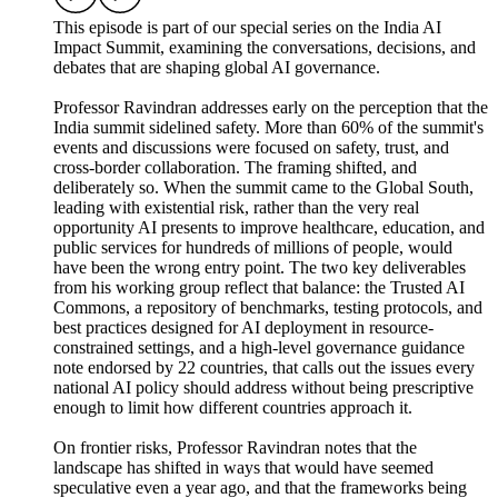
This episode is part of our special series on the India AI
Impact Summit, examining the conversations, decisions, and
debates that are shaping global AI governance.
Professor Ravindran addresses early on the perception that the
India summit sidelined safety. More than 60% of the summit's
events and discussions were focused on safety, trust, and
cross-border collaboration. The framing shifted, and
deliberately so. When the summit came to the Global South,
leading with existential risk, rather than the very real
opportunity AI presents to improve healthcare, education, and
public services for hundreds of millions of people, would
have been the wrong entry point. The two key deliverables
from his working group reflect that balance: the Trusted AI
Commons, a repository of benchmarks, testing protocols, and
best practices designed for AI deployment in resource-
constrained settings, and a high-level governance guidance
note endorsed by 22 countries, that calls out the issues every
national AI policy should address without being prescriptive
enough to limit how different countries approach it.
On frontier risks, Professor Ravindran notes that the
landscape has shifted in ways that would have seemed
speculative even a year ago, and that the frameworks being