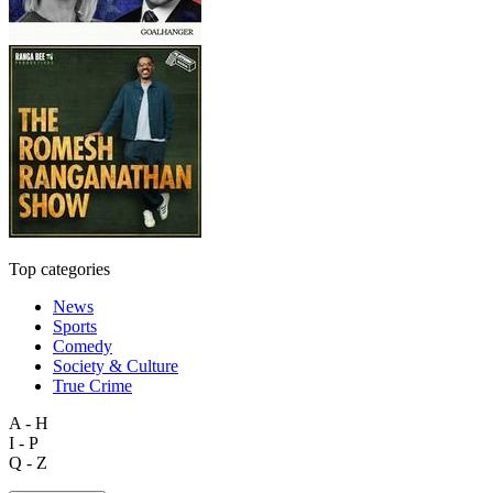
Top categories
News
Sports
Comedy
Society & Culture
True Crime
A - H
I - P
Q - Z