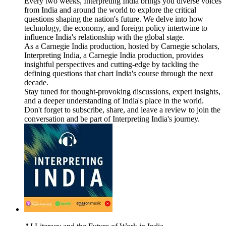
Every two weeks, Interpreting India brings you diverse voices
from India and around the world to explore the critical
questions shaping the nation's future. We delve into how
technology, the economy, and foreign policy intertwine to
influence India's relationship with the global stage.
As a Carnegie India production, hosted by Carnegie scholars,
Interpreting India, a Carnegie India production, provides
insightful perspectives and cutting-edge by tackling the
defining questions that chart India's course through the next
decade.
Stay tuned for thought-provoking discussions, expert insights,
and a deeper understanding of India's place in the world.
Don't forget to subscribe, share, and leave a review to join the
conversation and be part of Interpreting India's journey.