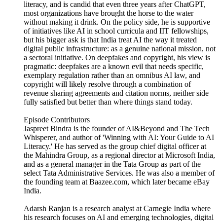
literacy, and is candid that even three years after ChatGPT,
most organizations have brought the horse to the water
without making it drink. On the policy side, he is supportive
of initiatives like AI in school curricula and IIT fellowships,
but his bigger ask is that India treat AI the way it treated
digital public infrastructure: as a genuine national mission, not
a sectoral initiative. On deepfakes and copyright, his view is
pragmatic: deepfakes are a known evil that needs specific,
exemplary regulation rather than an omnibus AI law, and
copyright will likely resolve through a combination of
revenue sharing agreements and citation norms, neither side
fully satisfied but better than where things stand today.
Episode Contributors
Jaspreet Bindra is the founder of AI&Beyond and The Tech
Whisperer, and author of 'Winning with AI: Your Guide to AI
Literacy.' He has served as the group chief digital officer at
the Mahindra Group, as a regional director at Microsoft India,
and as a general manager in the Tata Group as part of the
select Tata Administrative Services. He was also a member of
the founding team at Baazee.com, which later became eBay
India.
Adarsh Ranjan is a research analyst at Carnegie India where
his research focuses on AI and emerging technologies, digital