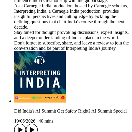
influence India's relationship with the global stage.
As a Carnegie India production, hosted by Carnegie scholars,
Interpreting India, a Carnegie India production, provides
insightful perspectives and cutting-edge by tackling the
defining questions that chart India's course through the next
decade.
Stay tuned for thought-provoking discussions, expert insights,
and a deeper understanding of India's place in the world.
Don't forget to subscribe, share, and leave a review to join the
conversation and be part of Interpreting India's journey.
Did India's AI Summit Get Safety Right? AI Summit Special
19/06/2026
|
40 mins.