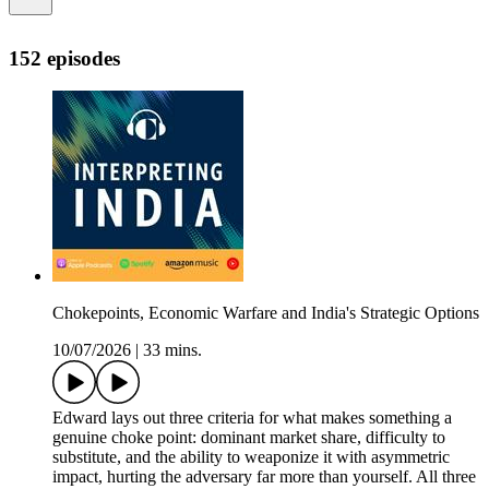
152 episodes
Chokepoints, Economic Warfare and India's Strategic Options
10/07/2026
|
33 mins.
Edward lays out three criteria for what makes something a
genuine choke point: dominant market share, difficulty to
substitute, and the ability to weaponize it with asymmetric
impact, hurting the adversary far more than yourself. All three