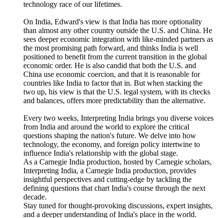
technology race of our lifetimes.
On India, Edward's view is that India has more optionality
than almost any other country outside the U.S. and China. He
sees deeper economic integration with like-minded partners as
the most promising path forward, and thinks India is well
positioned to benefit from the current transition in the global
economic order. He is also candid that both the U.S. and
China use economic coercion, and that it is reasonable for
countries like India to factor that in. But when stacking the
two up, his view is that the U.S. legal system, with its checks
and balances, offers more predictability than the alternative.
Every two weeks, Interpreting India brings you diverse voices
from India and around the world to explore the critical
questions shaping the nation's future. We delve into how
technology, the economy, and foreign policy intertwine to
influence India's relationship with the global stage.
As a Carnegie India production, hosted by Carnegie scholars,
Interpreting India, a Carnegie India production, provides
insightful perspectives and cutting-edge by tackling the
defining questions that chart India's course through the next
decade.
Stay tuned for thought-provoking discussions, expert insights,
and a deeper understanding of India's place in the world.