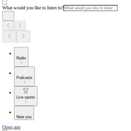
What would you like to listen to?
Radio
Podcasts
Live sports
Near you
Open app