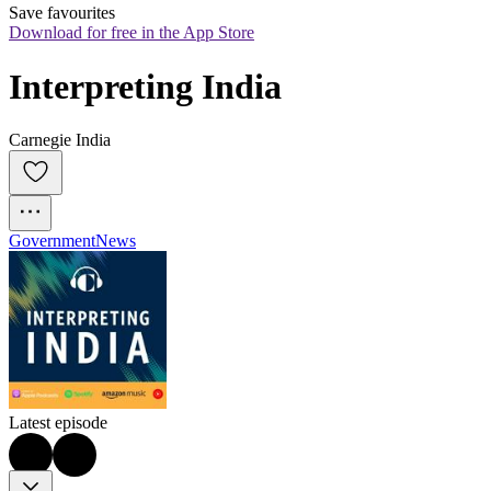
Save favourites
Download for free in the App Store
Interpreting India
Carnegie India
Government
News
Latest episode