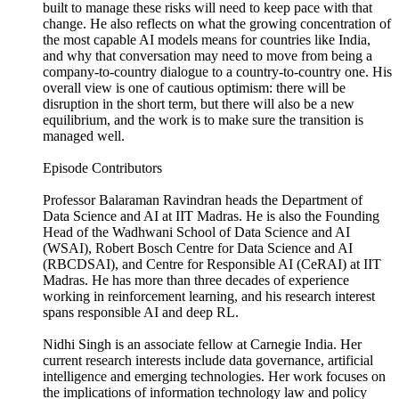
built to manage these risks will need to keep pace with that
change. He also reflects on what the growing concentration of
the most capable AI models means for countries like India,
and why that conversation may need to move from being a
company-to-country dialogue to a country-to-country one. His
overall view is one of cautious optimism: there will be
disruption in the short term, but there will also be a new
equilibrium, and the work is to make sure the transition is
managed well.
Episode Contributors
Professor Balaraman Ravindran heads the Department of
Data Science and AI at IIT Madras. He is also the Founding
Head of the Wadhwani School of Data Science and AI
(WSAI), Robert Bosch Centre for Data Science and AI
(RBCDSAI), and Centre for Responsible AI (CeRAI) at IIT
Madras. He has more than three decades of experience
working in reinforcement learning, and his research interest
spans responsible AI and deep RL.
Nidhi Singh is an associate fellow at Carnegie India. Her
current research interests include data governance, artificial
intelligence and emerging technologies. Her work focuses on
the implications of information technology law and policy