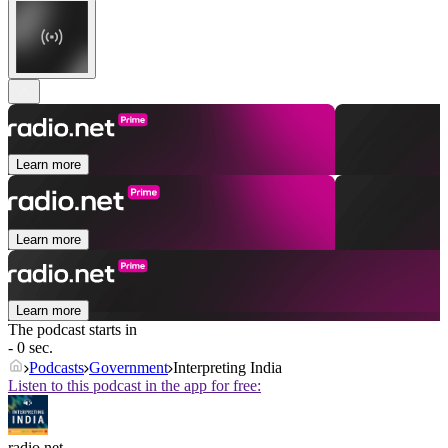
Learn more
Learn more
Learn more
The podcast starts in
- 0 sec.
Podcasts
Government
Interpreting India
Listen to this podcast in the app for free:
radio.net