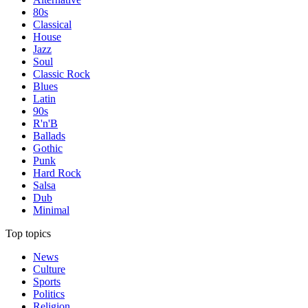
80s
Classical
House
Jazz
Soul
Classic Rock
Blues
Latin
90s
R'n'B
Ballads
Gothic
Punk
Hard Rock
Salsa
Dub
Minimal
Top topics
News
Culture
Sports
Politics
Religion