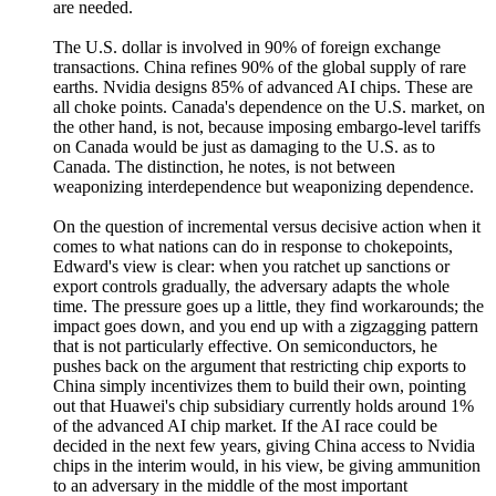
are needed.
The U.S. dollar is involved in 90% of foreign exchange
transactions. China refines 90% of the global supply of rare
earths. Nvidia designs 85% of advanced AI chips. These are
all choke points. Canada's dependence on the U.S. market, on
the other hand, is not, because imposing embargo-level tariffs
on Canada would be just as damaging to the U.S. as to
Canada. The distinction, he notes, is not between
weaponizing interdependence but weaponizing dependence.
On the question of incremental versus decisive action when it
comes to what nations can do in response to chokepoints,
Edward's view is clear: when you ratchet up sanctions or
export controls gradually, the adversary adapts the whole
time. The pressure goes up a little, they find workarounds; the
impact goes down, and you end up with a zigzagging pattern
that is not particularly effective. On semiconductors, he
pushes back on the argument that restricting chip exports to
China simply incentivizes them to build their own, pointing
out that Huawei's chip subsidiary currently holds around 1%
of the advanced AI chip market. If the AI race could be
decided in the next few years, giving China access to Nvidia
chips in the interim would, in his view, be giving ammunition
to an adversary in the middle of the most important