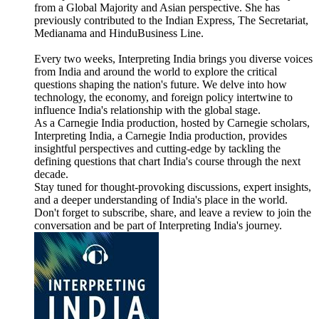
from a Global Majority and Asian perspective. She has
previously contributed to the Indian Express, The Secretariat,
Medianama and HinduBusiness Line.
Every two weeks, Interpreting India brings you diverse voices
from India and around the world to explore the critical
questions shaping the nation's future. We delve into how
technology, the economy, and foreign policy intertwine to
influence India's relationship with the global stage.
As a Carnegie India production, hosted by Carnegie scholars,
Interpreting India, a Carnegie India production, provides
insightful perspectives and cutting-edge by tackling the
defining questions that chart India's course through the next
decade.
Stay tuned for thought-provoking discussions, expert insights,
and a deeper understanding of India's place in the world.
Don't forget to subscribe, share, and leave a review to join the
conversation and be part of Interpreting India's journey.