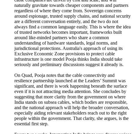
naturally gravitate towards cheaper components and partners
regardless of where they come from. Sovereign concerns
around espionage, trusted supply chains, and national security
are a different conversation entirely, and the two do not
always find a common language easily. This is where the idea
of trusted networks becomes important, frameworks built
around like-minded partners who share a common
understanding of hardware standards, legal norms, and
jurisdictional protections. Australia's approach of using its
Exclusive Economic Zone provisions to protect cable
infrastructure is one model Pooja thinks India should take
seriously and preliminary discussions suggest it already is.
On Quad, Pooja notes that the cable connectivity and
resilience partnership launched at the Leaders’ Summit was
significant, and there is work happening beneath the surface
even if it is not attracting media attention. She concludes by
suggesting that more clarity from the government on where
India stands on subsea cables, which bodies are responsible,
and the national approach will help the broader conversation,
especially aiding relevant stakeholders reach out to the right
people within the government. That clarity, she argues, is the
essential first step.