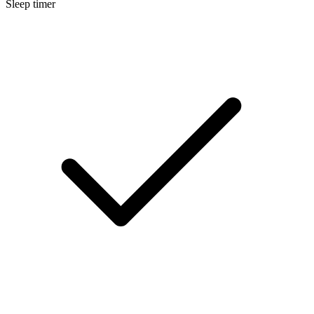
Sleep timer