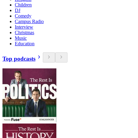
Children
DJ
Comedy
Campus Radio
Interview
Christmas
Music
Education
Top podcasts