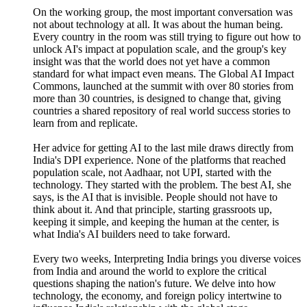
On the working group, the most important conversation was
not about technology at all. It was about the human being.
Every country in the room was still trying to figure out how to
unlock AI's impact at population scale, and the group's key
insight was that the world does not yet have a common
standard for what impact even means. The Global AI Impact
Commons, launched at the summit with over 80 stories from
more than 30 countries, is designed to change that, giving
countries a shared repository of real world success stories to
learn from and replicate.
Her advice for getting AI to the last mile draws directly from
India's DPI experience. None of the platforms that reached
population scale, not Aadhaar, not UPI, started with the
technology. They started with the problem. The best AI, she
says, is the AI that is invisible. People should not have to
think about it. And that principle, starting grassroots up,
keeping it simple, and keeping the human at the center, is
what India's AI builders need to take forward.
Every two weeks, Interpreting India brings you diverse voices
from India and around the world to explore the critical
questions shaping the nation's future. We delve into how
technology, the economy, and foreign policy intertwine to