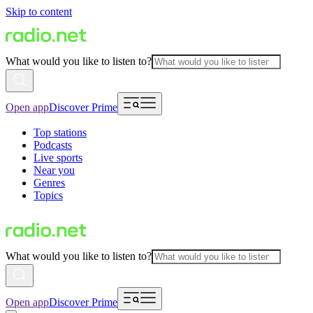
Skip to content
What would you like to listen to?
Open app
Discover Prime
Top stations
Podcasts
Live sports
Near you
Genres
Topics
What would you like to listen to?
Open app
Discover Prime