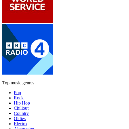
Top music genres
Pop
Rock
Hip Hop
Chillout
Country
Oldies
Electro
Alternative