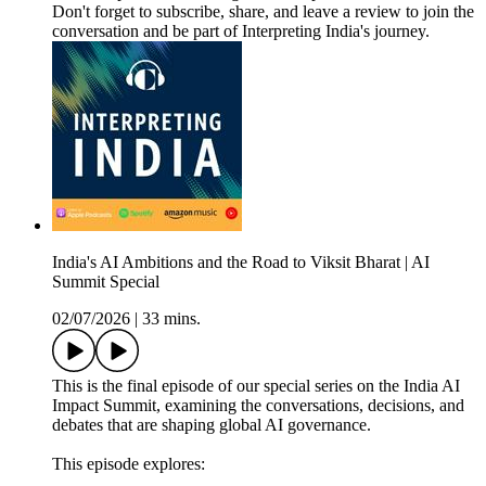
Don't forget to subscribe, share, and leave a review to join the
conversation and be part of Interpreting India's journey.
India's AI Ambitions and the Road to Viksit Bharat | AI
Summit Special
02/07/2026
|
33 mins.
This is the final episode of our special series on the India AI
Impact Summit, examining the conversations, decisions, and
debates that are shaping global AI governance.
This episode explores: