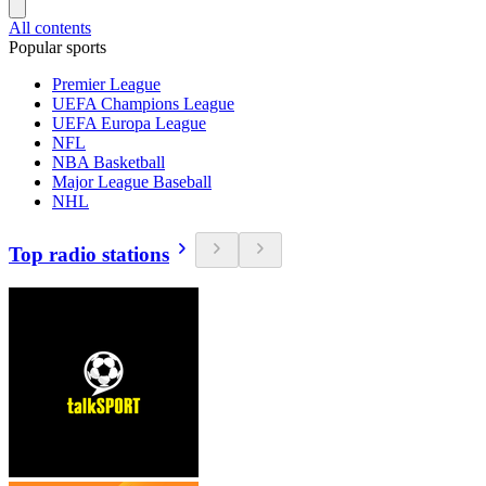
All contents
Popular sports
Premier League
UEFA Champions League
UEFA Europa League
NFL
NBA Basketball
Major League Baseball
NHL
Top radio stations