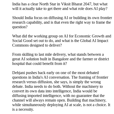
India has a clear North Star in Viksit Bharat 2047, but what
will it actually take to get there and what role does AI play?
Should India focus on diffusing AI or building its own frontier
research capability, and is that even the right way to frame the
question?
What did the working group on AI for Economic Growth and
Social Good set out to do, and what is the Global AI Impact
Commons designed to deliver?
From skilling to last mile delivery, what stands between a
great AI solution built in Bangalore and the farmer or district
hospital that could benefit from it?
Debjani pushes back early on one of the most debated
questions in India's AI conversation. The framing of frontier
research versus diffusion, she says, is simply the wrong
debate. India needs to do both. Without the machinery to
convert its own data into intelligence, India would be
diffusing imported intelligence, with no guarantee that the
channel will always remain open. Building that machinery,
while simultaneously deploying AI at scale, is not a choice. It
is a necessity.