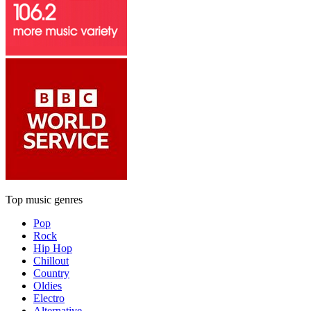
Top music genres
Pop
Rock
Hip Hop
Chillout
Country
Oldies
Electro
Alternative