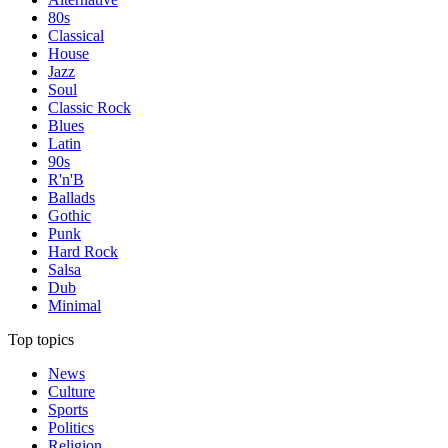
80s
Classical
House
Jazz
Soul
Classic Rock
Blues
Latin
90s
R'n'B
Ballads
Gothic
Punk
Hard Rock
Salsa
Dub
Minimal
Top topics
News
Culture
Sports
Politics
Religion