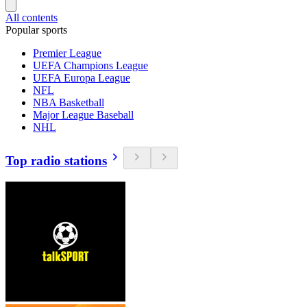
All contents
Popular sports
Premier League
UEFA Champions League
UEFA Europa League
NFL
NBA Basketball
Major League Baseball
NHL
Top radio stations