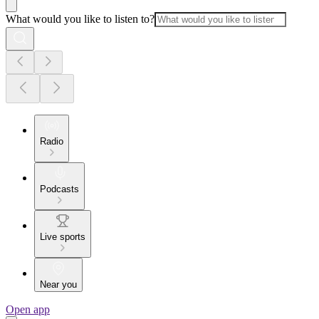
What would you like to listen to?
Radio
Podcasts
Live sports
Near you
Open app