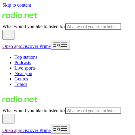
Skip to content
What would you like to listen to?
Open app
Discover Prime
Top stations
Podcasts
Live sports
Near you
Genres
Topics
What would you like to listen to?
Open app
Discover Prime