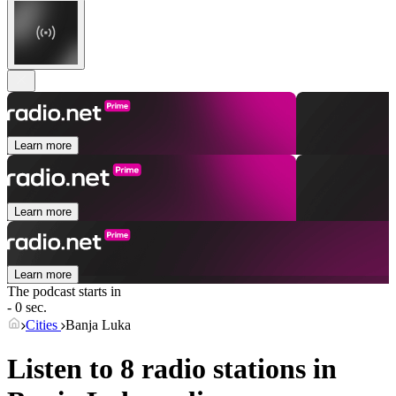
Learn more
Learn more
Learn more
The podcast starts in
- 0 sec.
Cities
Banja Luka
Listen to 8 radio stations in