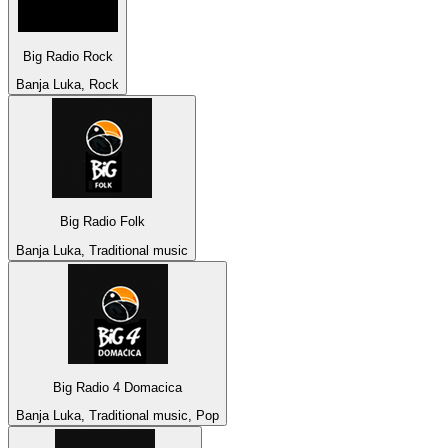
Big Radio Rock
Banja Luka, Rock
Big Radio Folk
Banja Luka, Traditional music
Big Radio 4 Domacica
Banja Luka, Traditional music, Pop