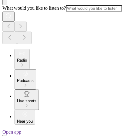
What would you like to listen to?
Radio
Podcasts
Live sports
Near you
Open app