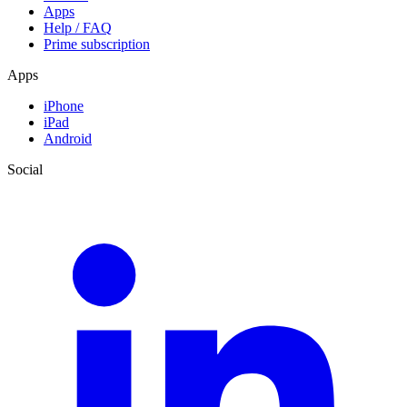
Apps
Help / FAQ
Prime subscription
Apps
iPhone
iPad
Android
Social