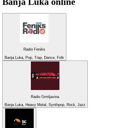
Banja Luka
online
Radio Feniks
Banja Luka, Pop, Trap, Dance, Folk
Radio Grmljavina
Banja Luka, Heavy Metal, Synthpop, Rock, Jazz