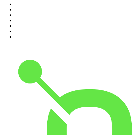
4
.
The Rest Is Entertainment
5
.
For The Love Of Cricket
6
.
The Louis Theroux Podcast
7
.
The Rest Is Politics: US
8
.
How To Fail With Elizabeth Day
9
.
Great Company with Jamie Laing
10
.
The Romesh Ranganathan Show