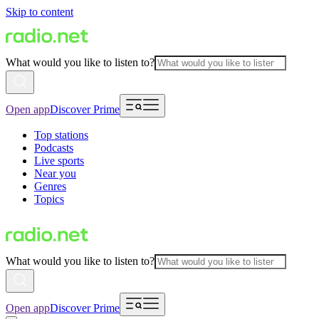
Skip to content
What would you like to listen to?
Open app
Discover Prime
Top stations
Podcasts
Live sports
Near you
Genres
Topics
What would you like to listen to?
Open app
Discover Prime