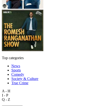
Top categories
News
Sports
Comedy
Society & Culture
True Crime
A - H
I - P
Q - Z