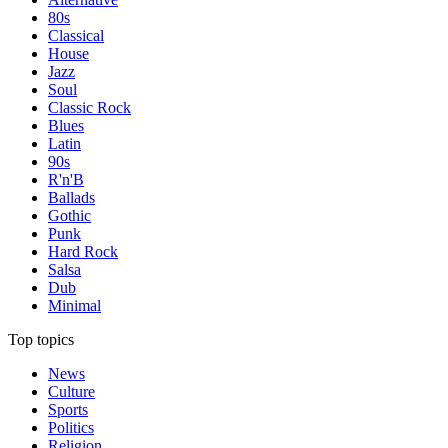
80s
Classical
House
Jazz
Soul
Classic Rock
Blues
Latin
90s
R'n'B
Ballads
Gothic
Punk
Hard Rock
Salsa
Dub
Minimal
Top topics
News
Culture
Sports
Politics
Religion