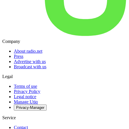
Company
About radio.net
Press
Advertise with us
Broadcast with us
Legal
Terms of use
Privacy Policy
Legal notice
Manage Utiq
Privacy-Manager
Service
Contact