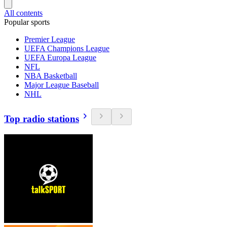
All contents
Popular sports
Premier League
UEFA Champions League
UEFA Europa League
NFL
NBA Basketball
Major League Baseball
NHL
Top radio stations