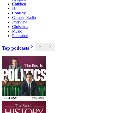
Children
DJ
Comedy
Campus Radio
Interview
Christmas
Music
Education
Top podcasts