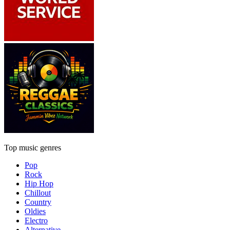
Top music genres
Pop
Rock
Hip Hop
Chillout
Country
Oldies
Electro
Alternative