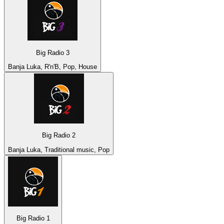
Big Radio 3
Banja Luka, R'n'B, Pop, House
Big Radio 2
Banja Luka, Traditional music, Pop
Big Radio 1