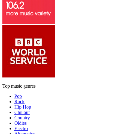
Top music genres
Pop
Rock
Hip Hop
Chillout
Country
Oldies
Electro
Alternative