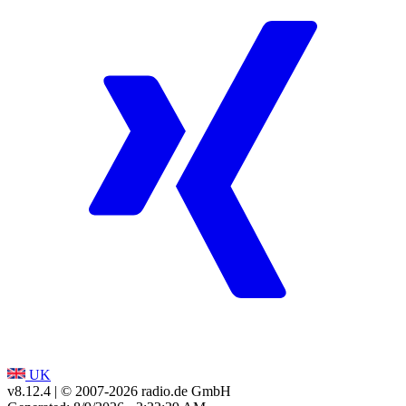
UK
v8.12.4
| © 2007-
2026
radio.de GmbH