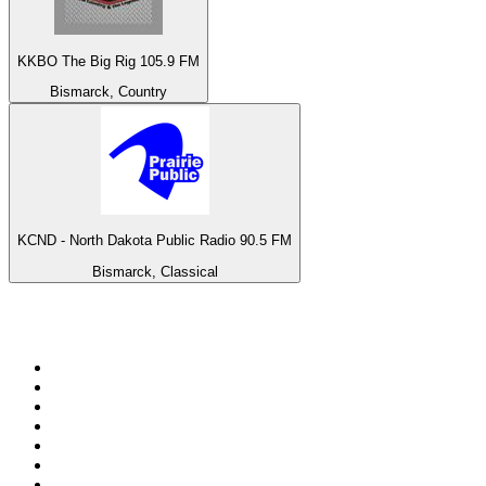
KKBO The Big Rig 105.9 FM
Bismarck, Country
KCND - North Dakota Public Radio 90.5 FM
Bismarck, Classical
Top 100 on
radio.net
1
.
talkSPORT
2
.
BBC Radio 2
3
.
MSNBC
4
.
Vanilla Radio - Deep Flavors
5
.
D3EP Radio Network
6
.
LBC 97.3 FM
7
.
Heart 80s