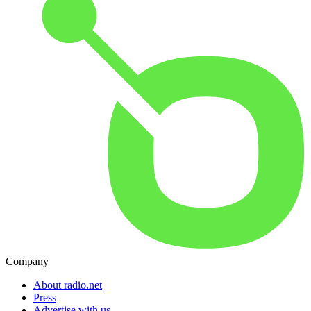
Company
About radio.net
Press
Advertise with us