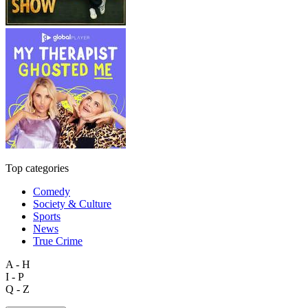
Top categories
Comedy
Society & Culture
Sports
News
True Crime
A - H
I - P
Q - Z