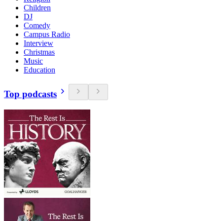
Children
DJ
Comedy
Campus Radio
Interview
Christmas
Music
Education
Top podcasts