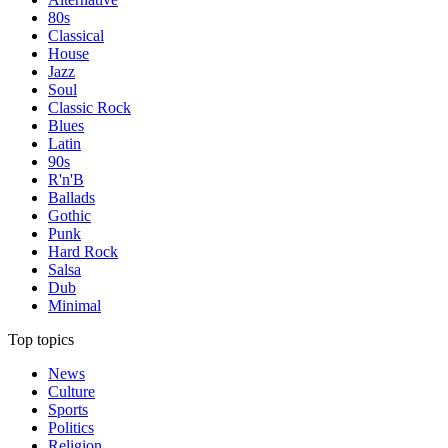
80s
Classical
House
Jazz
Soul
Classic Rock
Blues
Latin
90s
R'n'B
Ballads
Gothic
Punk
Hard Rock
Salsa
Dub
Minimal
Top topics
News
Culture
Sports
Politics
Religion