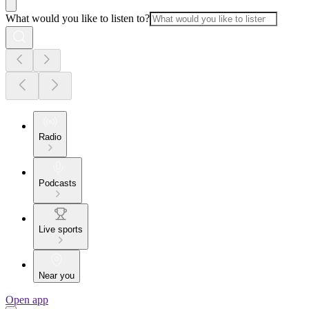
What would you like to listen to?
Radio
Podcasts
Live sports
Near you
Open app