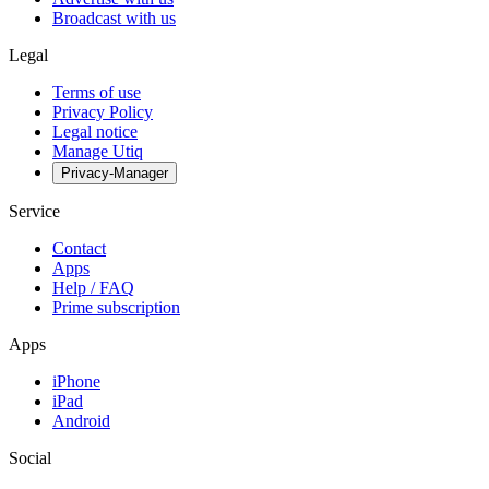
Broadcast with us
Legal
Terms of use
Privacy Policy
Legal notice
Manage Utiq
Privacy-Manager
Service
Contact
Apps
Help / FAQ
Prime subscription
Apps
iPhone
iPad
Android
Social