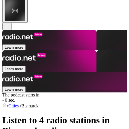
Learn more
Learn more
Learn more
The podcast starts in
- 0 sec.
Cities
Bismarck
Listen to 4 radio stations in