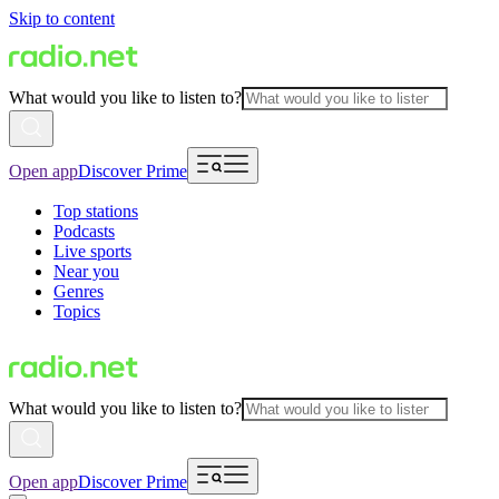
Skip to content
What would you like to listen to?
Open app
Discover Prime
Top stations
Podcasts
Live sports
Near you
Genres
Topics
What would you like to listen to?
Open app
Discover Prime