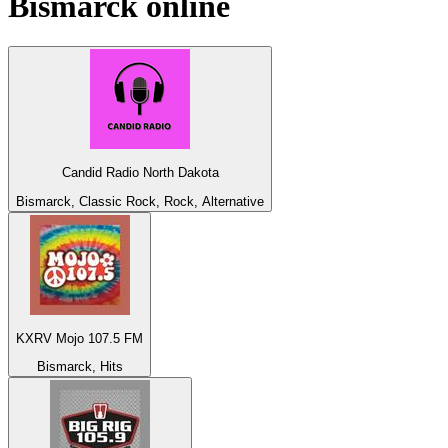
Bismarck
online
Candid Radio North Dakota
Bismarck, Classic Rock, Rock, Alternative
KXRV Mojo 107.5 FM
Bismarck, Hits