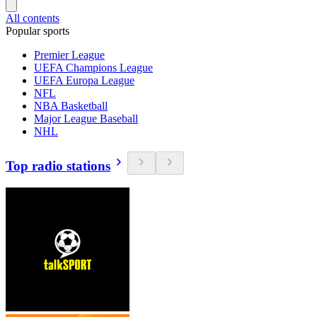
All contents
Popular sports
Premier League
UEFA Champions League
UEFA Europa League
NFL
NBA Basketball
Major League Baseball
NHL
Top radio stations