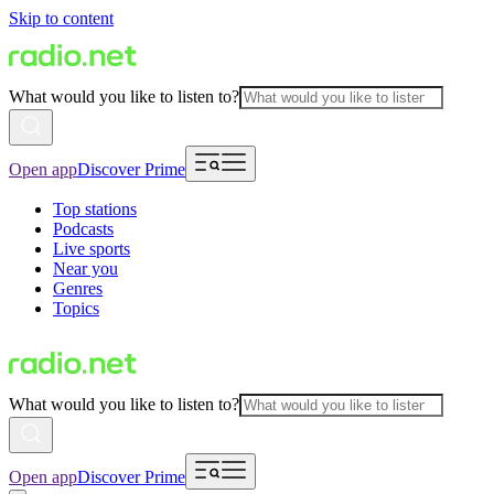
Skip to content
What would you like to listen to?
Open app
Discover Prime
Top stations
Podcasts
Live sports
Near you
Genres
Topics
What would you like to listen to?
Open app
Discover Prime