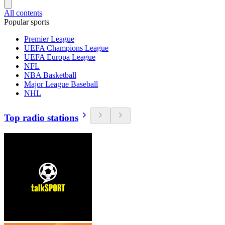
All contents
Popular sports
Premier League
UEFA Champions League
UEFA Europa League
NFL
NBA Basketball
Major League Baseball
NHL
Top radio stations