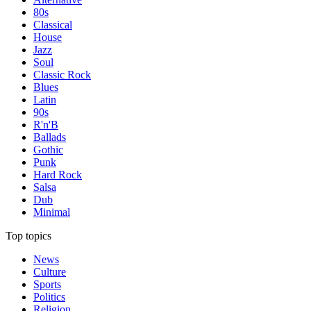
80s
Classical
House
Jazz
Soul
Classic Rock
Blues
Latin
90s
R'n'B
Ballads
Gothic
Punk
Hard Rock
Salsa
Dub
Minimal
Top topics
News
Culture
Sports
Politics
Religion