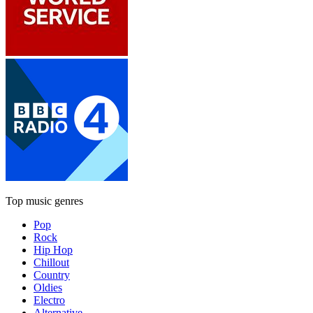
Top music genres
Pop
Rock
Hip Hop
Chillout
Country
Oldies
Electro
Alternative