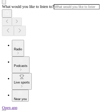
What would you like to listen to?
Radio
Podcasts
Live sports
Near you
Open app