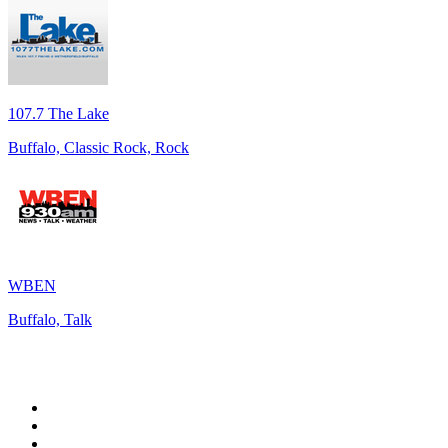
107.7 The Lake
Buffalo, Classic Rock, Rock
WBEN
Buffalo, Talk
Top 100 on
radio.net
1
.
talkSPORT
2
.
BBC Radio 2
3
.
MSNBC