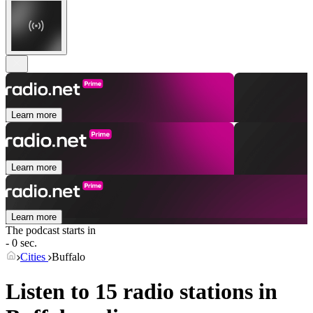
Learn more
Learn more
Learn more
The podcast starts in
- 0 sec.
Cities
Buffalo
Listen to 15 radio stations in