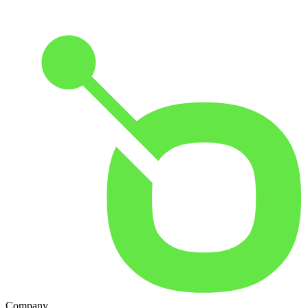
Company