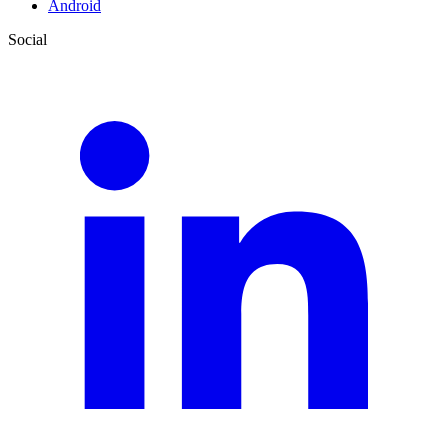
Android
Social