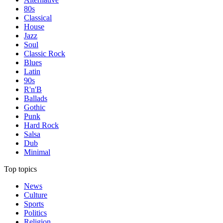
80s
Classical
House
Jazz
Soul
Classic Rock
Blues
Latin
90s
R'n'B
Ballads
Gothic
Punk
Hard Rock
Salsa
Dub
Minimal
Top topics
News
Culture
Sports
Politics
Religion