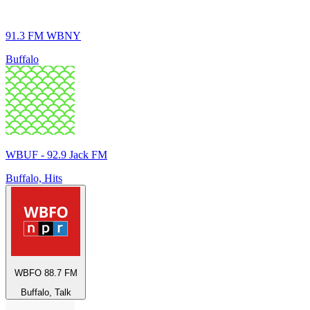
91.3 FM WBNY
Buffalo
WBUF - 92.9 Jack FM
Buffalo, Hits
WBFO 88.7 FM
Buffalo, Talk