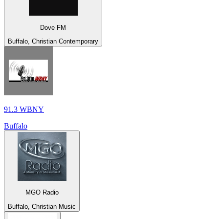
Dove FM
Buffalo, Christian Contemporary
91.3 WBNY
Buffalo
MGO Radio
Buffalo, Christian Music