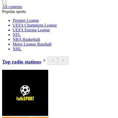
All contents
Popular sports
Premier League
UEFA Champions League
UEFA Europa League
NFL
NBA Basketball
Major League Baseball
NHL
Top radio stations