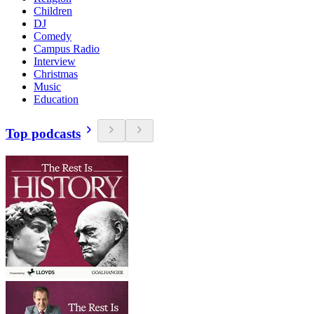
Children
DJ
Comedy
Campus Radio
Interview
Christmas
Music
Education
Top podcasts