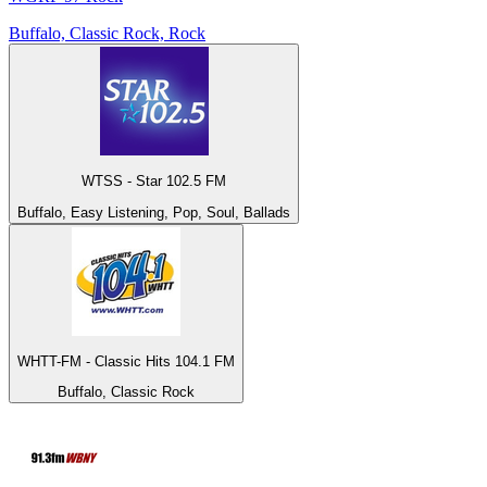
Buffalo, Classic Rock, Rock
WTSS - Star 102.5 FM
Buffalo, Easy Listening, Pop, Soul, Ballads
WHTT-FM - Classic Hits 104.1 FM
Buffalo, Classic Rock