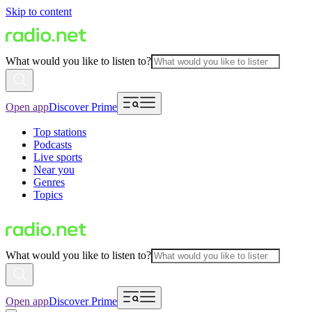
Skip to content
What would you like to listen to?
Open app
Discover Prime
Top stations
Podcasts
Live sports
Near you
Genres
Topics
What would you like to listen to?
Open app
Discover Prime