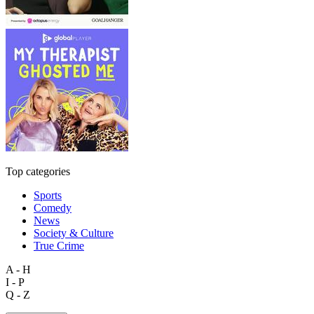
Top categories
Sports
Comedy
News
Society & Culture
True Crime
A - H
I - P
Q - Z