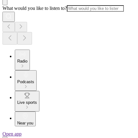
What would you like to listen to?
Radio
Podcasts
Live sports
Near you
Open app