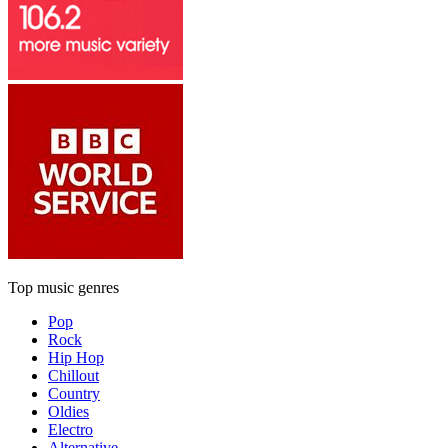
Top music genres
Pop
Rock
Hip Hop
Chillout
Country
Oldies
Electro
Alternative