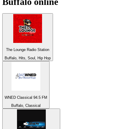
Buffalo
online
The Lounge Radio Station
Buffalo, Hits, Soul, Hip Hop
WNED Classical 94.5 FM
Buffalo, Classical