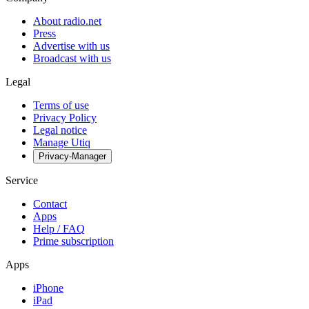
About radio.net
Press
Advertise with us
Broadcast with us
Legal
Terms of use
Privacy Policy
Legal notice
Manage Utiq
Privacy-Manager
Service
Contact
Apps
Help / FAQ
Prime subscription
Apps
iPhone
iPad