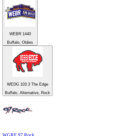
WEBR 1440
Buffalo, Oldies
WEDG 103.3 The Edge
Buffalo, Alternative, Rock
WGRF 97 Rock