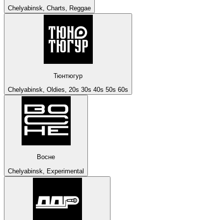
Chelyabinsk, Charts, Reggae
Тюнтюгур
Chelyabinsk, Oldies, 20s 30s 40s 50s 60s
Восне
Chelyabinsk, Experimental