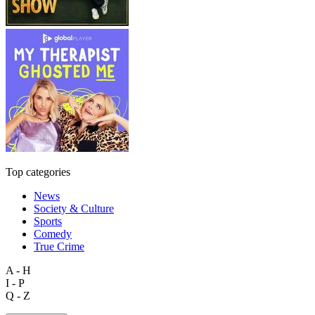
Top categories
News
Society & Culture
Sports
Comedy
True Crime
A - H
I - P
Q - Z