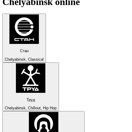
Chelyabinsk
online
Стан
Chelyabinsk, Classical
Труд
Chelyabinsk, Chillout, Hip Hop