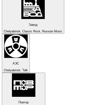
Завод
Chelyabinsk, Classic Rock, Russian Music
АЭС
Chelyabinsk, Talk
Повтор