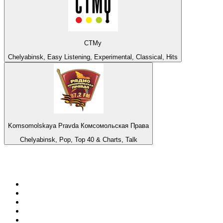
СТМу
Chelyabinsk, Easy Listening, Experimental, Classical, Hits
Komsomolskaya Pravda Комсомольская Права
Chelyabinsk, Pop, Top 40 & Charts, Talk
Top 100 on
radio.net
1
.
talkSPORT
2
.
BBC Radio 2
3
.
MSNBC
4
.
Vanilla Radio - Deep Flavors
5
.
D3EP Radio Network