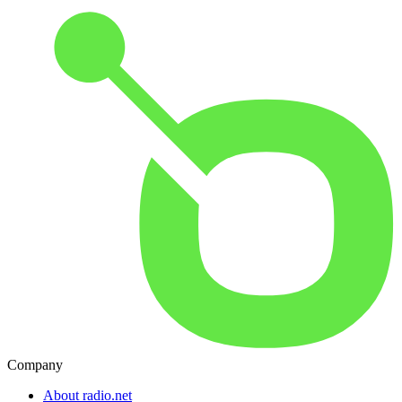
Company
About radio.net