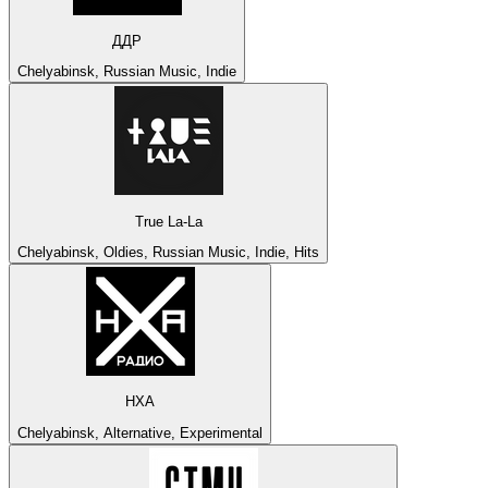
ДДР
Chelyabinsk, Russian Music, Indie
True La-La
Chelyabinsk, Oldies, Russian Music, Indie, Hits
НХА
Chelyabinsk, Alternative, Experimental