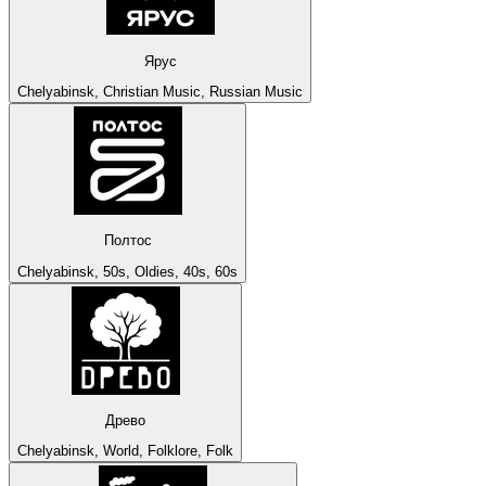
Ярус
Chelyabinsk, Christian Music, Russian Music
Полтос
Chelyabinsk, 50s, Oldies, 40s, 60s
Древо
Chelyabinsk, World, Folklore, Folk