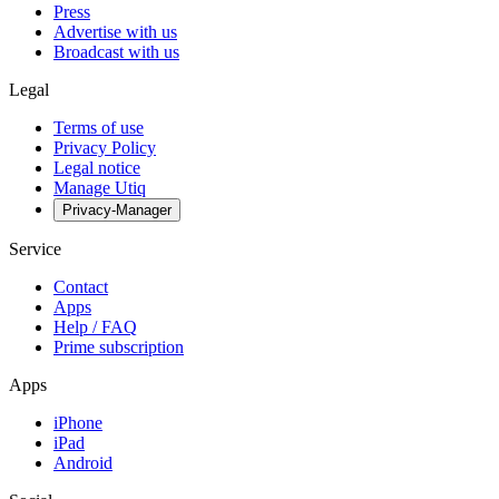
Press
Advertise with us
Broadcast with us
Legal
Terms of use
Privacy Policy
Legal notice
Manage Utiq
Privacy-Manager
Service
Contact
Apps
Help / FAQ
Prime subscription
Apps
iPhone
iPad
Android