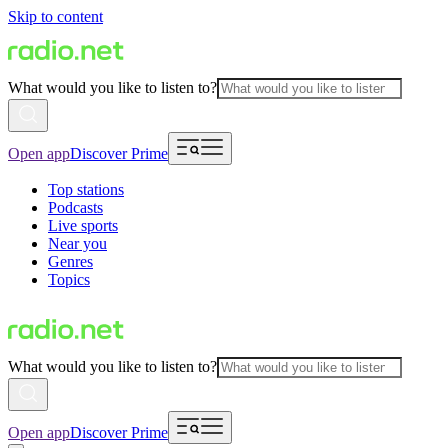
Skip to content
What would you like to listen to?
Open app
Discover Prime
Top stations
Podcasts
Live sports
Near you
Genres
Topics
What would you like to listen to?
Open app
Discover Prime