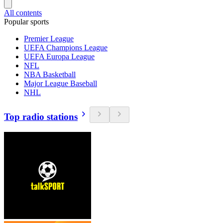
All contents
Popular sports
Premier League
UEFA Champions League
UEFA Europa League
NFL
NBA Basketball
Major League Baseball
NHL
Top radio stations