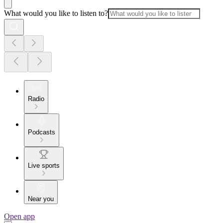
What would you like to listen to?
Radio
Podcasts
Live sports
Near you
Open app