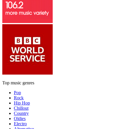
Top music genres
Pop
Rock
Hip Hop
Chillout
Country
Oldies
Electro
Alternative