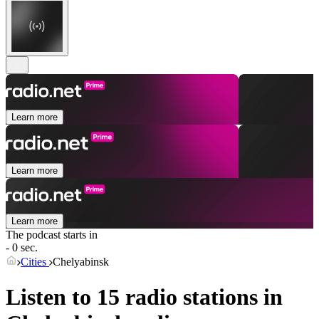
Learn more
Learn more
Learn more
The podcast starts in
- 0 sec.
Cities
Chelyabinsk
Listen to 15 radio stations in