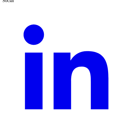
Social