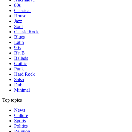
80s
Classical
House
Jazz
Soul
Classic Rock
Blues
Latin
90s
R'n'B
Ballads
Gothic
Punk
Hard Rock
Salsa
Dub
Minimal
Top topics
News
Culture
Sports
Politics
Religion