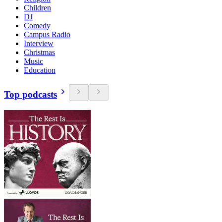
Children
DJ
Comedy
Campus Radio
Interview
Christmas
Music
Education
Top podcasts