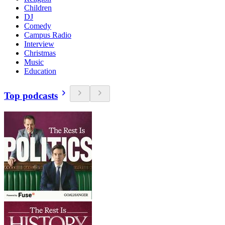
Children
DJ
Comedy
Campus Radio
Interview
Christmas
Music
Education
Top podcasts