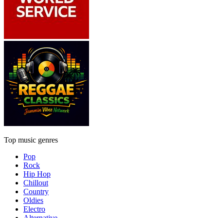
Top music genres
Pop
Rock
Hip Hop
Chillout
Country
Oldies
Electro
Alternative