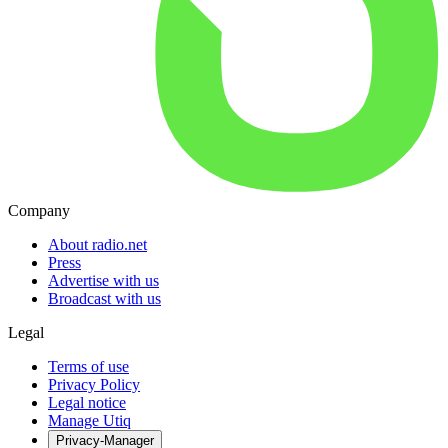
Company
About radio.net
Press
Advertise with us
Broadcast with us
Legal
Terms of use
Privacy Policy
Legal notice
Manage Utiq
Privacy-Manager