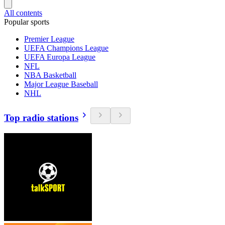
All contents
Popular sports
Premier League
UEFA Champions League
UEFA Europa League
NFL
NBA Basketball
Major League Baseball
NHL
Top radio stations