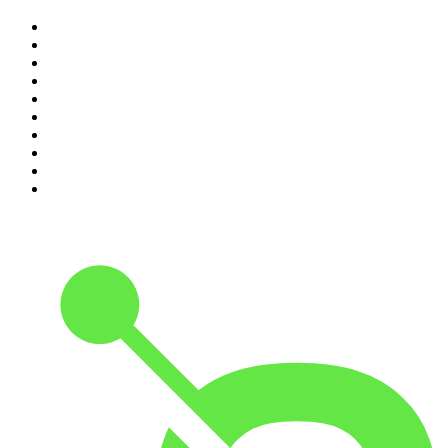
1
.
The Rest Is Politics
2
.
The Rest Is History
3
.
The News Agents
4
.
The Rest Is Entertainment
5
.
For The Love Of Cricket
6
.
The Louis Theroux Podcast
7
.
The Rest Is Politics: US
8
.
How To Fail With Elizabeth Day
9
.
Great Company with Jamie Laing
10
.
The Romesh Ranganathan Show