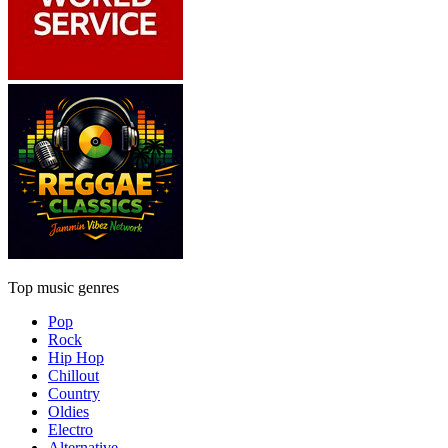
Top music genres
Pop
Rock
Hip Hop
Chillout
Country
Oldies
Electro
Alternative