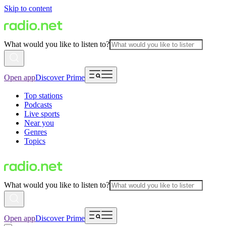
Skip to content
What would you like to listen to?
Open app
Discover Prime
Top stations
Podcasts
Live sports
Near you
Genres
Topics
What would you like to listen to?
Open app
Discover Prime