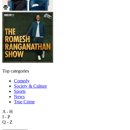
Top categories
Comedy
Society & Culture
Sports
News
True Crime
A - H
I - P
Q - Z