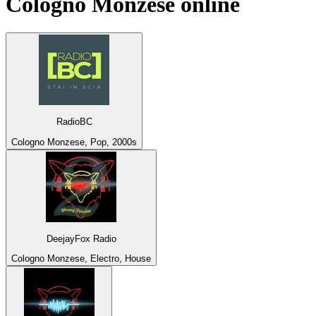
Cologno Monzese
online
RadioBC
Cologno Monzese, Pop, 2000s
DeejayFox Radio
Cologno Monzese, Electro, House