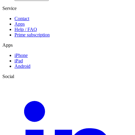
Service
Contact
Apps
Help / FAQ
Prime subscription
Apps
iPhone
iPad
Android
Social