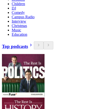
Children
DJ
Comedy
Campus Radio
Interview
Christmas
Music
Education
Top podcasts