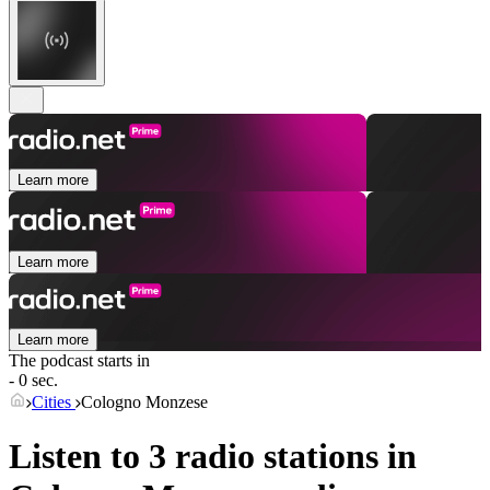
Learn more
Learn more
Learn more
The podcast starts in
- 0 sec.
Cities
Cologno Monzese
Listen to 3 radio stations in