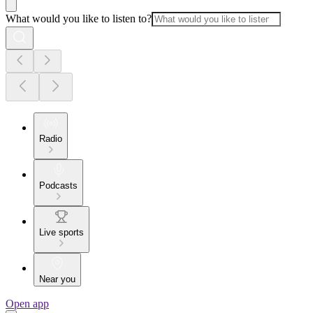
What would you like to listen to?
Radio
Podcasts
Live sports
Near you
Open app