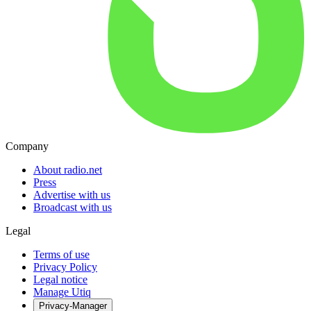
Company
About radio.net
Press
Advertise with us
Broadcast with us
Legal
Terms of use
Privacy Policy
Legal notice
Manage Utiq
Privacy-Manager