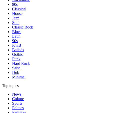
80s
Classical
House
Jazz
Soul
Classic Rock
Blues
Latin
90s
R'n'B
Ballads
Gothic
Punk
Hard Rock
Salsa
Dub
Minimal
Top topics
News
Culture
Sports
Politics
Religion