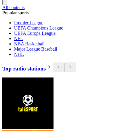
All contents
Popular sports
Premier League
UEFA Champions League
UEFA Europa League
NFL
NBA Basketball
Major League Baseball
NHL
Top radio stations