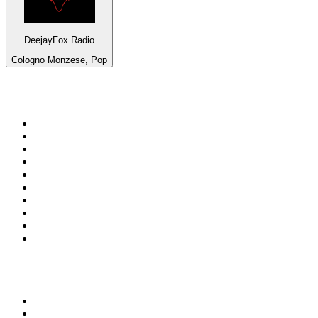
DeejayFox Radio
Cologno Monzese, Pop
Top 100 on
radio.net
1
.
talkSPORT
2
.
BBC Radio 2
3
.
MSNBC
4
.
Vanilla Radio - Deep Flavors
5
.
D3EP Radio Network
6
.
LBC 97.3 FM
7
.
Heart 80s
8
.
Premier Praise
9
.
BBC World Service
10
.
Reggae Classic Hits Radio
Top 100 podcasts in United
Kingdom
1
.
The Rest Is Politics
2
.
The Rest Is History