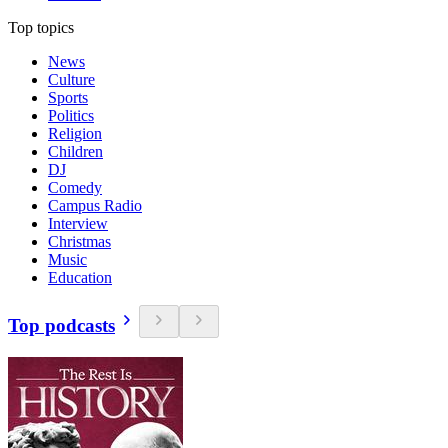
Top topics
News
Culture
Sports
Politics
Religion
Children
DJ
Comedy
Campus Radio
Interview
Christmas
Music
Education
Top podcasts