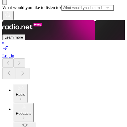
What would you like to listen to?
Learn more
Log in
Radio
Podcasts