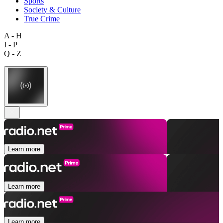
Sports
Society & Culture
True Crime
A - H
I - P
Q - Z
Learn more
Learn more
Learn more