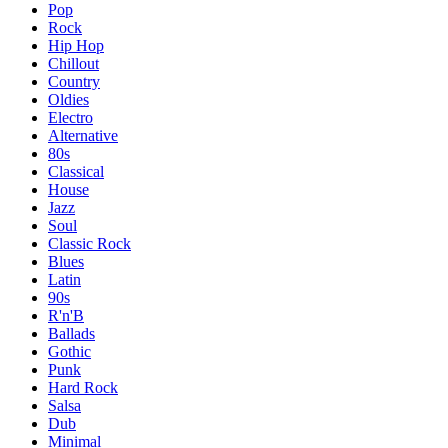
Pop
Rock
Hip Hop
Chillout
Country
Oldies
Electro
Alternative
80s
Classical
House
Jazz
Soul
Classic Rock
Blues
Latin
90s
R'n'B
Ballads
Gothic
Punk
Hard Rock
Salsa
Dub
Minimal