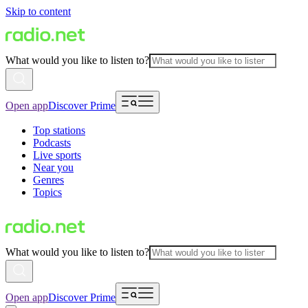
Skip to content
What would you like to listen to?
Open app
Discover Prime
Top stations
Podcasts
Live sports
Near you
Genres
Topics
What would you like to listen to?
Open app
Discover Prime