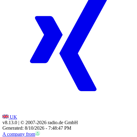
UK
v8.13.0
| © 2007-
2026
radio.de GmbH
Generated: 8/10/2026 - 7:48:47 PM
A company from