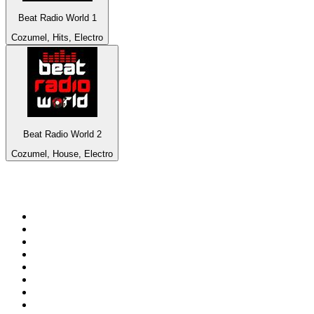
Beat Radio World 1
Cozumel, Hits, Electro
Beat Radio World 2
Cozumel, House, Electro
Top 100 on
radio.net
1
.
talkSPORT
2
.
BBC Radio 2
3
.
MSNBC
4
.
D3EP Radio Network
5
.
Vanilla Radio - Deep Flavors
6
.
LBC 97.3 FM
7
.
Heart 80s
8
.
Premier Praise