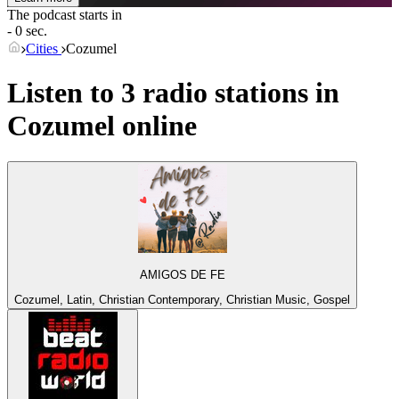
The podcast starts in
- 0 sec.
Cities
Cozumel
Listen to 3 radio stations in
Cozumel
online
AMIGOS DE FE
Cozumel, Latin, Christian Contemporary, Christian Music, Gospel