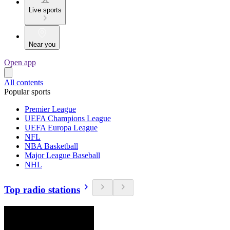
Live sports
Near you
Open app
All contents
Popular sports
Premier League
UEFA Champions League
UEFA Europa League
NFL
NBA Basketball
Major League Baseball
NHL
Top radio stations