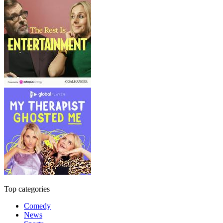
Top categories
Comedy
News