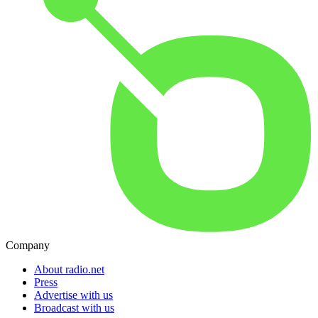
Company
About radio.net
Press
Advertise with us
Broadcast with us