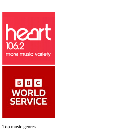
Top music genres