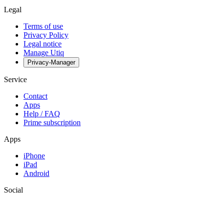
Legal
Terms of use
Privacy Policy
Legal notice
Manage Utiq
Privacy-Manager
Service
Contact
Apps
Help / FAQ
Prime subscription
Apps
iPhone
iPad
Android
Social