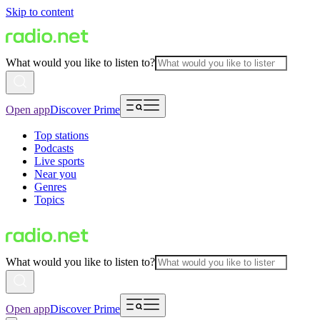
Skip to content
What would you like to listen to?
Open app
Discover Prime
Top stations
Podcasts
Live sports
Near you
Genres
Topics
What would you like to listen to?
Open app
Discover Prime