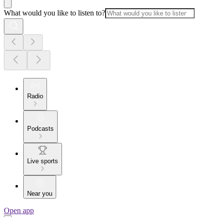
What would you like to listen to?
Radio
Podcasts
Live sports
Near you
Open app