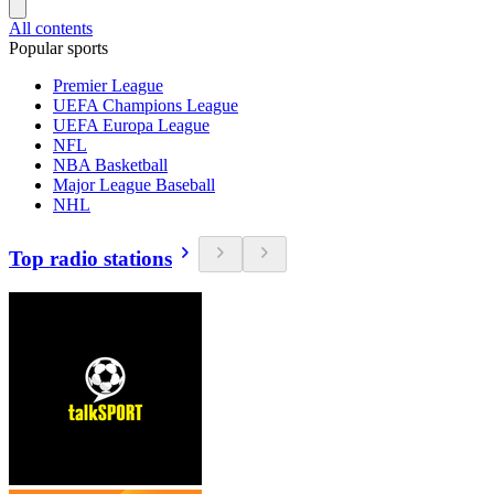
All contents
Popular sports
Premier League
UEFA Champions League
UEFA Europa League
NFL
NBA Basketball
Major League Baseball
NHL
Top radio stations