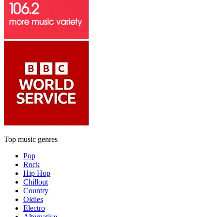
Top music genres
Pop
Rock
Hip Hop
Chillout
Country
Oldies
Electro
Alternative