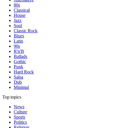
80s
Classical
House
Jazz
Soul
Classic Rock
Blues
Latin
90s
R'n'B
Ballads
Gothic
Punk
Hard Rock
Salsa
Dub
Minimal
Top topics
News
Culture
Sports
Politics
Religion