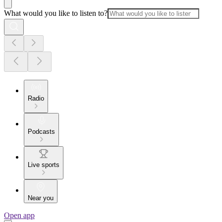
What would you like to listen to?
Radio
Podcasts
Live sports
Near you
Open app