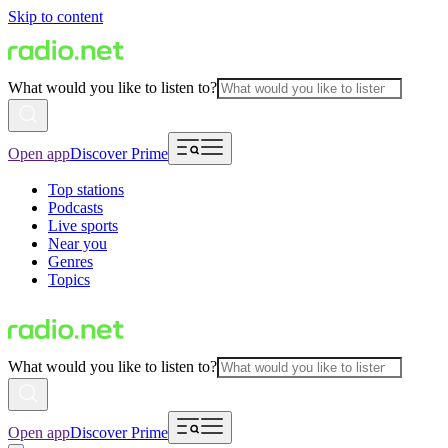
Skip to content
What would you like to listen to?
Open app
Discover Prime
Top stations
Podcasts
Live sports
Near you
Genres
Topics
What would you like to listen to?
Open app
Discover Prime