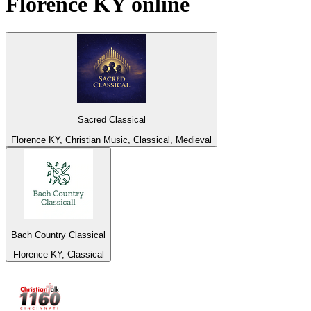
Florence KY
online
Sacred Classical
Florence KY, Christian Music, Classical, Medieval
Bach Country Classical
Florence KY, Classical