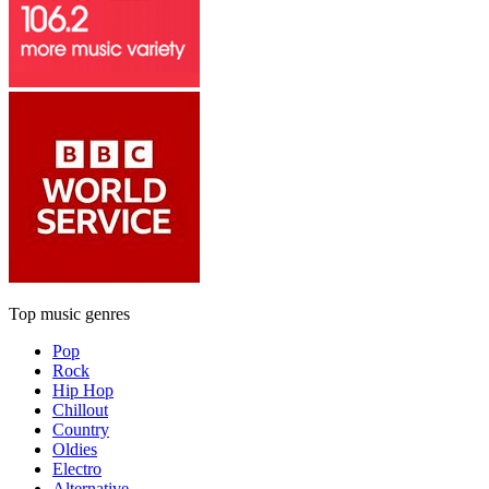
Top music genres
Pop
Rock
Hip Hop
Chillout
Country
Oldies
Electro
Alternative