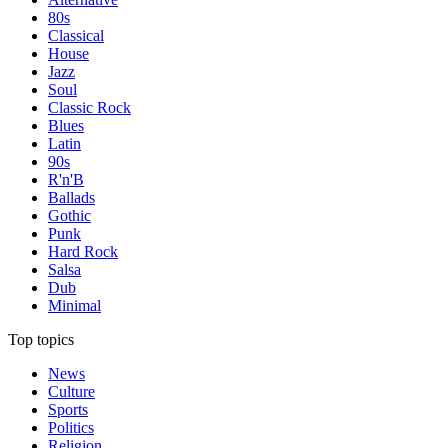
80s
Classical
House
Jazz
Soul
Classic Rock
Blues
Latin
90s
R'n'B
Ballads
Gothic
Punk
Hard Rock
Salsa
Dub
Minimal
Top topics
News
Culture
Sports
Politics
Religion