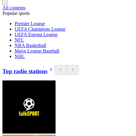
All contents
Popular sports
Premier League
UEFA Champions League
UEFA Europa League
NFL
NBA Basketball
Major League Baseball
NHL
Top radio stations