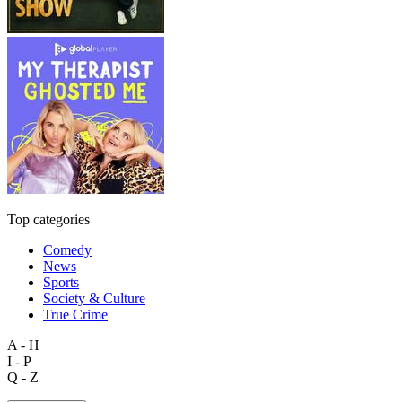
Top categories
Comedy
News
Sports
Society & Culture
True Crime
A - H
I - P
Q - Z