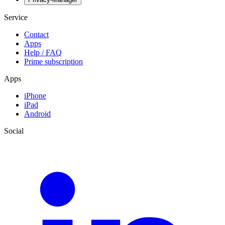
Service
Contact
Apps
Help / FAQ
Prime subscription
Apps
iPhone
iPad
Android
Social