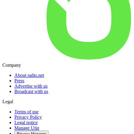
Company
About radio.net
Press
Advertise with us
Broadcast with us
Legal
Terms of use
Privacy Policy
Legal notice
Manage Utiq
Privacy-Manager