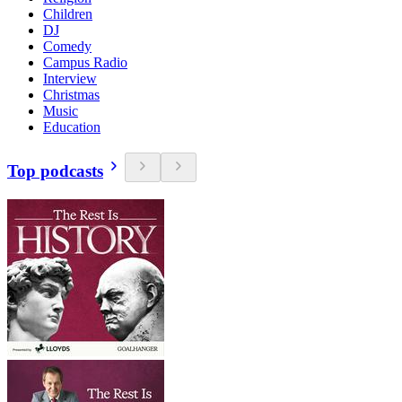
Children
DJ
Comedy
Campus Radio
Interview
Christmas
Music
Education
Top podcasts