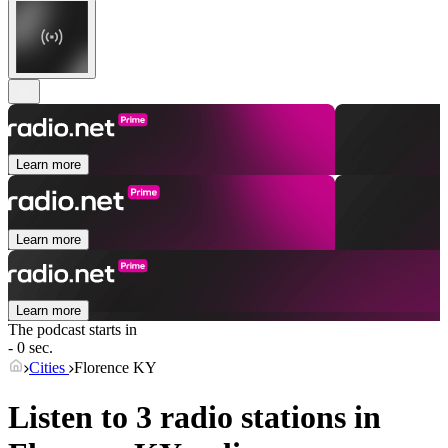
Learn more
Learn more
Learn more
The podcast starts in
- 0 sec.
Cities
Florence KY
Listen to 3 radio stations in