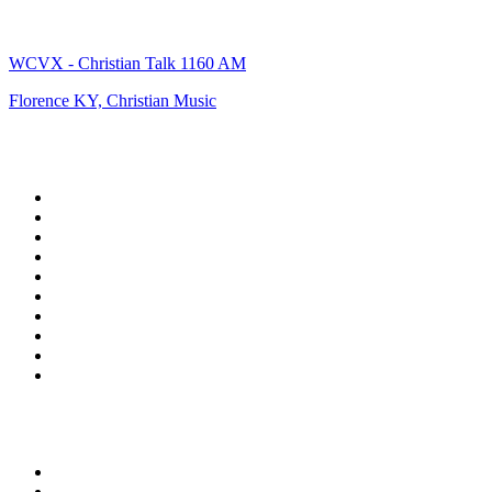
WCVX - Christian Talk 1160 AM
Florence KY, Christian Music
Top 100 on
radio.net
1
.
talkSPORT
2
.
BBC Radio 2
3
.
MSNBC
4
.
Vanilla Radio - Deep Flavors
5
.
D3EP Radio Network
6
.
LBC 97.3 FM
7
.
Heart 80s
8
.
Premier Praise
9
.
Heart London
10
.
BBC World Service
Top 100 podcasts in United
Kingdom
1
.
The Rest Is History
2
.
The Rest Is Politics