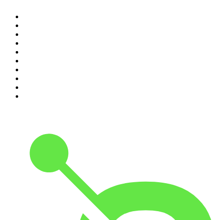
1
.
The Rest Is History
2
.
The Rest Is Politics
3
.
The News Agents
4
.
Parenting Hell with Rob Beckett and Josh Widdicombe
5
.
The Louis Theroux Podcast
6
.
The Rest Is Entertainment
7
.
How To Fail With Elizabeth Day
8
.
The Rest Is Politics: US
9
.
The Romesh Ranganathan Show
10
.
My Therapist Ghosted Me