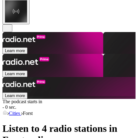
Learn more
Learn more
Learn more
The podcast starts in
- 0 sec.
Cities
Forst
Listen to 4 radio stations in