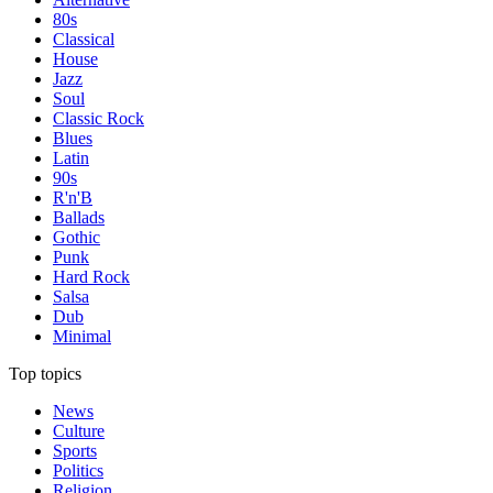
80s
Classical
House
Jazz
Soul
Classic Rock
Blues
Latin
90s
R'n'B
Ballads
Gothic
Punk
Hard Rock
Salsa
Dub
Minimal
Top topics
News
Culture
Sports
Politics
Religion