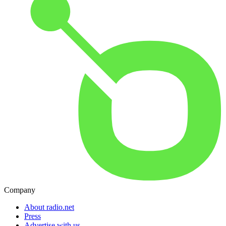
Company
About radio.net
Press
Advertise with us