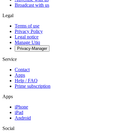
Broadcast with us
Legal
Terms of use
Privacy Policy
Legal notice
Manage Utiq
Privacy-Manager
Service
Contact
Apps
Help / FAQ
Prime subscription
Apps
iPhone
iPad
Android
Social