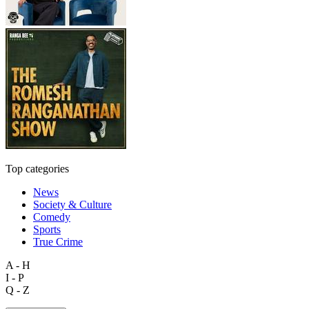
Top categories
News
Society & Culture
Comedy
Sports
True Crime
A - H
I - P
Q - Z