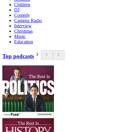
Children
DJ
Comedy
Campus Radio
Interview
Christmas
Music
Education
Top podcasts