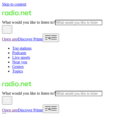
Skip to content
What would you like to listen to?
Open app
Discover Prime
Top stations
Podcasts
Live sports
Near you
Genres
Topics
What would you like to listen to?
Open app
Discover Prime