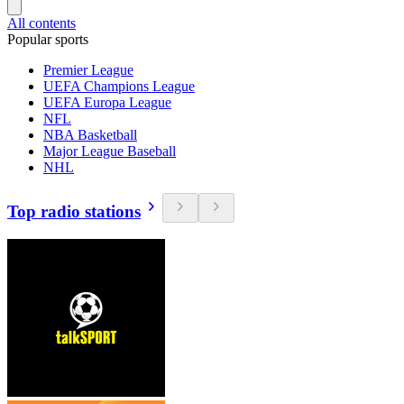
All contents
Popular sports
Premier League
UEFA Champions League
UEFA Europa League
NFL
NBA Basketball
Major League Baseball
NHL
Top radio stations