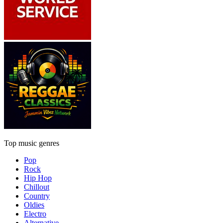
Top music genres
Pop
Rock
Hip Hop
Chillout
Country
Oldies
Electro
Alternative