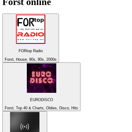
Forst
online
FORtop Radio
Forst, House, 90s, 80s, 2000s
EURODISCO
Forst, Top 40 & Charts, Oldies, Disco, Hits