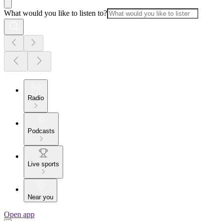
What would you like to listen to?
Radio
Podcasts
Live sports
Near you
Open app