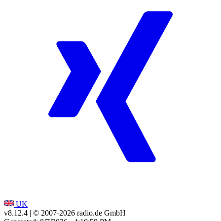
UK
v8.12.4
| © 2007-
2026
radio.de GmbH