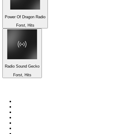
Power Of Dragon Radio
Forst, Hits
Radio Sound Gecko
Forst, Hits
Top 100 on
radio.net
1
.
talkSPORT
2
.
BBC Radio 2
3
.
MSNBC
4
.
Vanilla Radio - Deep Flavors
5
.
D3EP Radio Network
6
.
LBC 97.3 FM
7
.
Heart 80s