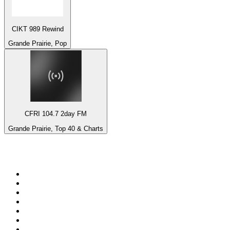
CIKT 989 Rewind
Grande Prairie, Pop
CFRI 104.7 2day FM
Grande Prairie, Top 40 & Charts
Top 100 on
radio.net
1
.
talkSPORT
2
.
BBC Radio 2
3
.
MSNBC
4
.
D3EP Radio Network
5
.
LBC 97.3 FM
6
.
Vanilla Radio - Deep Flavors
7
.
Heart 80s