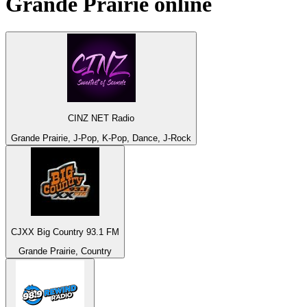
Grande Prairie
online
CINZ NET Radio
Grande Prairie, J-Pop, K-Pop, Dance, J-Rock
CJXX Big Country 93.1 FM
Grande Prairie, Country