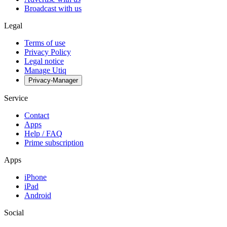
Broadcast with us
Legal
Terms of use
Privacy Policy
Legal notice
Manage Utiq
Privacy-Manager
Service
Contact
Apps
Help / FAQ
Prime subscription
Apps
iPhone
iPad
Android
Social