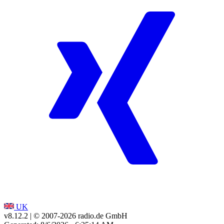
UK
v8.12.2
| © 2007-
2026
radio.de GmbH