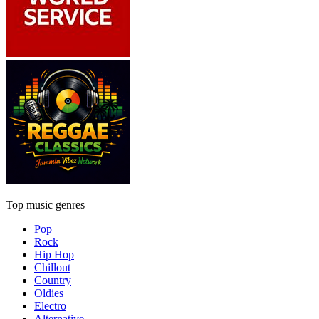
Top music genres
Pop
Rock
Hip Hop
Chillout
Country
Oldies
Electro
Alternative