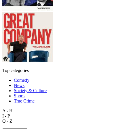
Top categories
Comedy
News
Society & Culture
Sports
True Crime
A - H
I - P
Q - Z