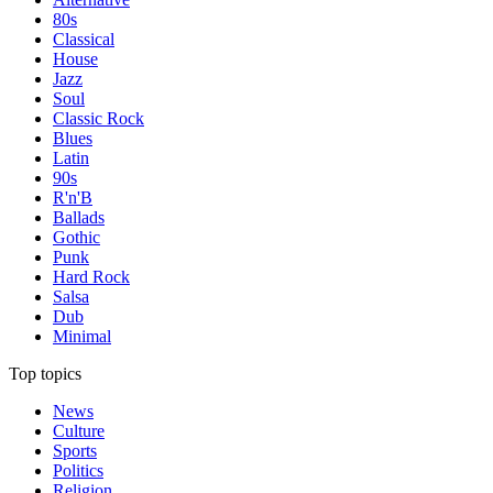
80s
Classical
House
Jazz
Soul
Classic Rock
Blues
Latin
90s
R'n'B
Ballads
Gothic
Punk
Hard Rock
Salsa
Dub
Minimal
Top topics
News
Culture
Sports
Politics
Religion