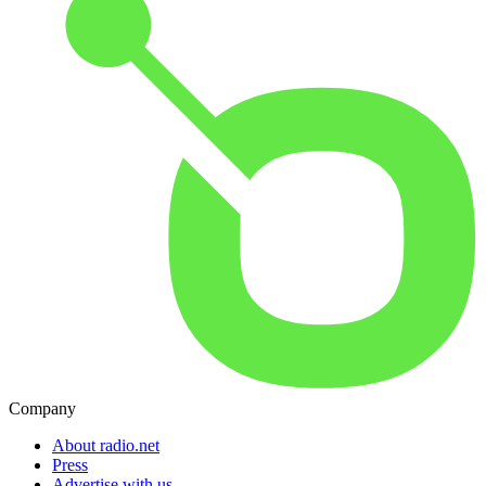
Company
About radio.net
Press
Advertise with us