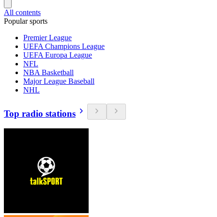
All contents
Popular sports
Premier League
UEFA Champions League
UEFA Europa League
NFL
NBA Basketball
Major League Baseball
NHL
Top radio stations