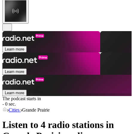
Learn more
Learn more
Learn more
The podcast starts in
- 0 sec.
Cities
Grande Prairie
Listen to 4 radio stations in