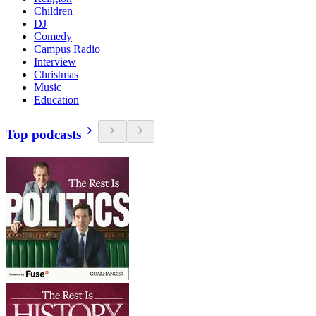
Children
DJ
Comedy
Campus Radio
Interview
Christmas
Music
Education
Top podcasts