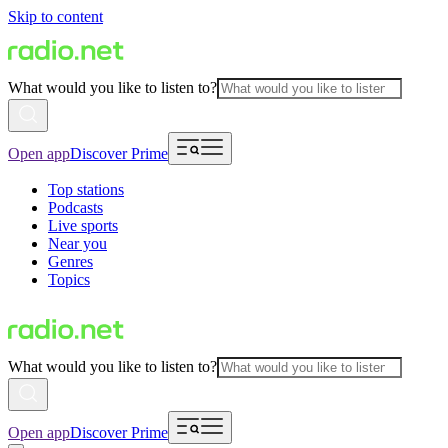
Skip to content
What would you like to listen to?
Open app
Discover Prime
Top stations
Podcasts
Live sports
Near you
Genres
Topics
What would you like to listen to?
Open app
Discover Prime