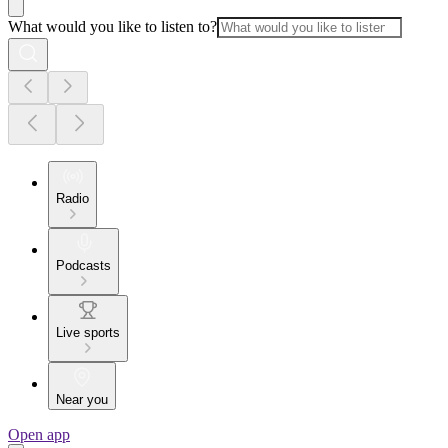
What would you like to listen to?
Radio
Podcasts
Live sports
Near you
Open app