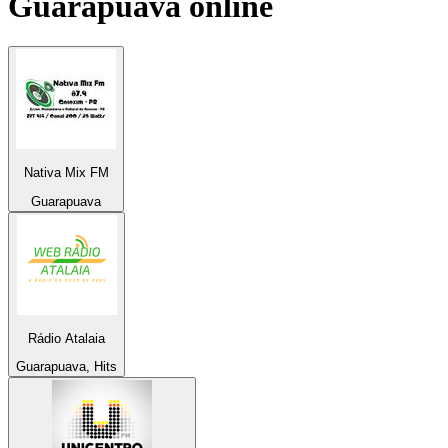
Guarapuava
online
Nativa Mix FM
Guarapuava
Rádio Atalaia
Guarapuava, Hits