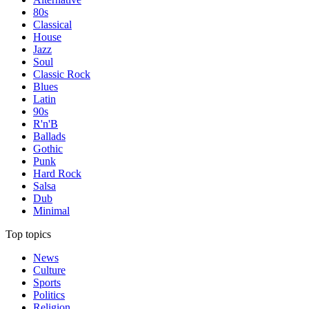
80s
Classical
House
Jazz
Soul
Classic Rock
Blues
Latin
90s
R'n'B
Ballads
Gothic
Punk
Hard Rock
Salsa
Dub
Minimal
Top topics
News
Culture
Sports
Politics
Religion