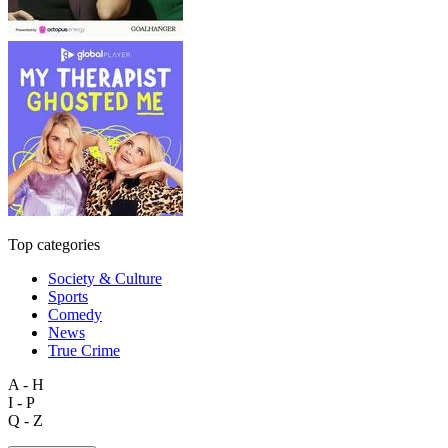
Top categories
Society & Culture
Sports
Comedy
News
True Crime
A - H
I - P
Q - Z