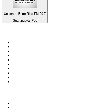
Unicentro Entre Rios FM 99,7
Guarapuava, Pop
Top 100 on
radio.net
1
.
talkSPORT
2
.
BBC Radio 2
3
.
MSNBC
4
.
D3EP Radio Network
5
.
Vanilla Radio - Deep Flavors
6
.
LBC 97.3 FM
7
.
Heart 80s
8
.
Premier Praise
9
.
Heart London
10
.
BBC World Service
Top 100 podcasts in United
Kingdom
1
.
The Rest Is History
2
.
The Rest Is Politics