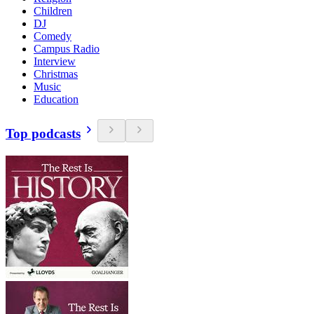
Children
DJ
Comedy
Campus Radio
Interview
Christmas
Music
Education
Top podcasts