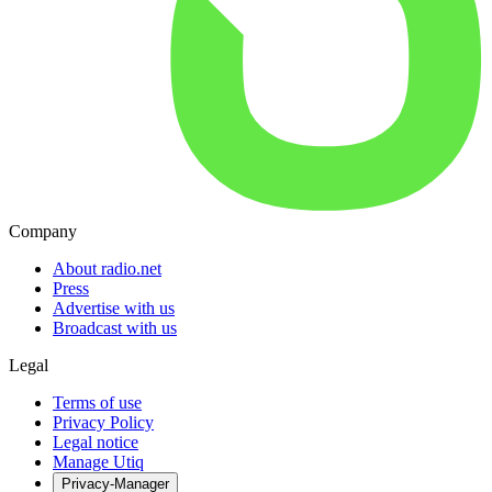
Company
About radio.net
Press
Advertise with us
Broadcast with us
Legal
Terms of use
Privacy Policy
Legal notice
Manage Utiq
Privacy-Manager