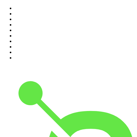
1
.
The Rest Is History
2
.
The Rest Is Politics
3
.
The News Agents
4
.
The Louis Theroux Podcast
5
.
Parenting Hell with Rob Beckett and Josh Widdicombe
6
.
How To Fail With Elizabeth Day
7
.
Rosebud with Gyles Brandreth
8
.
The Romesh Ranganathan Show
9
.
The Rest Is Entertainment
10
.
My Therapist Ghosted Me