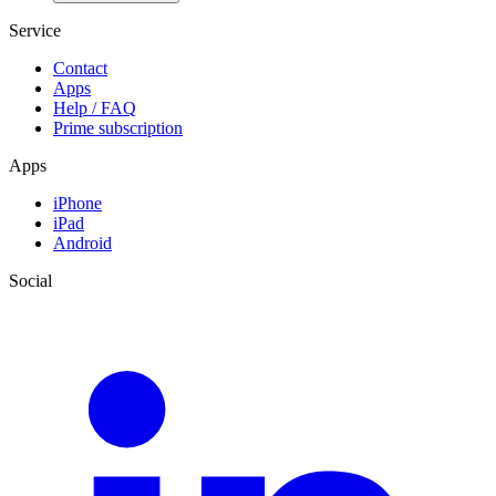
Service
Contact
Apps
Help / FAQ
Prime subscription
Apps
iPhone
iPad
Android
Social