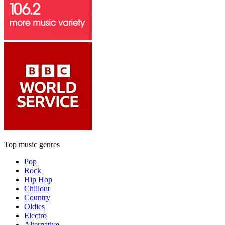
Top music genres
Pop
Rock
Hip Hop
Chillout
Country
Oldies
Electro
Alternative