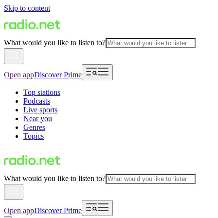
Skip to content
What would you like to listen to?
Open app
Discover Prime
Top stations
Podcasts
Live sports
Near you
Genres
Topics
What would you like to listen to?
Open app
Discover Prime