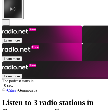
Learn more
Learn more
Learn more
The podcast starts in
- 0 sec.
Cities
Guarapuava
Listen to 3 radio stations in