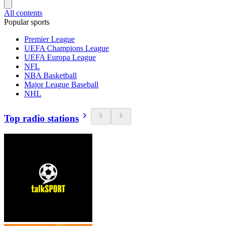
All contents
Popular sports
Premier League
UEFA Champions League
UEFA Europa League
NFL
NBA Basketball
Major League Baseball
NHL
Top radio stations