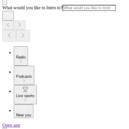
What would you like to listen to?
Radio
Podcasts
Live sports
Near you
Open app