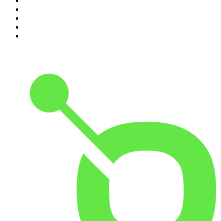
6
.
The Louis Theroux Podcast
7
.
The Rest Is Politics: US
8
.
How To Fail With Elizabeth Day
9
.
Great Company with Jamie Laing
10
.
The Romesh Ranganathan Show