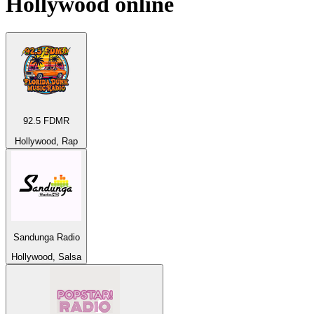
Hollywood
online
92.5 FDMR
Hollywood, Rap
Sandunga Radio
Hollywood, Salsa