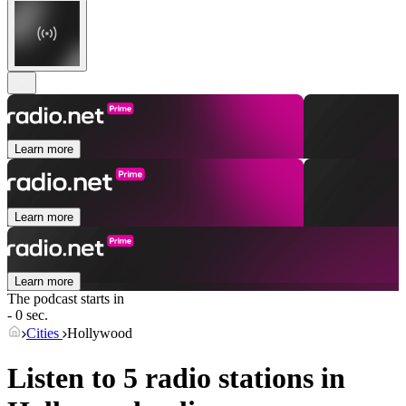
Learn more
Learn more
Learn more
The podcast starts in
- 0 sec.
Cities
Hollywood
Listen to 5 radio stations in