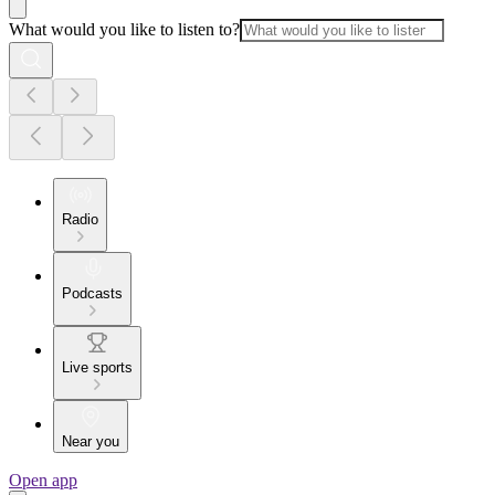
What would you like to listen to?
Radio
Podcasts
Live sports
Near you
Open app