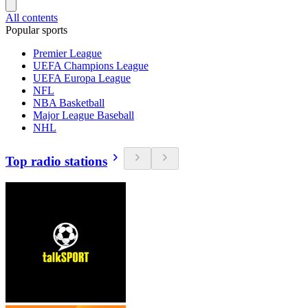
All contents
Popular sports
Premier League
UEFA Champions League
UEFA Europa League
NFL
NBA Basketball
Major League Baseball
NHL
Top radio stations