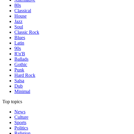
80s
Classical
House
Jazz
Soul
Classic Rock
Blues
Latin
90s
R'n'B
Ballads
Gothic
Punk
Hard Rock
Salsa
Dub
Minimal
Top topics
News
Culture
Sports
Politics
Religion