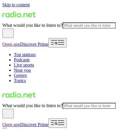
Skip to content
What would you like to listen to?
Open app
Discover Prime
Top stations
Podcasts
Live sports
Near you
Genres
Topics
What would you like to listen to?
Open app
Discover Prime