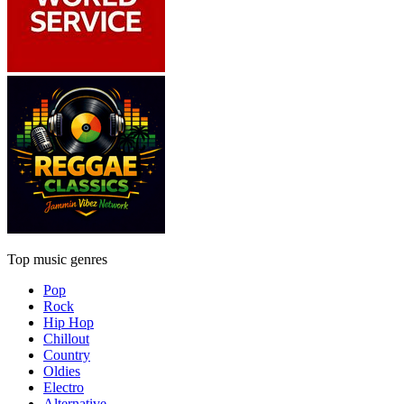
Top music genres
Pop
Rock
Hip Hop
Chillout
Country
Oldies
Electro
Alternative