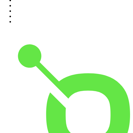
6
.
How To Fail With Elizabeth Day
7
.
Parenting Hell with Rob Beckett and Josh Widdicombe
8
.
For The Love Of Cricket
9
.
The Rest Is Politics: US
10
.
The Romesh Ranganathan Show