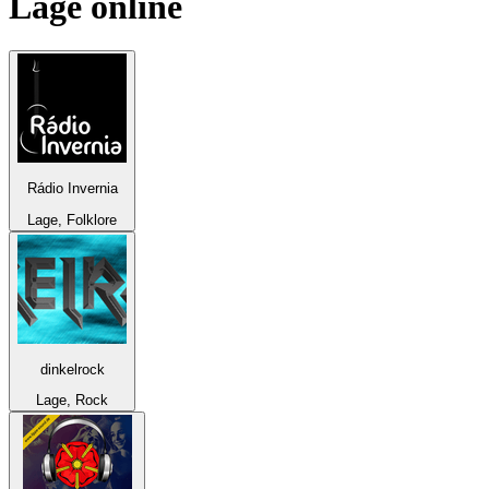
Lage
online
Rádio Invernia
Lage, Folklore
dinkelrock
Lage, Rock