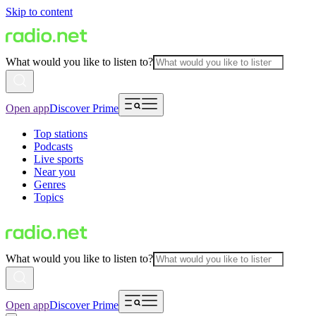
Skip to content
What would you like to listen to?
Open app
Discover Prime
Top stations
Podcasts
Live sports
Near you
Genres
Topics
What would you like to listen to?
Open app
Discover Prime