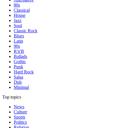
80s
Classical
House
Jazz
Soul
Classic Rock
Blues
Latin
90s
R'n'B
Ballads
Gothic
Punk
Hard Rock
Salsa
Dub
Minimal
Top topics
News
Culture
Sports
Politics
Religion