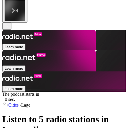
Learn more
Learn more
Learn more
The podcast starts in
- 0 sec.
Cities
Lage
Listen to 5 radio stations in