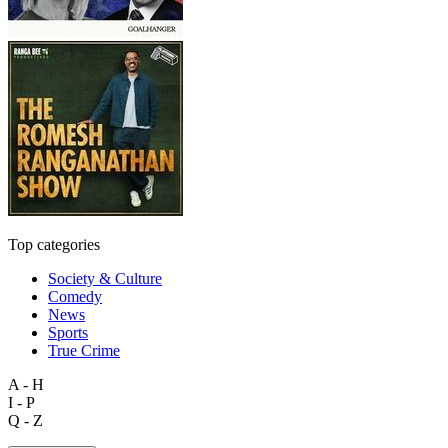
Top categories
Society & Culture
Comedy
News
Sports
True Crime
A - H
I - P
Q - Z