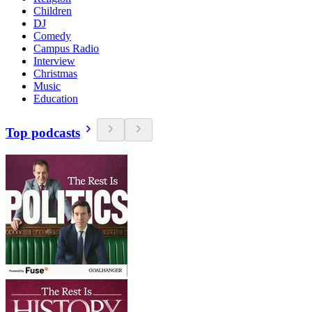
Children
DJ
Comedy
Campus Radio
Interview
Christmas
Music
Education
Top podcasts