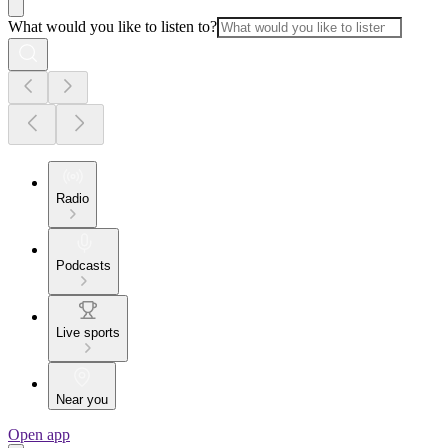
What would you like to listen to?
Radio
Podcasts
Live sports
Near you
Open app