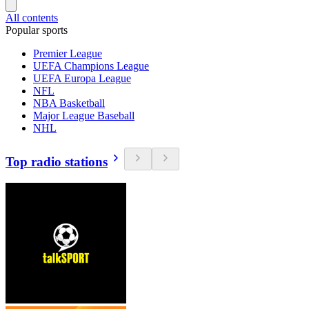
All contents
Popular sports
Premier League
UEFA Champions League
UEFA Europa League
NFL
NBA Basketball
Major League Baseball
NHL
Top radio stations