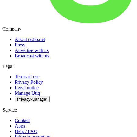
Company
About radio.net
Press
Advertise with us
Broadcast with us
Legal
Terms of use
Privacy Policy
Legal notice
Manage Utiq
Privacy-Manager
Service
Contact
Apps
Help / FAQ
Prime subscription