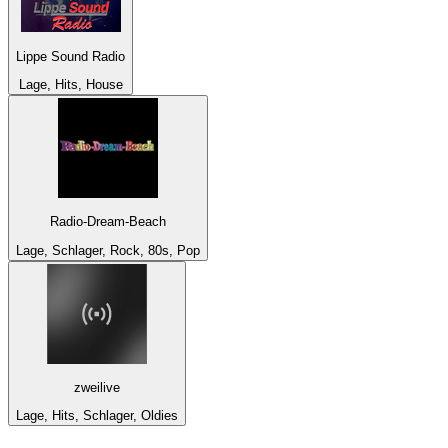
Lippe Sound Radio
Lage, Hits, House
Radio-Dream-Beach
Lage, Schlager, Rock, 80s, Pop
zweilive
Lage, Hits, Schlager, Oldies