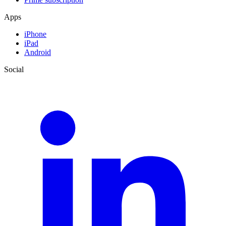
Apps
iPhone
iPad
Android
Social