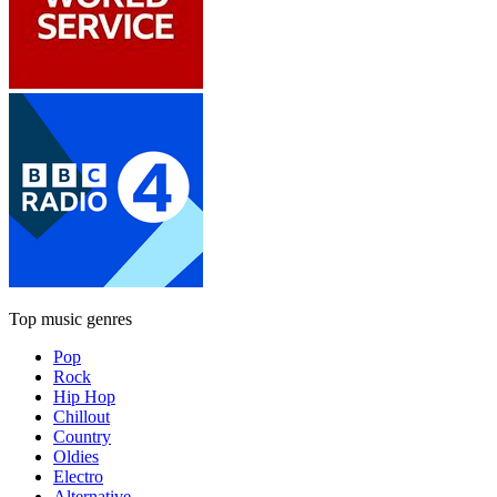
Top music genres
Pop
Rock
Hip Hop
Chillout
Country
Oldies
Electro
Alternative