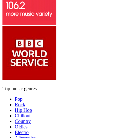
Top music genres
Pop
Rock
Hip Hop
Chillout
Country
Oldies
Electro
Alternative