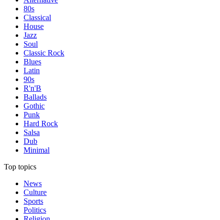
80s
Classical
House
Jazz
Soul
Classic Rock
Blues
Latin
90s
R'n'B
Ballads
Gothic
Punk
Hard Rock
Salsa
Dub
Minimal
Top topics
News
Culture
Sports
Politics
Religion