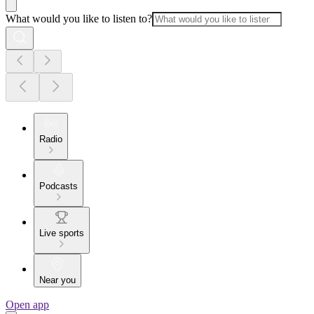
What would you like to listen to?
Radio
Podcasts
Live sports
Near you
Open app