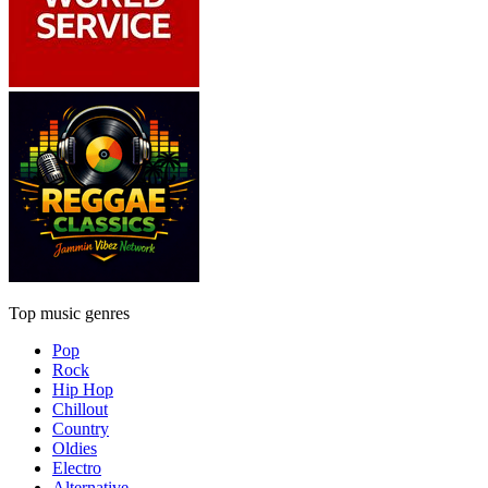
Top music genres
Pop
Rock
Hip Hop
Chillout
Country
Oldies
Electro
Alternative