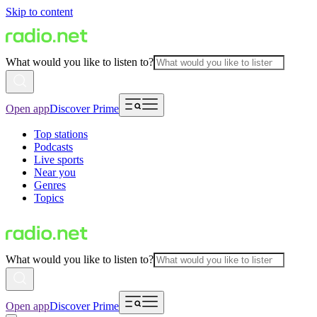
Skip to content
What would you like to listen to?
Open app
Discover Prime
Top stations
Podcasts
Live sports
Near you
Genres
Topics
What would you like to listen to?
Open app
Discover Prime