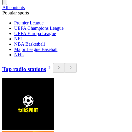
All contents
Popular sports
Premier League
UEFA Champions League
UEFA Europa League
NFL
NBA Basketball
Major League Baseball
NHL
Top radio stations