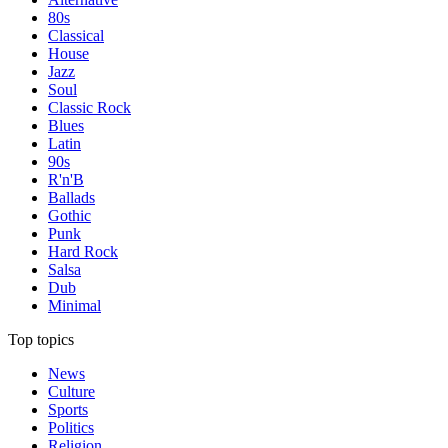
80s
Classical
House
Jazz
Soul
Classic Rock
Blues
Latin
90s
R'n'B
Ballads
Gothic
Punk
Hard Rock
Salsa
Dub
Minimal
Top topics
News
Culture
Sports
Politics
Religion