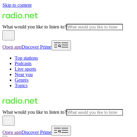
Skip to content
What would you like to listen to?
Open app
Discover Prime
Top stations
Podcasts
Live sports
Near you
Genres
Topics
What would you like to listen to?
Open app
Discover Prime