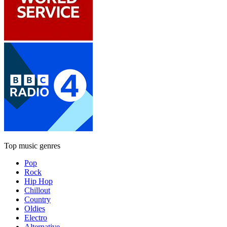
Top music genres
Pop
Rock
Hip Hop
Chillout
Country
Oldies
Electro
Alternative