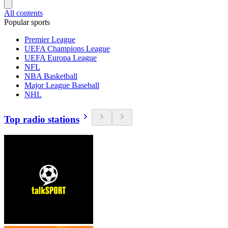
All contents
Popular sports
Premier League
UEFA Champions League
UEFA Europa League
NFL
NBA Basketball
Major League Baseball
NHL
Top radio stations