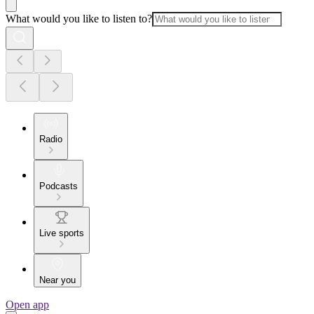
What would you like to listen to?
Radio
Podcasts
Live sports
Near you
Open app