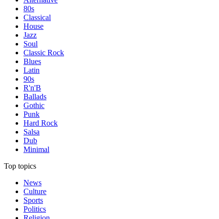
80s
Classical
House
Jazz
Soul
Classic Rock
Blues
Latin
90s
R'n'B
Ballads
Gothic
Punk
Hard Rock
Salsa
Dub
Minimal
Top topics
News
Culture
Sports
Politics
Religion