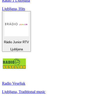
Radio 1 Ljubljana
Ljubljana, Hits
Rádio Junior RTV
Ljubljana
Radio Veseljak
Ljubljana, Traditional music
Top 100 on
radio.net