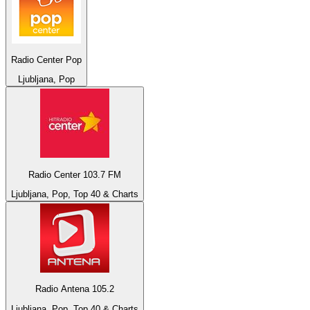
Radio Center Pop
Ljubljana, Pop
Radio Center 103.7 FM
Ljubljana, Pop, Top 40 & Charts
Radio Antena 105.2
Ljubljana, Pop, Top 40 & Charts