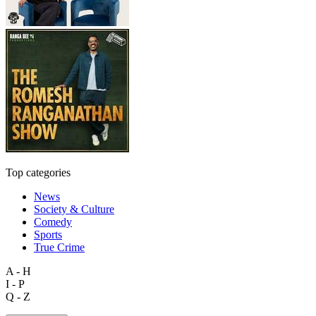
Top categories
News
Society & Culture
Comedy
Sports
True Crime
A - H
I - P
Q - Z