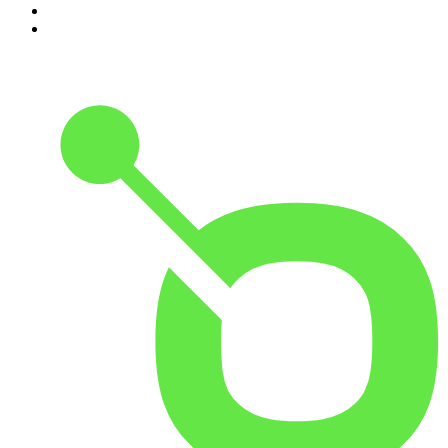
9
.
Great Company with Jamie Laing
10
.
The Romesh Ranganathan Show