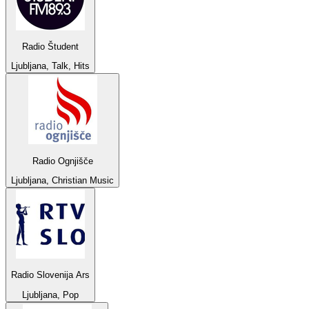
Radio Študent
Ljubljana, Talk, Hits
Radio Ognjišče
Ljubljana, Christian Music
Radio Slovenija Ars
Ljubljana, Pop