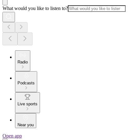
What would you like to listen to?
Radio
Podcasts
Live sports
Near you
Open app