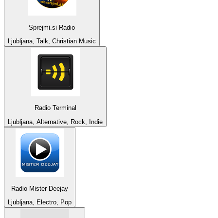
Sprejmi.si Radio
Ljubljana, Talk, Christian Music
Radio Terminal
Ljubljana, Alternative, Rock, Indie
Radio Mister Deejay
Ljubljana, Electro, Pop