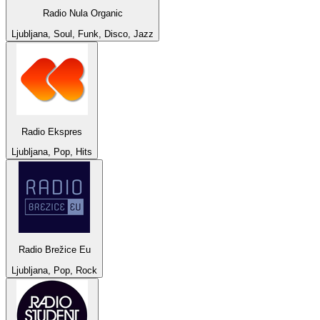
Radio Nula Organic
Ljubljana, Soul, Funk, Disco, Jazz
Radio Ekspres
Ljubljana, Pop, Hits
Radio Brežice Eu
Ljubljana, Pop, Rock