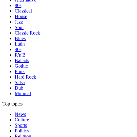
80s
Classical
House
Jazz
Soul
Classic Rock
Blues
Latin
90s
R'n'B
Ballads
Gothic
Punk
Hard Rock
Salsa
Dub
Minimal
Top topics
News
Culture
Sports
Politics
Religion