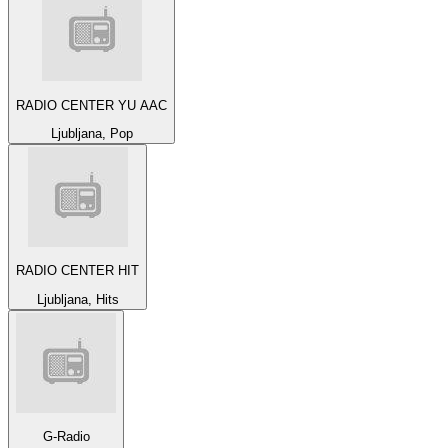
RADIO CENTER YU AAC
Ljubljana, Pop
RADIO CENTER HIT
Ljubljana, Hits
G-Radio