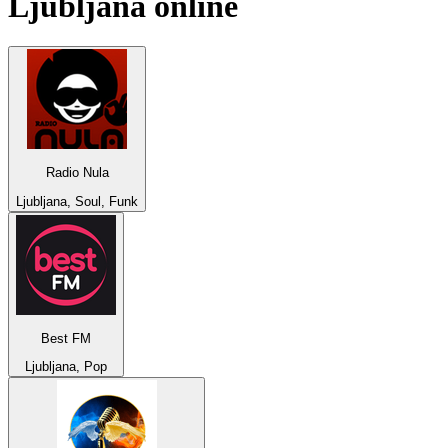
Ljubljana
online
Radio Nula
Ljubljana, Soul, Funk
Best FM
Ljubljana, Pop