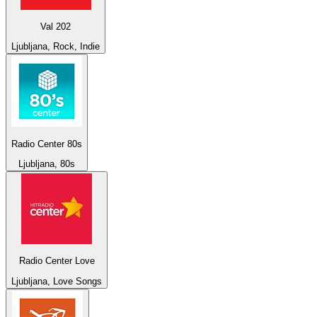
Val 202
Ljubljana, Rock, Indie
Radio Center 80s
Ljubljana, 80s
Radio Center Love
Ljubljana, Love Songs