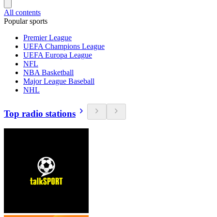
All contents
Popular sports
Premier League
UEFA Champions League
UEFA Europa League
NFL
NBA Basketball
Major League Baseball
NHL
Top radio stations