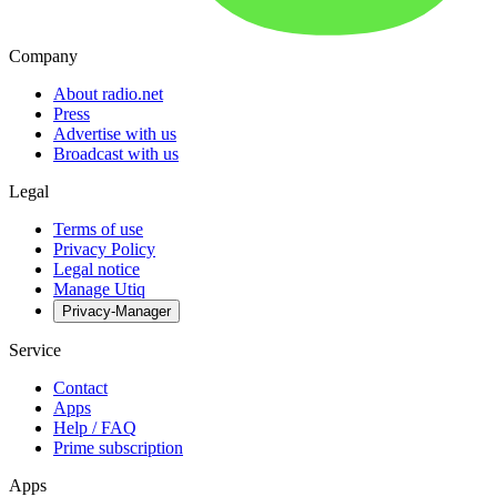
Company
About radio.net
Press
Advertise with us
Broadcast with us
Legal
Terms of use
Privacy Policy
Legal notice
Manage Utiq
Privacy-Manager
Service
Contact
Apps
Help / FAQ
Prime subscription
Apps