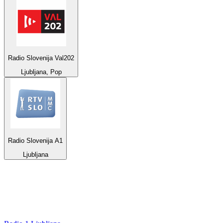
Radio Slovenija Val202
Ljubljana, Pop
Radio Slovenija A1
Ljubljana