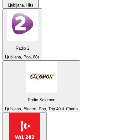
Ljubljana, Hits
Radio 2
Ljubljana, Pop, 80s
Radio Salomon
Ljubljana, Electro, Pop, Top 40 & Charts