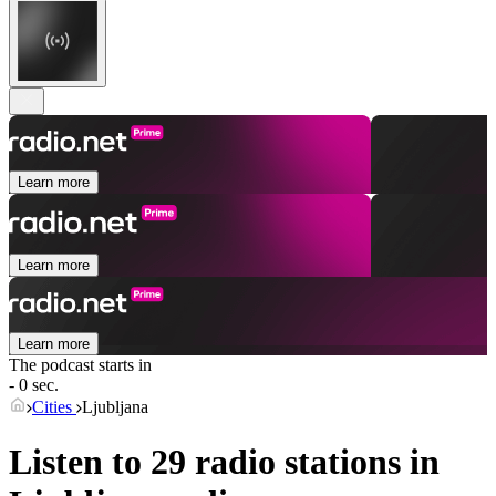
Learn more
Learn more
Learn more
The podcast starts in
- 0 sec.
Cities
Ljubljana
Listen to 29 radio stations in