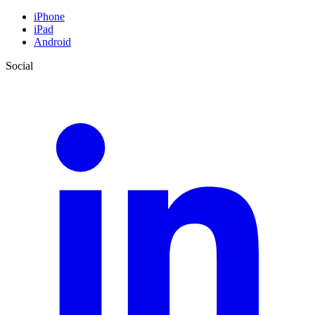
iPhone
iPad
Android
Social