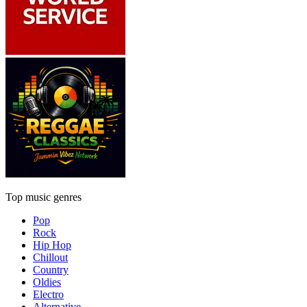
Top music genres
Pop
Rock
Hip Hop
Chillout
Country
Oldies
Electro
Alternative