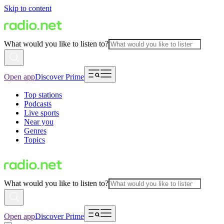
Skip to content
What would you like to listen to?
Open app
Discover Prime
Top stations
Podcasts
Live sports
Near you
Genres
Topics
What would you like to listen to?
Open app
Discover Prime