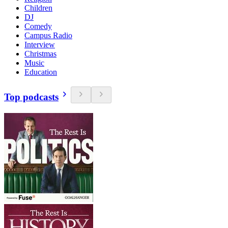
Children
DJ
Comedy
Campus Radio
Interview
Christmas
Music
Education
Top podcasts