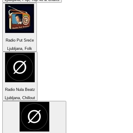
Radio Put Sreće
Ljubljana, Folk
Radio Nula Beatz
Ljubljana, Chillout