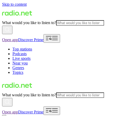
Skip to content
What would you like to listen to?
Open app
Discover Prime
Top stations
Podcasts
Live sports
Near you
Genres
Topics
What would you like to listen to?
Open app
Discover Prime