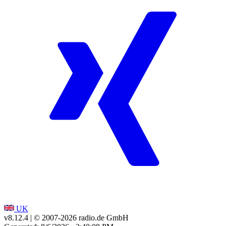
UK
v8.12.4
| © 2007-
2026
radio.de GmbH