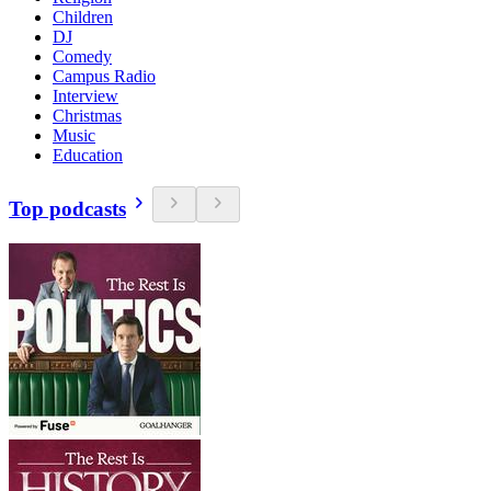
Children
DJ
Comedy
Campus Radio
Interview
Christmas
Music
Education
Top podcasts