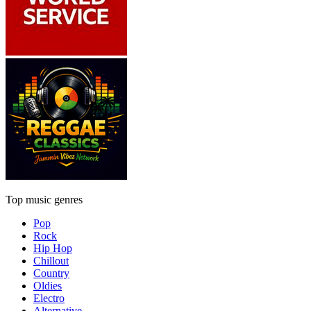
Top music genres
Pop
Rock
Hip Hop
Chillout
Country
Oldies
Electro
Alternative