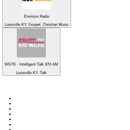
Envision Radio
Louisville KY, Gospel, Christian Music
WGTK - Intelligent Talk 970 AM
Louisville KY, Talk
Top 100 on
radio.net
1
.
talkSPORT
2
.
BBC Radio 2
3
.
MSNBC
4
.
D3EP Radio Network
5
.
LBC 97.3 FM
6
.
Vanilla Radio - Deep Flavors
7
.
Heart 80s