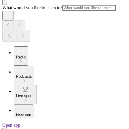
What would you like to listen to?
Radio
Podcasts
Live sports
Near you
Open app