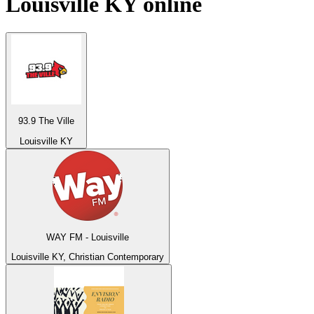
Louisville KY
online
93.9 The Ville
Louisville KY
WAY FM - Louisville
Louisville KY, Christian Contemporary