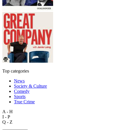
Top categories
News
Society & Culture
Comedy
Sports
True Crime
A - H
I - P
Q - Z