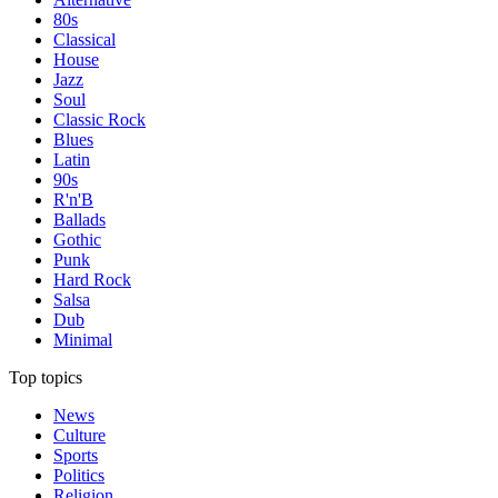
80s
Classical
House
Jazz
Soul
Classic Rock
Blues
Latin
90s
R'n'B
Ballads
Gothic
Punk
Hard Rock
Salsa
Dub
Minimal
Top topics
News
Culture
Sports
Politics
Religion