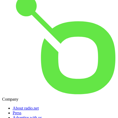
Company
About radio.net
Press
Advertise with us