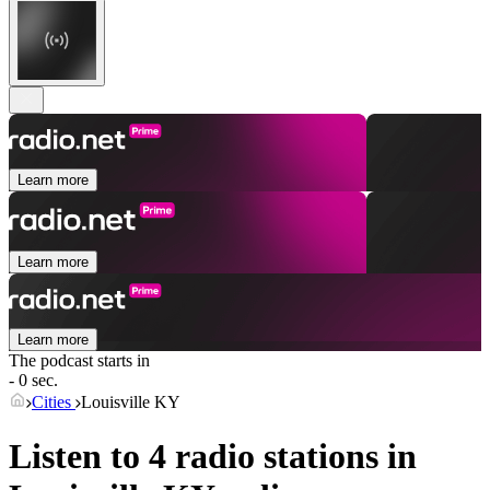
Learn more
Learn more
Learn more
The podcast starts in
- 0 sec.
Cities
Louisville KY
Listen to 4 radio stations in