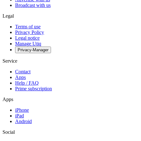
Broadcast with us
Legal
Terms of use
Privacy Policy
Legal notice
Manage Utiq
Privacy-Manager
Service
Contact
Apps
Help / FAQ
Prime subscription
Apps
iPhone
iPad
Android
Social