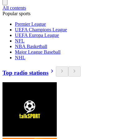
All contents
Popular sports
Premier League
UEFA Champions League
UEFA Europa League
NFL
NBA Basketball
Major League Baseball
NHL
Top radio stations