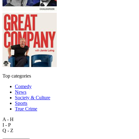
Top categories
Comedy
News
Society & Culture
Sports
True Crime
A - H
I - P
Q - Z