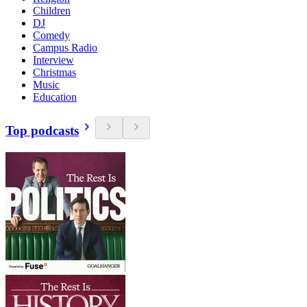
Children
DJ
Comedy
Campus Radio
Interview
Christmas
Music
Education
Top podcasts