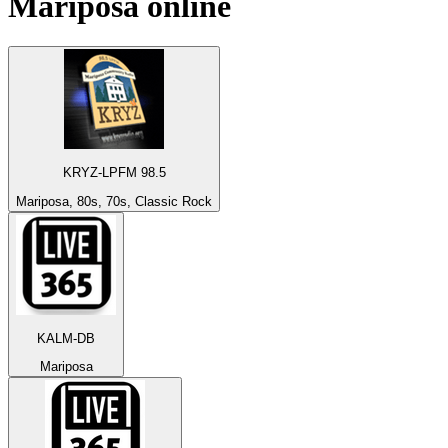
Mariposa
online
KRYZ-LPFM 98.5
Mariposa, 80s, 70s, Classic Rock
KALM-DB
Mariposa