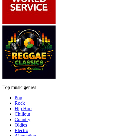
Top music genres
Pop
Rock
Hip Hop
Chillout
Country
Oldies
Electro
Alternative