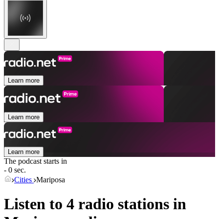
Learn more
Learn more
Learn more
The podcast starts in
- 0 sec.
Cities
Mariposa
Listen to 4 radio stations in