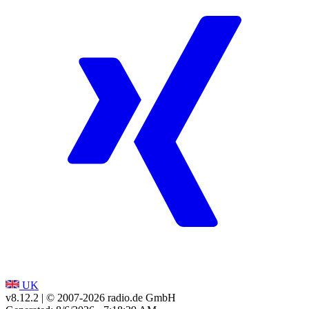
UK
v8.12.2
| © 2007-
2026
radio.de GmbH