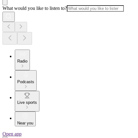
What would you like to listen to?
Radio
Podcasts
Live sports
Near you
Open app