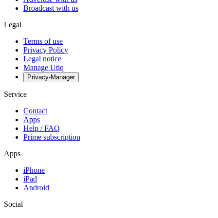
Broadcast with us
Legal
Terms of use
Privacy Policy
Legal notice
Manage Utiq
Privacy-Manager
Service
Contact
Apps
Help / FAQ
Prime subscription
Apps
iPhone
iPad
Android
Social