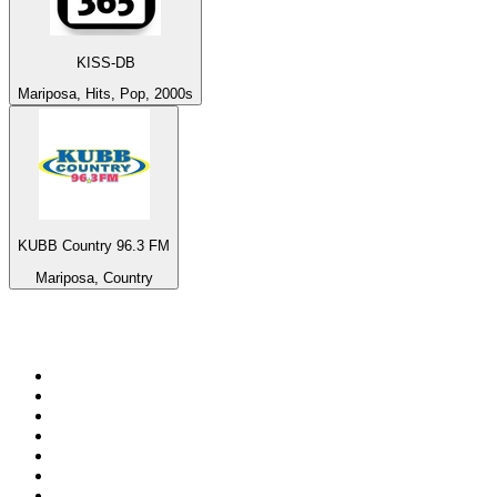
KISS-DB
Mariposa, Hits, Pop, 2000s
KUBB Country 96.3 FM
Mariposa, Country
Top 100 on
radio.net
1
.
talkSPORT
2
.
BBC Radio 2
3
.
MSNBC
4
.
D3EP Radio Network
5
.
LBC 97.3 FM
6
.
Vanilla Radio - Deep Flavors
7
.
Heart 80s