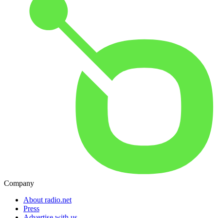
Company
About radio.net
Press
Advertise with us