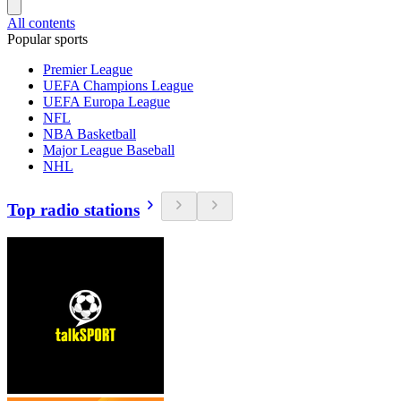
All contents
Popular sports
Premier League
UEFA Champions League
UEFA Europa League
NFL
NBA Basketball
Major League Baseball
NHL
Top radio stations