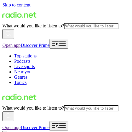
Skip to content
What would you like to listen to?
Open app
Discover Prime
Top stations
Podcasts
Live sports
Near you
Genres
Topics
What would you like to listen to?
Open app
Discover Prime