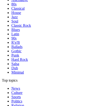
80s
Classical
House
Jazz
Soul
Classic Rock
Blues
Latin
90s
R'n'B
Ballads
Gothic
Punk
Hard Rock
Salsa
Dub
Minimal
Top topics
News
Culture
Sports
Politics
Religion