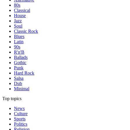
80s
Classical
House
Jazz
Soul
Classic Rock
Blues
Latin
90s
R'n'B
Ballads
Gothic
Punk
Hard Rock
Salsa
Dub
Minimal
Top topics
News
Culture
Sports
Politics
Religion