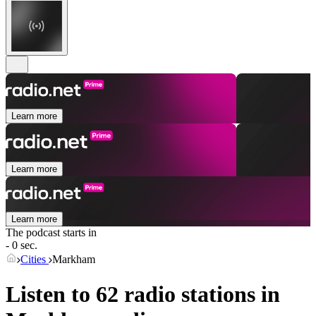
Learn more
Learn more
Learn more
The podcast starts in
- 0 sec.
Cities
Markham
Listen to 62 radio stations in