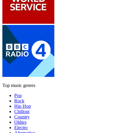
Top music genres
Pop
Rock
Hip Hop
Chillout
Country
Oldies
Electro
Alternative