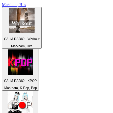
Markham, Hits
CALM RADIO - Workout
Markham, Hits
CALM RADIO - KPOP
Markham, K-Pop, Pop