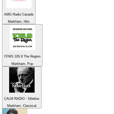
AMG Radio Canada
Markham, Hits
CFMS 105.9 The Region
Markham, Pop
CALM RADIO - Sibelius
Markham, Classical