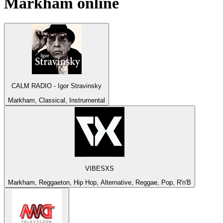
Markham
online
CALM RADIO - Igor Stravinsky
Markham, Classical, Instrumental
VIBESXS
Markham, Reggaeton, Hip Hop, Alternative, Reggae, Pop, R'n'B