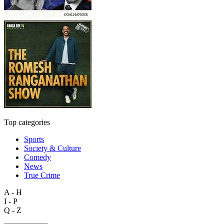
Top categories
Sports
Society & Culture
Comedy
News
True Crime
A - H
I - P
Q - Z