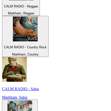
CALM RADIO - Reggae
Markham, Reggae
CALM RADIO - Country Rock
Markham, Country
CALM RADIO - Salsa
Markham, Salsa