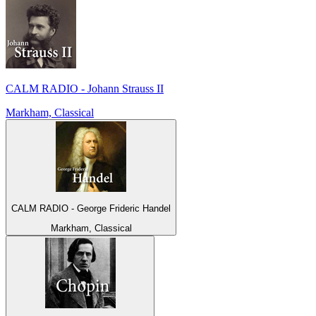
CALM RADIO - Johann Strauss II
Markham, Classical
CALM RADIO - George Frideric Handel
Markham, Classical