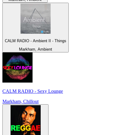
CALM RADIO - Ambient II - Things
Markham, Ambient
CALM RADIO - Sexy Lounge
Markham, Chillout