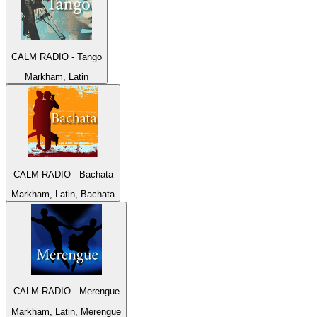
CALM RADIO - Tango
Markham, Latin
CALM RADIO - Bachata
Markham, Latin, Bachata
CALM RADIO - Merengue
Markham, Latin, Merengue