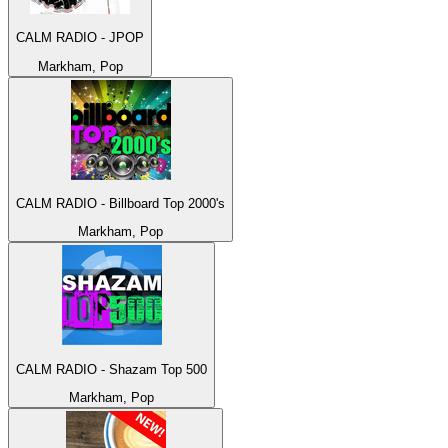
CALM RADIO - JPOP
Markham, Pop
CALM RADIO - Billboard Top 2000's
Markham, Pop
CALM RADIO - Shazam Top 500
Markham, Pop