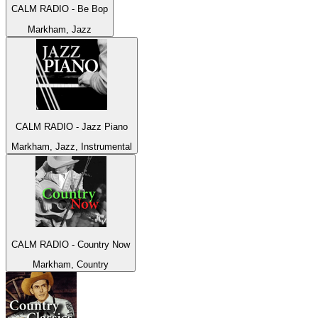
CALM RADIO - Be Bop
Markham, Jazz
CALM RADIO - Jazz Piano
Markham, Jazz, Instrumental
CALM RADIO - Country Now
Markham, Country