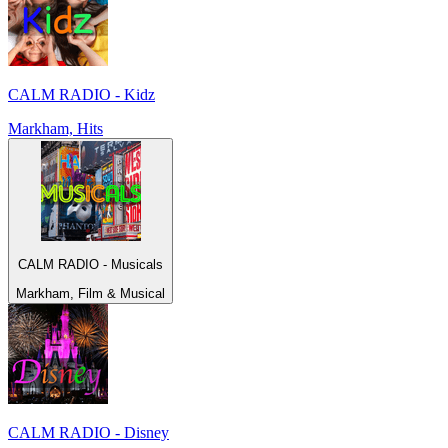
CALM RADIO - Kidz
Markham, Hits
CALM RADIO - Musicals
Markham, Film & Musical
CALM RADIO - Disney