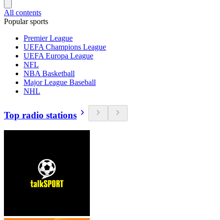
All contents
Popular sports
Premier League
UEFA Champions League
UEFA Europa League
NFL
NBA Basketball
Major League Baseball
NHL
Top radio stations