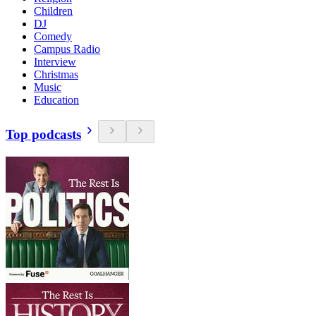
Children
DJ
Comedy
Campus Radio
Interview
Christmas
Music
Education
Top podcasts