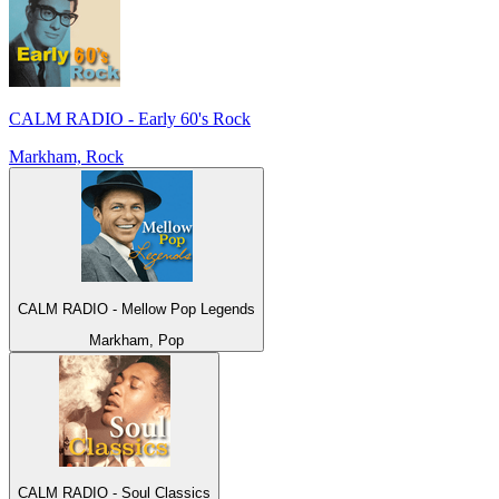
CALM RADIO - Early 60's Rock
Markham, Rock
CALM RADIO - Mellow Pop Legends
Markham, Pop
CALM RADIO - Soul Classics