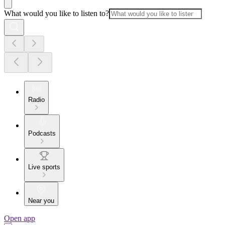
What would you like to listen to?
Radio
Podcasts
Live sports
Near you
Open app