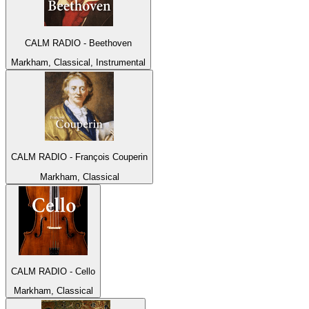
CALM RADIO - Beethoven
Markham, Classical, Instrumental
CALM RADIO - François Couperin
Markham, Classical
CALM RADIO - Cello
Markham, Classical