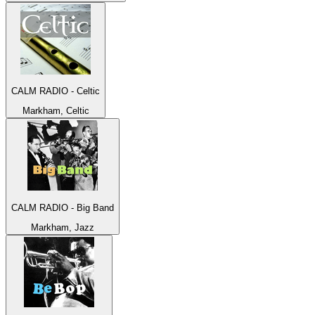
CALM RADIO - Celtic
Markham, Celtic
CALM RADIO - Big Band
Markham, Jazz