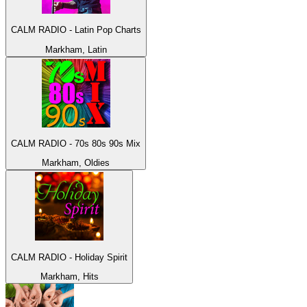
CALM RADIO - Latin Pop Charts
Markham, Latin
CALM RADIO - 70s 80s 90s Mix
Markham, Oldies
CALM RADIO - Holiday Spirit
Markham, Hits