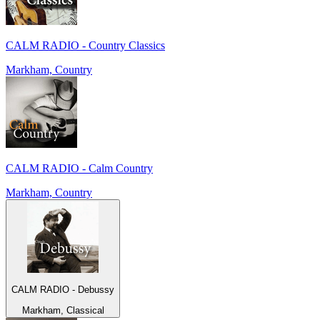
CALM RADIO - Country Classics
Markham, Country
CALM RADIO - Calm Country
Markham, Country
CALM RADIO - Debussy
Markham, Classical