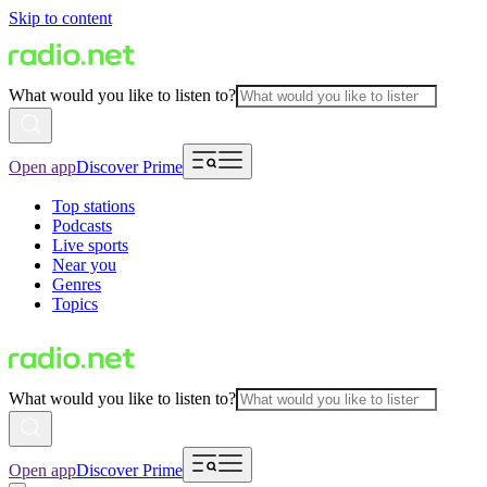
Skip to content
What would you like to listen to?
Open app
Discover Prime
Top stations
Podcasts
Live sports
Near you
Genres
Topics
What would you like to listen to?
Open app
Discover Prime