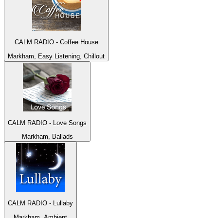
CALM RADIO - Coffee House
Markham, Easy Listening, Chillout
CALM RADIO - Love Songs
Markham, Ballads
CALM RADIO - Lullaby
Markham, Ambient