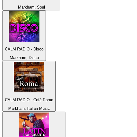
Markham, Soul
CALM RADIO - Disco
Markham, Disco
CALM RADIO - Café Roma
Markham, Italian Music