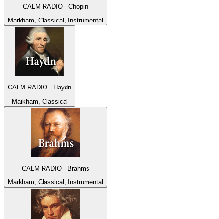
CALM RADIO - Chopin
Markham, Classical, Instrumental
CALM RADIO - Haydn
Markham, Classical
CALM RADIO - Brahms
Markham, Classical, Instrumental