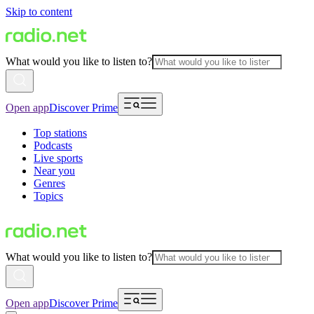
Skip to content
What would you like to listen to?
Open app
Discover Prime
Top stations
Podcasts
Live sports
Near you
Genres
Topics
What would you like to listen to?
Open app
Discover Prime