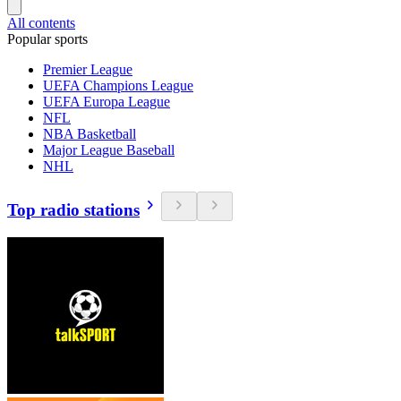
All contents
Popular sports
Premier League
UEFA Champions League
UEFA Europa League
NFL
NBA Basketball
Major League Baseball
NHL
Top radio stations