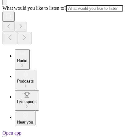
What would you like to listen to?
Radio
Podcasts
Live sports
Near you
Open app