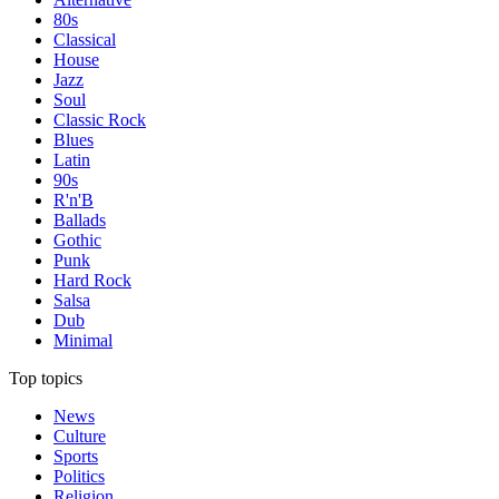
80s
Classical
House
Jazz
Soul
Classic Rock
Blues
Latin
90s
R'n'B
Ballads
Gothic
Punk
Hard Rock
Salsa
Dub
Minimal
Top topics
News
Culture
Sports
Politics
Religion