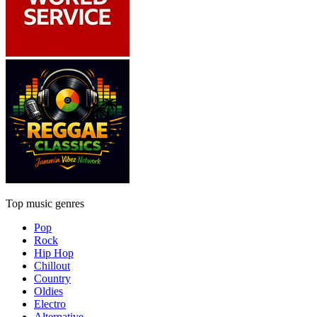
Top music genres
Pop
Rock
Hip Hop
Chillout
Country
Oldies
Electro
Alternative