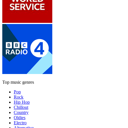
Top music genres
Pop
Rock
Hip Hop
Chillout
Country
Oldies
Electro
Alternative