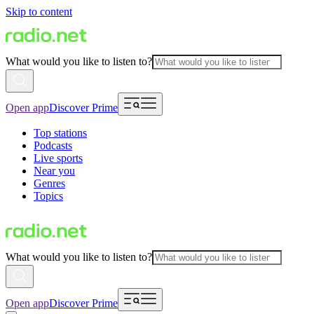
Skip to content
What would you like to listen to?
Open app
Discover Prime
Top stations
Podcasts
Live sports
Near you
Genres
Topics
What would you like to listen to?
Open app
Discover Prime