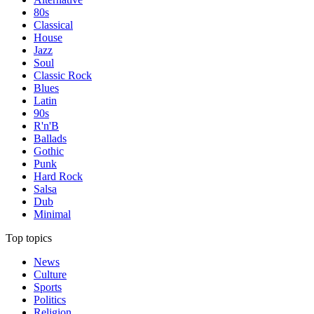
80s
Classical
House
Jazz
Soul
Classic Rock
Blues
Latin
90s
R'n'B
Ballads
Gothic
Punk
Hard Rock
Salsa
Dub
Minimal
Top topics
News
Culture
Sports
Politics
Religion