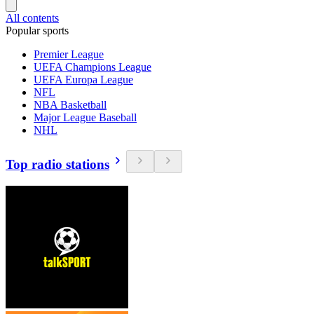
All contents
Popular sports
Premier League
UEFA Champions League
UEFA Europa League
NFL
NBA Basketball
Major League Baseball
NHL
Top radio stations