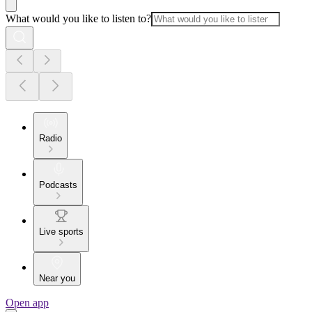
What would you like to listen to?
Radio
Podcasts
Live sports
Near you
Open app