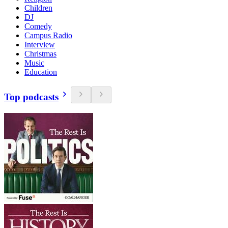
Children
DJ
Comedy
Campus Radio
Interview
Christmas
Music
Education
Top podcasts