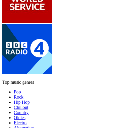
Top music genres
Pop
Rock
Hip Hop
Chillout
Country
Oldies
Electro
Alternative