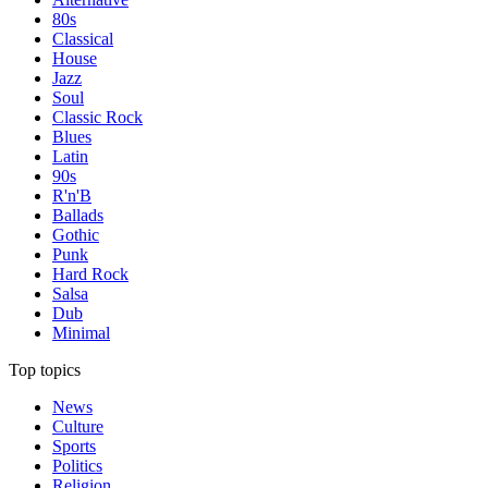
80s
Classical
House
Jazz
Soul
Classic Rock
Blues
Latin
90s
R'n'B
Ballads
Gothic
Punk
Hard Rock
Salsa
Dub
Minimal
Top topics
News
Culture
Sports
Politics
Religion