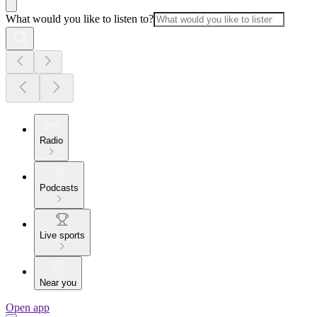
What would you like to listen to?
Radio
Podcasts
Live sports
Near you
Open app