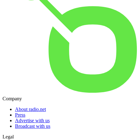
Company
About radio.net
Press
Advertise with us
Broadcast with us
Legal