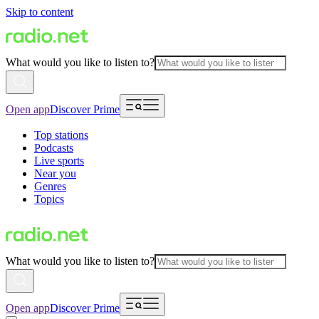
Skip to content
What would you like to listen to?
Open app
Discover Prime
Top stations
Podcasts
Live sports
Near you
Genres
Topics
What would you like to listen to?
Open app
Discover Prime