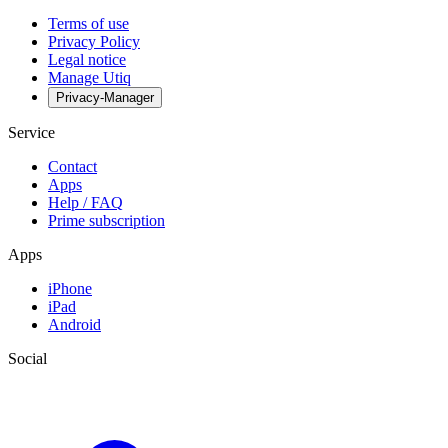
Terms of use
Privacy Policy
Legal notice
Manage Utiq
Privacy-Manager
Service
Contact
Apps
Help / FAQ
Prime subscription
Apps
iPhone
iPad
Android
Social