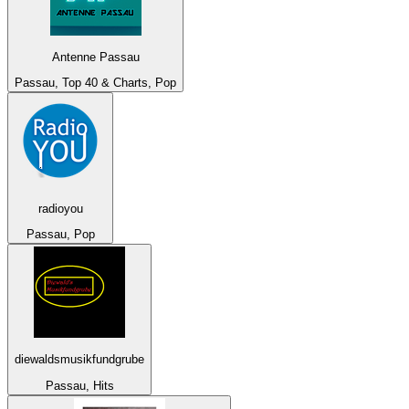
Antenne Passau
Passau, Top 40 & Charts, Pop
radioyou
Passau, Pop
diewaldsmusikfundgrube
Passau, Hits