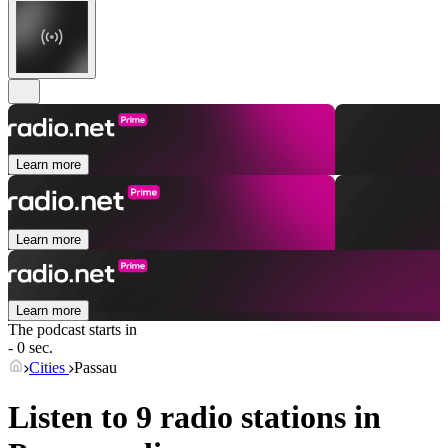
Learn more
Learn more
Learn more
The podcast starts in
- 0 sec.
Cities
Passau
Listen to 9 radio stations in