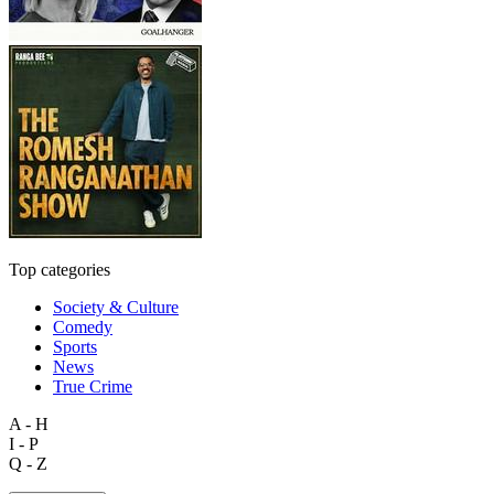
Top categories
Society & Culture
Comedy
Sports
News
True Crime
A - H
I - P
Q - Z