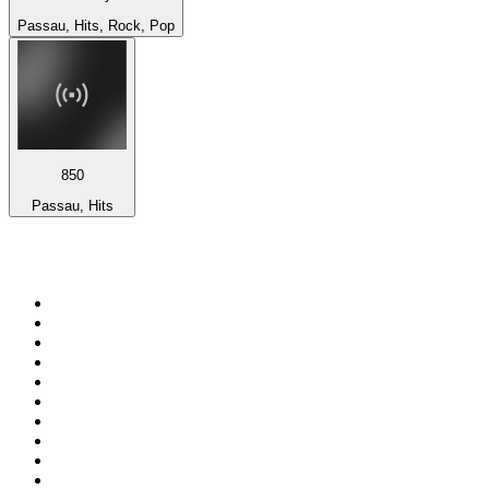
Passau, Hits, Rock, Pop
850
Passau, Hits
Top 100 on
radio.net
1
.
talkSPORT
2
.
BBC Radio 2
3
.
MSNBC
4
.
Vanilla Radio - Deep Flavors
5
.
D3EP Radio Network
6
.
LBC 97.3 FM
7
.
Heart 80s
8
.
Premier Praise
9
.
BBC World Service
10
.
BBC Radio 4