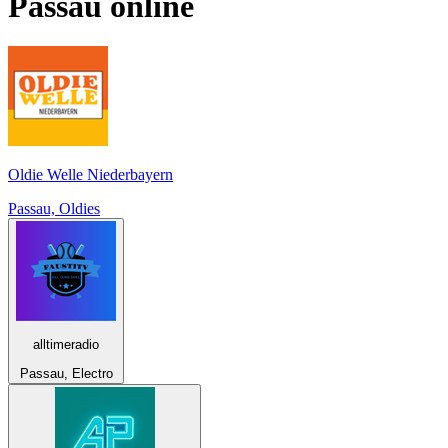
Passau
online
Oldie Welle Niederbayern
Passau, Oldies
alltimeradio
Passau, Electro