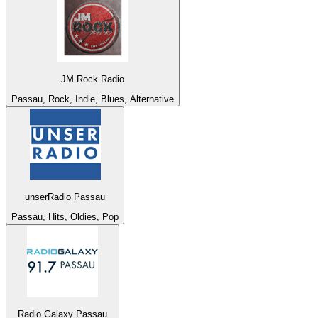
JM Rock Radio
Passau, Rock, Indie, Blues, Alternative
unserRadio Passau
Passau, Hits, Oldies, Pop
Radio Galaxy Passau