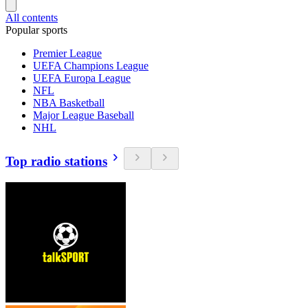
All contents
Popular sports
Premier League
UEFA Champions League
UEFA Europa League
NFL
NBA Basketball
Major League Baseball
NHL
Top radio stations