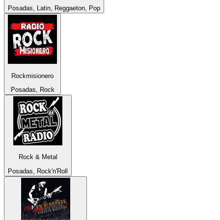
Posadas, Latin, Reggaeton, Pop
Rockmisionero
Posadas, Rock
Rock & Metal
Posadas, Rock'n'Roll