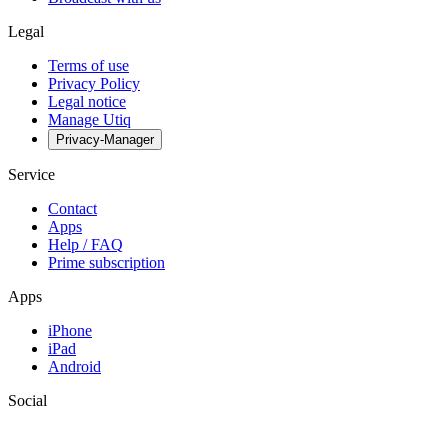
Legal
Terms of use
Privacy Policy
Legal notice
Manage Utiq
Privacy-Manager
Service
Contact
Apps
Help / FAQ
Prime subscription
Apps
iPhone
iPad
Android
Social