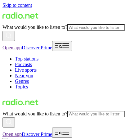
Skip to content
What would you like to listen to?
Open app
Discover Prime
Top stations
Podcasts
Live sports
Near you
Genres
Topics
What would you like to listen to?
Open app
Discover Prime