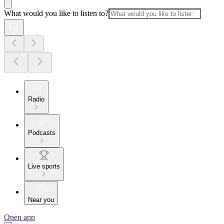
What would you like to listen to?
Radio
Podcasts
Live sports
Near you
Open app