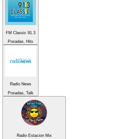
FM Classic 91.3
Posadas, Hits
Radio News
Posadas, Talk
Radio Estacion Mix