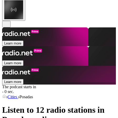
Learn more
Learn more
Learn more
The podcast starts in
- 0 sec.
Cities
Posadas
Listen to 12 radio stations in