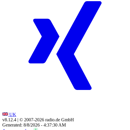
UK
v8.12.4
| © 2007-
2026
radio.de GmbH
Generated: 8/8/2026 - 4:37:30 AM