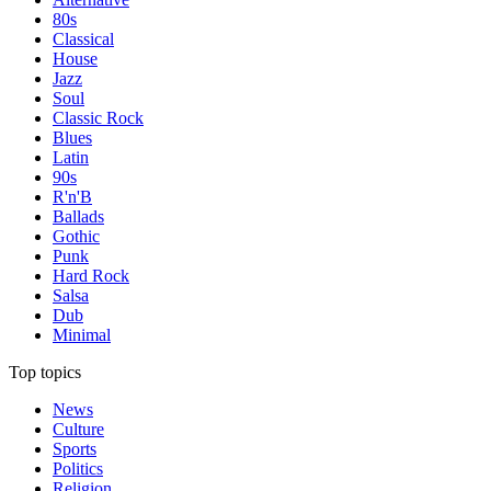
80s
Classical
House
Jazz
Soul
Classic Rock
Blues
Latin
90s
R'n'B
Ballads
Gothic
Punk
Hard Rock
Salsa
Dub
Minimal
Top topics
News
Culture
Sports
Politics
Religion