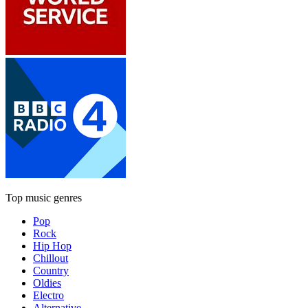
Top music genres
Pop
Rock
Hip Hop
Chillout
Country
Oldies
Electro
Alternative