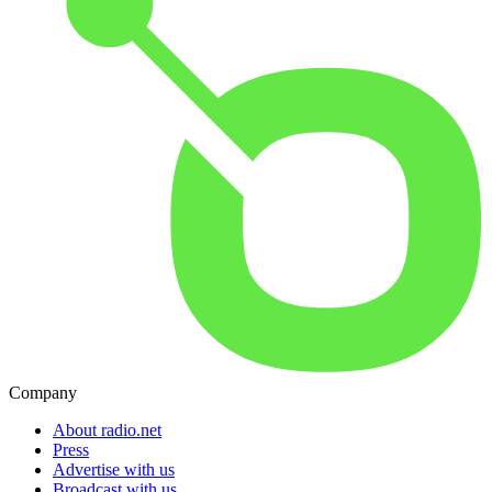
Company
About radio.net
Press
Advertise with us
Broadcast with us