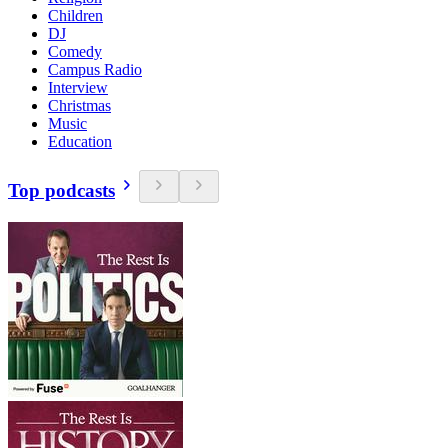
Children
DJ
Comedy
Campus Radio
Interview
Christmas
Music
Education
Top podcasts