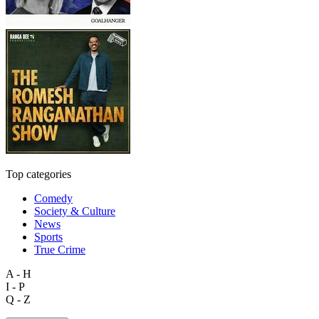
Top categories
Comedy
Society & Culture
News
Sports
True Crime
A - H
I - P
Q - Z