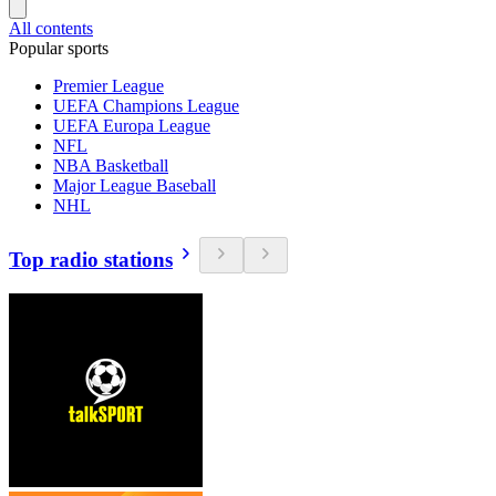
All contents
Popular sports
Premier League
UEFA Champions League
UEFA Europa League
NFL
NBA Basketball
Major League Baseball
NHL
Top radio stations