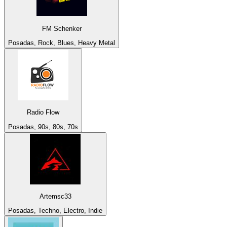
FM Schenker
Posadas, Rock, Blues, Heavy Metal
Radio Flow
Posadas, 90s, 80s, 70s
Artemsc33
Posadas, Techno, Electro, Indie