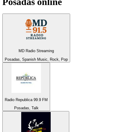
Posadas
online
MD Radio Streaming
Posadas, Spanish Music, Rock, Pop
Radio Republica 99.9 FM
Posadas, Talk