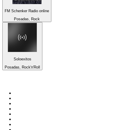
FM Schenker Radio online
Posadas, Rock
Soloexitos
Posadas, Rock'n'Roll
Top 100 on
radio.net
1
.
talkSPORT
2
.
BBC Radio 2
3
.
MSNBC
4
.
Vanilla Radio - Deep Flavors
5
.
D3EP Radio Network
6
.
LBC 97.3 FM
7
.
Heart 80s
8
.
Premier Praise