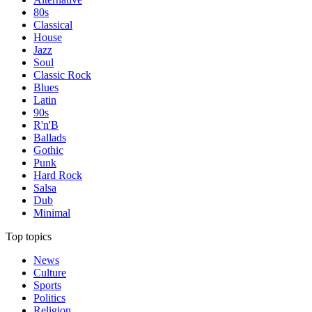
80s
Classical
House
Jazz
Soul
Classic Rock
Blues
Latin
90s
R'n'B
Ballads
Gothic
Punk
Hard Rock
Salsa
Dub
Minimal
Top topics
News
Culture
Sports
Politics
Religion