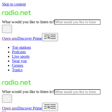
Skip to content
What would you like to listen to?
Open app
Discover Prime
Top stations
Podcasts
Live sports
Near you
Genres
Topics
What would you like to listen to?
Open app
Discover Prime