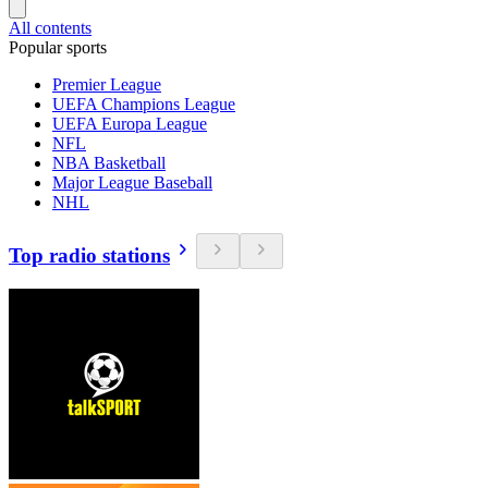
All contents
Popular sports
Premier League
UEFA Champions League
UEFA Europa League
NFL
NBA Basketball
Major League Baseball
NHL
Top radio stations