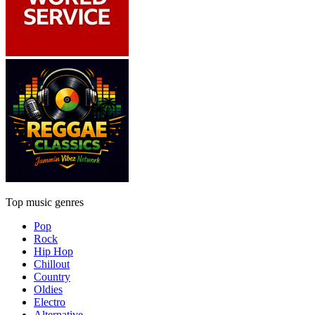
Top music genres
Pop
Rock
Hip Hop
Chillout
Country
Oldies
Electro
Alternative