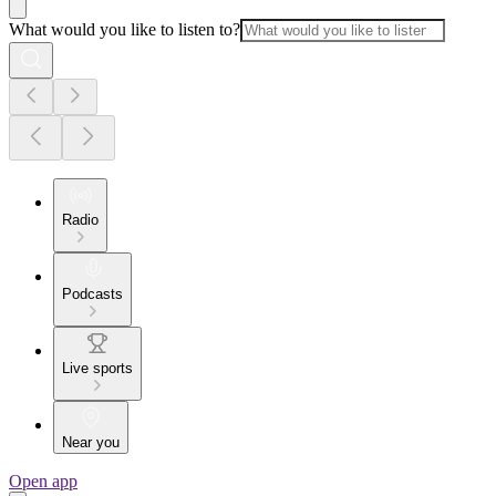
What would you like to listen to?
Radio
Podcasts
Live sports
Near you
Open app