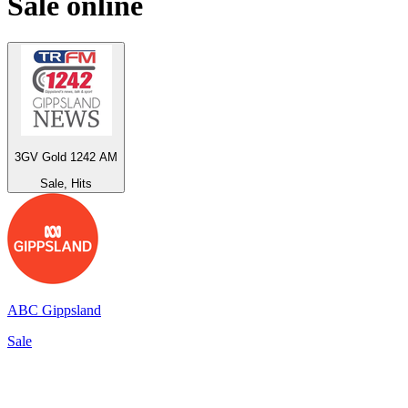
Sale
online
3GV Gold 1242 AM
Sale, Hits
ABC Gippsland
Sale
Top 100 on
radio.net