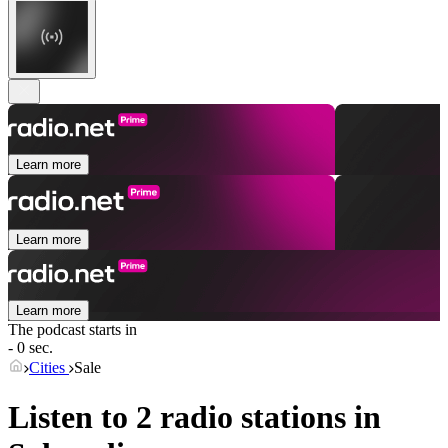
Learn more
Learn more
Learn more
The podcast starts in
- 0 sec.
Cities
Sale
Listen to 2 radio stations in