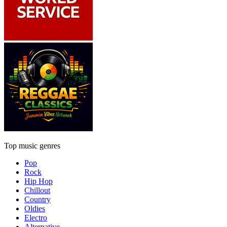
Top music genres
Pop
Rock
Hip Hop
Chillout
Country
Oldies
Electro
Alternative