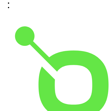
9
.
Great Company with Jamie Laing
10
.
The Romesh Ranganathan Show