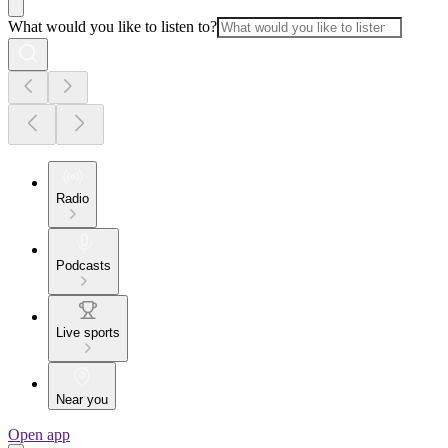
What would you like to listen to?
Radio
Podcasts
Live sports
Near you
Open app