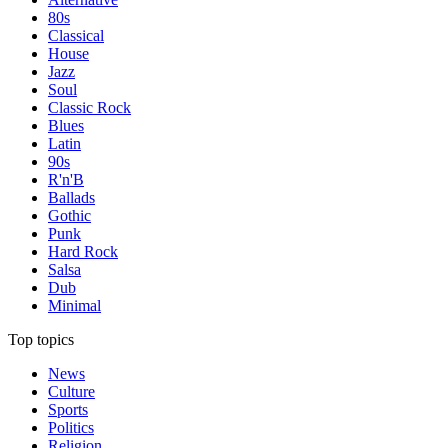
80s
Classical
House
Jazz
Soul
Classic Rock
Blues
Latin
90s
R'n'B
Ballads
Gothic
Punk
Hard Rock
Salsa
Dub
Minimal
Top topics
News
Culture
Sports
Politics
Religion