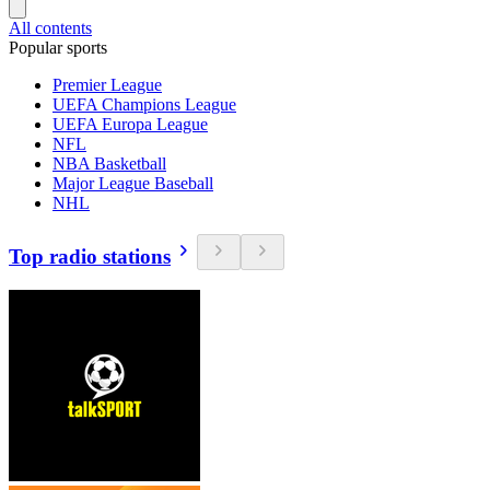
All contents
Popular sports
Premier League
UEFA Champions League
UEFA Europa League
NFL
NBA Basketball
Major League Baseball
NHL
Top radio stations