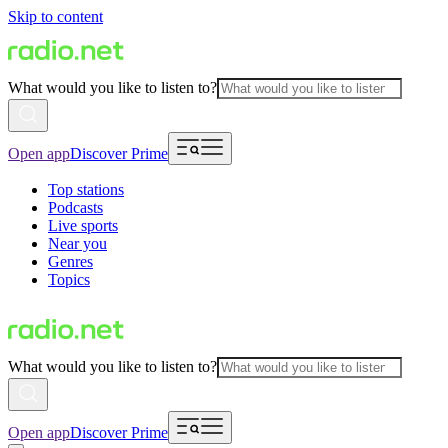
Skip to content
What would you like to listen to?
Open app
Discover Prime
Top stations
Podcasts
Live sports
Near you
Genres
Topics
What would you like to listen to?
Open app
Discover Prime