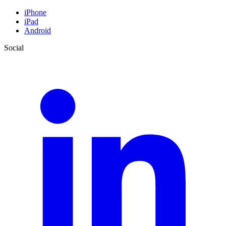
iPhone
iPad
Android
Social