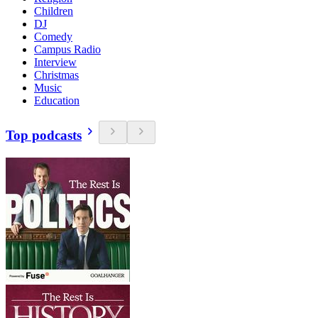
Children
DJ
Comedy
Campus Radio
Interview
Christmas
Music
Education
Top podcasts