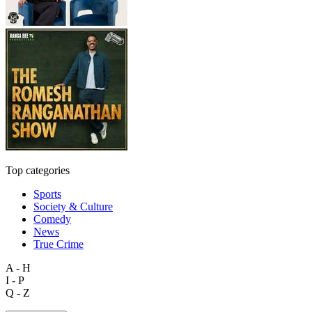
Top categories
Sports
Society & Culture
Comedy
News
True Crime
A - H
I - P
Q - Z