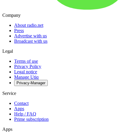
Company
About radio.net
Press
Advertise with us
Broadcast with us
Legal
Terms of use
Privacy Policy
Legal notice
Manage Utiq
Privacy-Manager
Service
Contact
Apps
Help / FAQ
Prime subscription
Apps