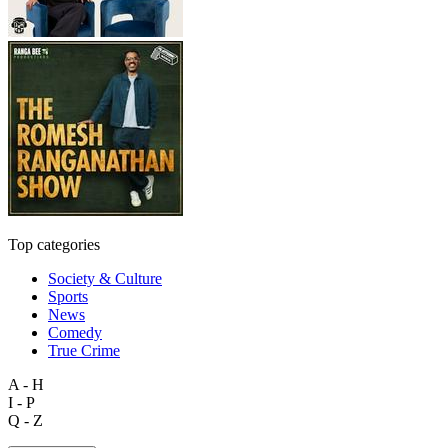
Top categories
Society & Culture
Sports
News
Comedy
True Crime
A - H
I - P
Q - Z