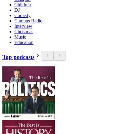
Children
DJ
Comedy
Campus Radio
Interview
Christmas
Music
Education
Top podcasts