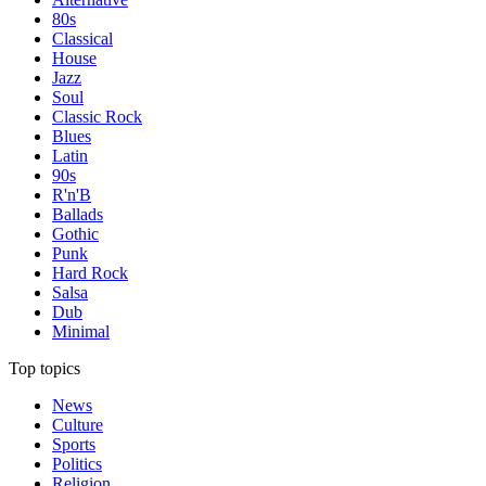
80s
Classical
House
Jazz
Soul
Classic Rock
Blues
Latin
90s
R'n'B
Ballads
Gothic
Punk
Hard Rock
Salsa
Dub
Minimal
Top topics
News
Culture
Sports
Politics
Religion