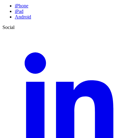
iPhone
iPad
Android
Social