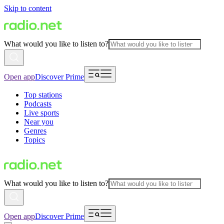
Skip to content
What would you like to listen to?
Open app
Discover Prime
Top stations
Podcasts
Live sports
Near you
Genres
Topics
What would you like to listen to?
Open app
Discover Prime