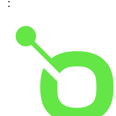
9
.
Great Company with Jamie Laing
10
.
The Romesh Ranganathan Show