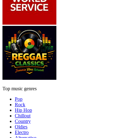
Top music genres
Pop
Rock
Hip Hop
Chillout
Country
Oldies
Electro
Alternative