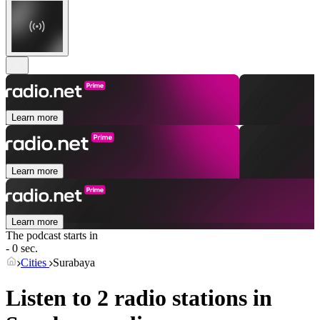
Learn more
Learn more
Learn more
The podcast starts in
- 0 sec.
Cities
Surabaya
Listen to 2 radio stations in