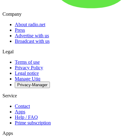
Company
About radio.net
Press
Advertise with us
Broadcast with us
Legal
Terms of use
Privacy Policy
Legal notice
Manage Utiq
Privacy-Manager
Service
Contact
Apps
Help / FAQ
Prime subscription
Apps