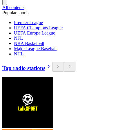
All contents
Popular sports
Premier League
UEFA Champions League
UEFA Europa League
NFL
NBA Basketball
Major League Baseball
NHL
Top radio stations