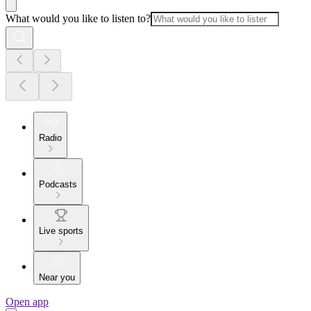
What would you like to listen to?
Radio
Podcasts
Live sports
Near you
Open app