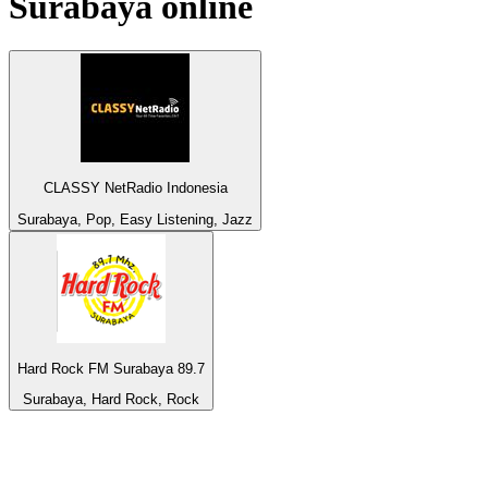
Surabaya
online
CLASSY NetRadio Indonesia
Surabaya, Pop, Easy Listening, Jazz
Hard Rock FM Surabaya 89.7
Surabaya, Hard Rock, Rock
Top 100 on
radio.net