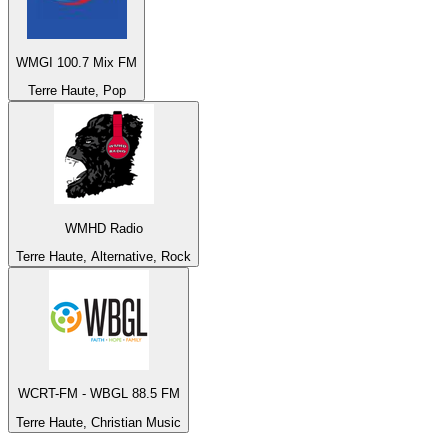
WMGI 100.7 Mix FM
Terre Haute, Pop
WMHD Radio
Terre Haute, Alternative, Rock
WCRT-FM - WBGL 88.5 FM
Terre Haute, Christian Music