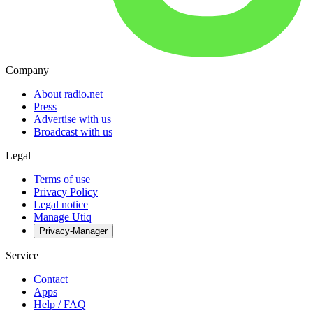
Company
About radio.net
Press
Advertise with us
Broadcast with us
Legal
Terms of use
Privacy Policy
Legal notice
Manage Utiq
Privacy-Manager
Service
Contact
Apps
Help / FAQ