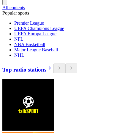
All contents
Popular sports
Premier League
UEFA Champions League
UEFA Europa League
NFL
NBA Basketball
Major League Baseball
NHL
Top radio stations