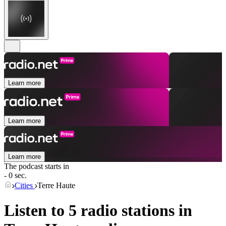
Learn more
Learn more
Learn more
The podcast starts in
- 0 sec.
Cities
Terre Haute
Listen to 5 radio stations in