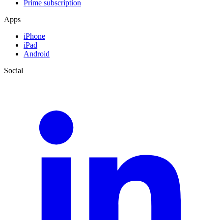
Prime subscription
Apps
iPhone
iPad
Android
Social