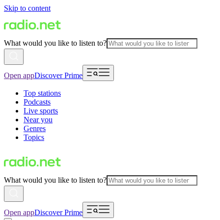
Skip to content
What would you like to listen to?
Open app
Discover Prime
Top stations
Podcasts
Live sports
Near you
Genres
Topics
What would you like to listen to?
Open app
Discover Prime