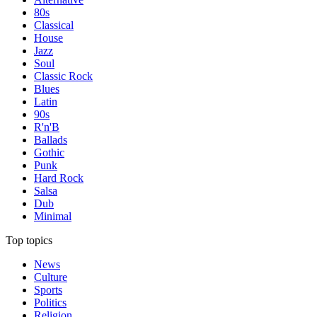
80s
Classical
House
Jazz
Soul
Classic Rock
Blues
Latin
90s
R'n'B
Ballads
Gothic
Punk
Hard Rock
Salsa
Dub
Minimal
Top topics
News
Culture
Sports
Politics
Religion