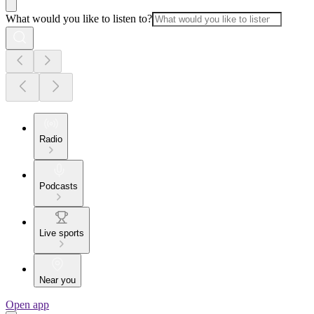
What would you like to listen to?
Radio
Podcasts
Live sports
Near you
Open app