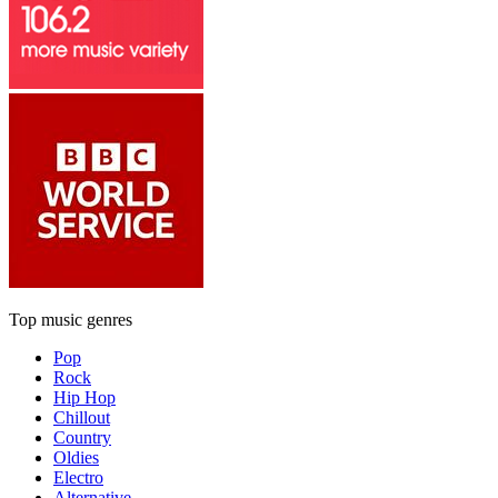
Top music genres
Pop
Rock
Hip Hop
Chillout
Country
Oldies
Electro
Alternative