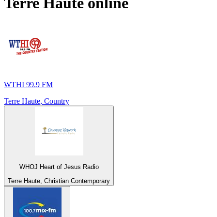
Terre Haute
online
WTHI 99.9 FM
Terre Haute, Country
WHOJ Heart of Jesus Radio
Terre Haute, Christian Contemporary