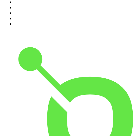
6
.
How To Fail With Elizabeth Day
7
.
Rosebud with Gyles Brandreth
8
.
The Romesh Ranganathan Show
9
.
The Rest Is Entertainment
10
.
My Therapist Ghosted Me