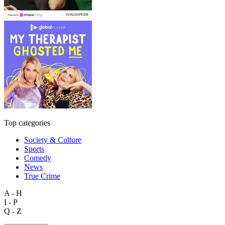
Top categories
Society & Culture
Sports
Comedy
News
True Crime
A - H
I - P
Q - Z