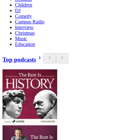
Children
DJ
Comedy
Campus Radio
Interview
Christmas
Music
Education
Top podcasts