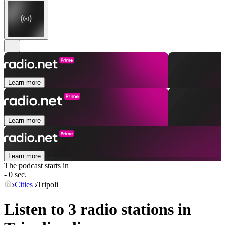
Learn more
Learn more
Learn more
The podcast starts in
- 0 sec.
Cities
Tripoli
Listen to 3 radio stations in