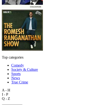
Top categories
Comedy
Society & Culture
Sports
News
True Crime
A - H
I - P
Q - Z