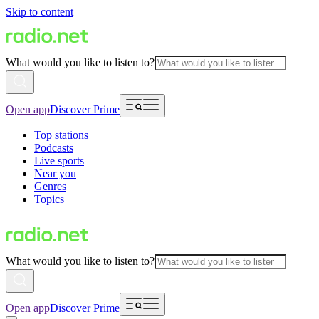
Skip to content
What would you like to listen to?
Open app
Discover Prime
Top stations
Podcasts
Live sports
Near you
Genres
Topics
What would you like to listen to?
Open app
Discover Prime