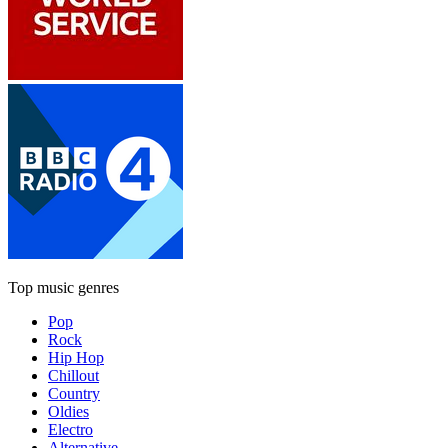
Top music genres
Pop
Rock
Hip Hop
Chillout
Country
Oldies
Electro
Alternative