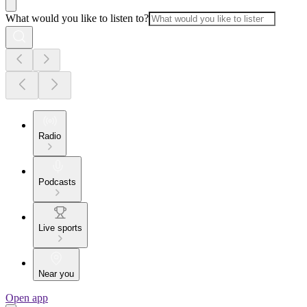
What would you like to listen to?
Radio
Podcasts
Live sports
Near you
Open app