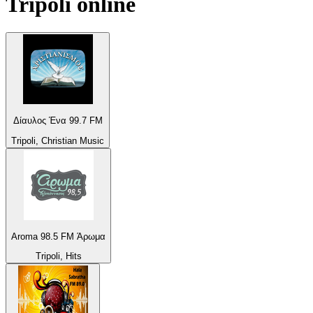
Tripoli
online
Δίαυλος Ένα 99.7 FM
Tripoli, Christian Music
Aroma 98.5 FM Άρωμα
Tripoli, Hits