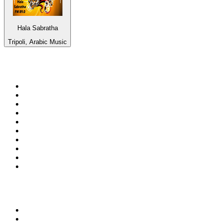
Hala Sabratha
Tripoli, Arabic Music
Top 100 on
radio.net
1
.
talkSPORT
2
.
BBC Radio 2
3
.
MSNBC
4
.
Vanilla Radio - Deep Flavors
5
.
D3EP Radio Network
6
.
LBC 97.3 FM
7
.
Heart 80s
8
.
Premier Praise
9
.
BBC World Service
10
.
BBC Radio 4
Top 100 podcasts in United
Kingdom
1
.
The Rest Is Politics
2
.
The Rest Is History