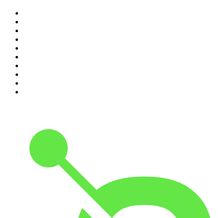
1
.
The Rest Is Politics
2
.
The Rest Is History
3
.
The News Agents
4
.
The Louis Theroux Podcast
5
.
The Rest Is Entertainment
6
.
How To Fail With Elizabeth Day
7
.
Parenting Hell with Rob Beckett and Josh Widdicombe
8
.
For The Love Of Cricket
9
.
The Rest Is Politics: US
10
.
The Romesh Ranganathan Show