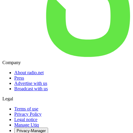
Company
About radio.net
Press
Advertise with us
Broadcast with us
Legal
Terms of use
Privacy Policy
Legal notice
Manage Utiq
Privacy-Manager