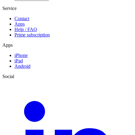
Service
Contact
Apps
Help / FAQ
Prime subscription
Apps
iPhone
iPad
Android
Social