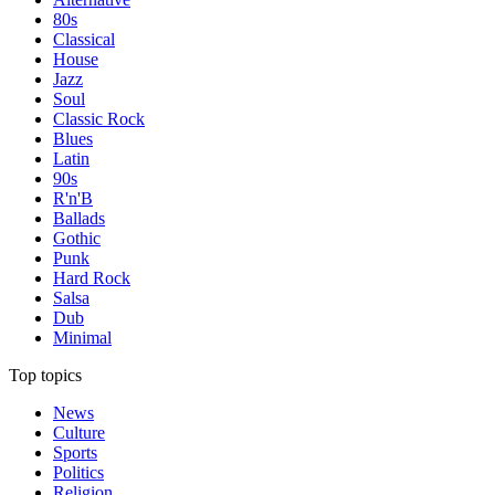
80s
Classical
House
Jazz
Soul
Classic Rock
Blues
Latin
90s
R'n'B
Ballads
Gothic
Punk
Hard Rock
Salsa
Dub
Minimal
Top topics
News
Culture
Sports
Politics
Religion