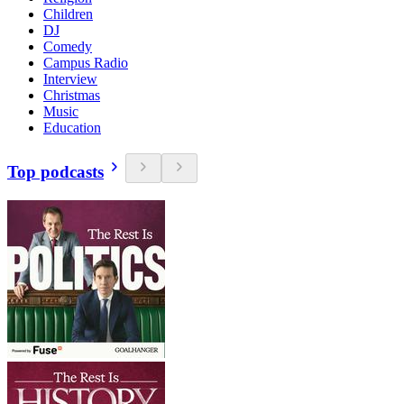
Children
DJ
Comedy
Campus Radio
Interview
Christmas
Music
Education
Top podcasts