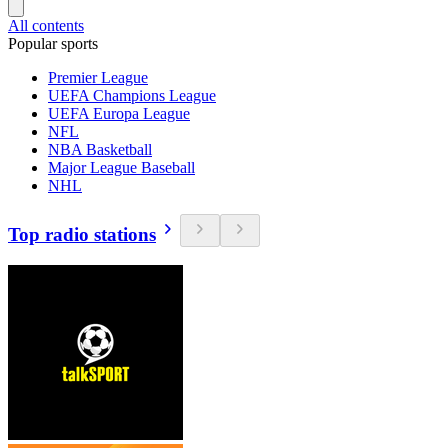
All contents
Popular sports
Premier League
UEFA Champions League
UEFA Europa League
NFL
NBA Basketball
Major League Baseball
NHL
Top radio stations