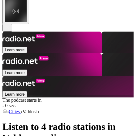
Learn more
Learn more
Learn more
The podcast starts in
- 0 sec.
Cities
Valdosta
Listen to 4 radio stations in