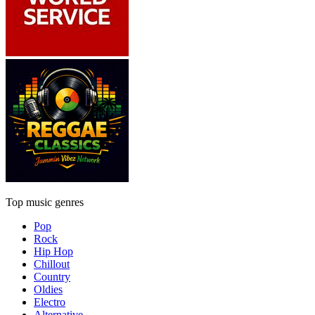
Top music genres
Pop
Rock
Hip Hop
Chillout
Country
Oldies
Electro
Alternative