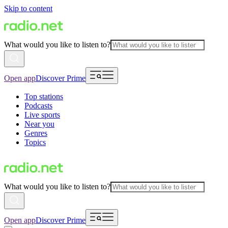
Skip to content
What would you like to listen to?
Open app
Discover Prime
Top stations
Podcasts
Live sports
Near you
Genres
Topics
What would you like to listen to?
Open app
Discover Prime