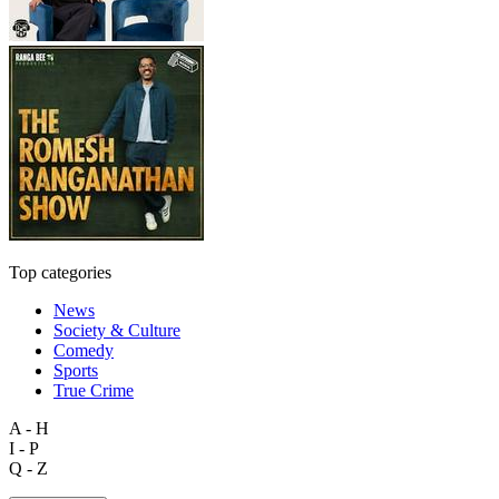
Top categories
News
Society & Culture
Comedy
Sports
True Crime
A - H
I - P
Q - Z