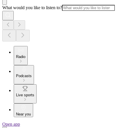
What would you like to listen to?
Radio
Podcasts
Live sports
Near you
Open app