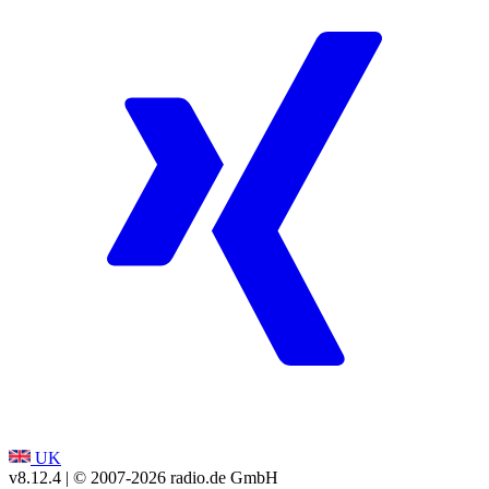
UK
v8.12.4
| © 2007-
2026
radio.de GmbH