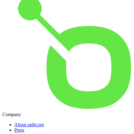
Company
About radio.net
Press