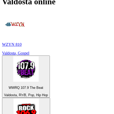
Valdosta
online
WZYN 810
Valdosta, Gospel
WWRQ 107.9 The Beat
Valdosta, R'n'B, Pop, Hip Hop