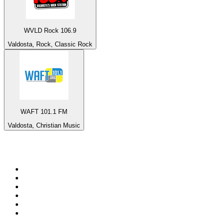
WVLD Rock 106.9
Valdosta, Rock, Classic Rock
WAFT 101.1 FM
Valdosta, Christian Music
Top 100 on
radio.net
1
.
talkSPORT
2
.
BBC Radio 2
3
.
MSNBC
4
.
Vanilla Radio - Deep Flavors
5
.
D3EP Radio Network
6
.
LBC 97.3 FM