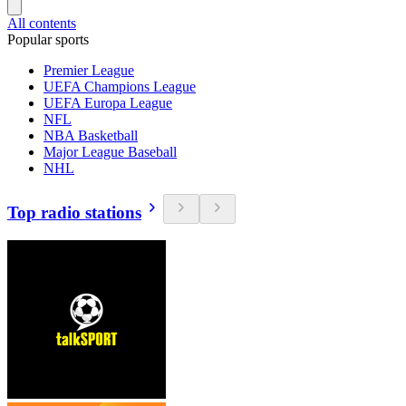
All contents
Popular sports
Premier League
UEFA Champions League
UEFA Europa League
NFL
NBA Basketball
Major League Baseball
NHL
Top radio stations