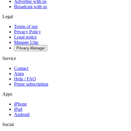
Advertise with us
Broadcast with us
Legal
Terms of use
Privacy Policy
Legal notice
Manage Utiq
Privacy-Manager
Service
Contact
Apps
Help / FAQ
Prime subscription
Apps
iPhone
iPad
Android
Social