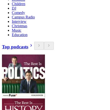
Children
DJ
Comedy
Campus Radio
Interview
Christmas
Music
Education
Top podcasts