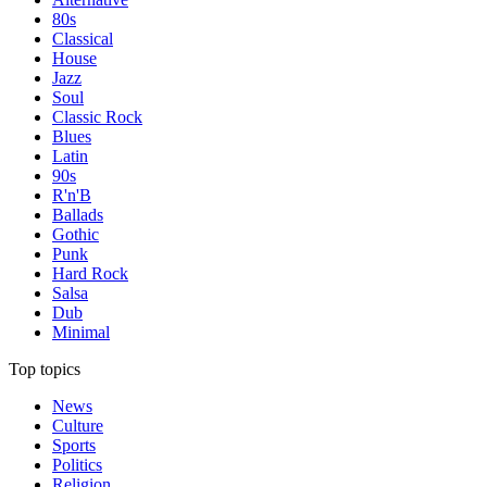
80s
Classical
House
Jazz
Soul
Classic Rock
Blues
Latin
90s
R'n'B
Ballads
Gothic
Punk
Hard Rock
Salsa
Dub
Minimal
Top topics
News
Culture
Sports
Politics
Religion