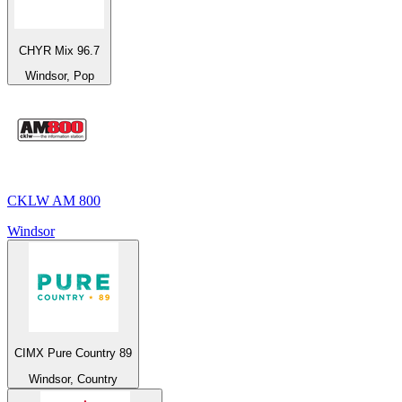
CHYR Mix 96.7
Windsor, Pop
CKLW AM 800
Windsor
CIMX Pure Country 89
Windsor, Country