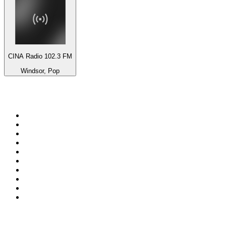
CINA Radio 102.3 FM
Windsor, Pop
Top 100 on
radio.net
1
.
talkSPORT
2
.
BBC Radio 2
3
.
MSNBC
4
.
Vanilla Radio - Deep Flavors
5
.
D3EP Radio Network
6
.
LBC 97.3 FM
7
.
Heart 80s
8
.
Premier Praise
9
.
Heart London
10
.
BBC World Service
Top 100 podcasts in United
Kingdom