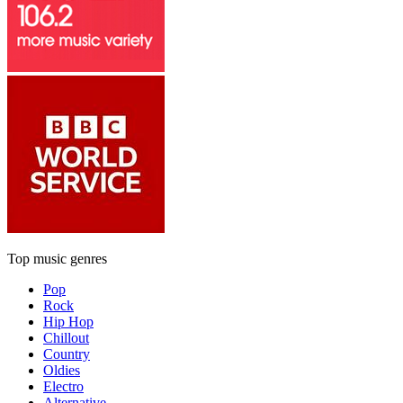
Top music genres
Pop
Rock
Hip Hop
Chillout
Country
Oldies
Electro
Alternative