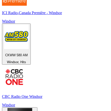
ICI Radio-Canada Première - Windsor
Windsor
CKWW 580 AM
Windsor, Hits
CBC Radio One Windsor
Windsor