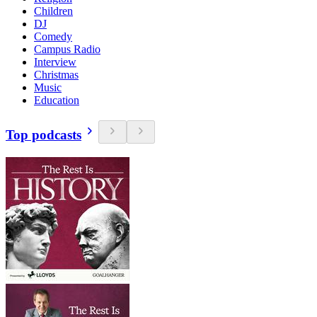
Children
DJ
Comedy
Campus Radio
Interview
Christmas
Music
Education
Top podcasts