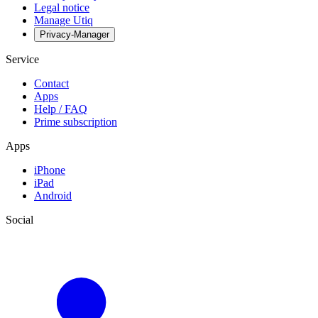
Legal notice
Manage Utiq
Privacy-Manager
Service
Contact
Apps
Help / FAQ
Prime subscription
Apps
iPhone
iPad
Android
Social