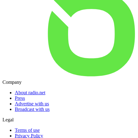
Company
About radio.net
Press
Advertise with us
Broadcast with us
Legal
Terms of use
Privacy Policy