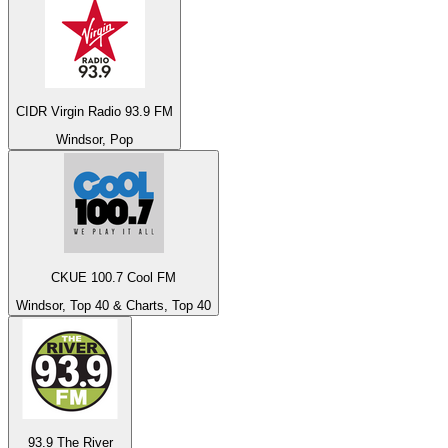
CIDR Virgin Radio 93.9 FM
Windsor, Pop
CKUE 100.7 Cool FM
Windsor, Top 40 & Charts, Top 40
93.9 The River