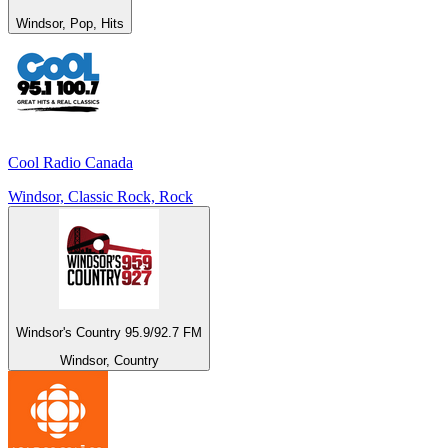
Windsor, Pop, Hits
Cool Radio Canada
Windsor, Classic Rock, Rock
Windsor's Country 95.9/92.7 FM
Windsor, Country