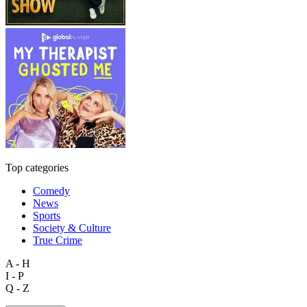
Top categories
Comedy
News
Sports
Society & Culture
True Crime
A - H
I - P
Q - Z