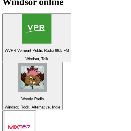
Windsor
online
WVPR Vermont Public Radio 89.5 FM
Windsor, Talk
Woody Radio
Windsor, Rock, Alternative, Indie