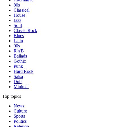
80s
Classical
House
Jazz
Soul
Classic Rock
Blues
Latin
90s
R'n'B
Ballads
Gothic
Punk
Hard Rock
Salsa
Dub
Minimal
Top topics
News
Culture
Sports
Politics
Religion