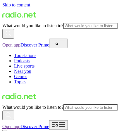
Skip to content
What would you like to listen to?
Open app
Discover Prime
Top stations
Podcasts
Live sports
Near you
Genres
Topics
What would you like to listen to?
Open app
Discover Prime