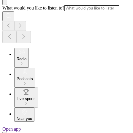
What would you like to listen to?
Radio
Podcasts
Live sports
Near you
Open app