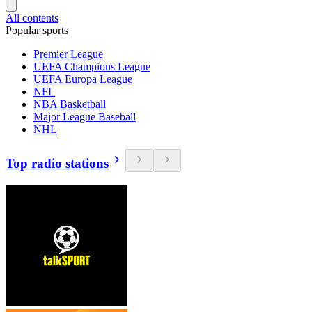
All contents
Popular sports
Premier League
UEFA Champions League
UEFA Europa League
NFL
NBA Basketball
Major League Baseball
NHL
Top radio stations