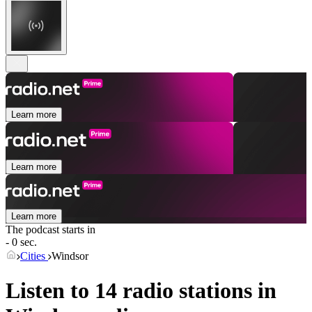
Learn more
Learn more
Learn more
The podcast starts in
- 0 sec.
Cities
Windsor
Listen to 14 radio stations in