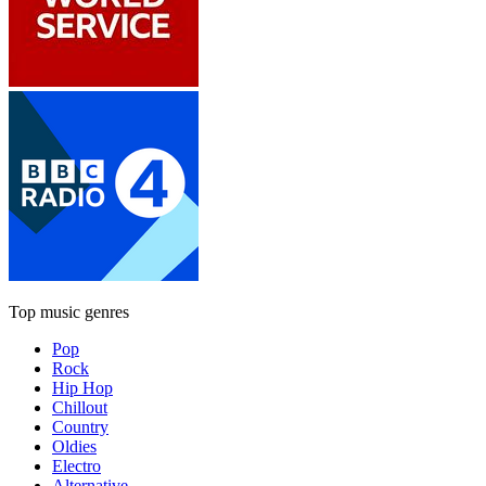
Top music genres
Pop
Rock
Hip Hop
Chillout
Country
Oldies
Electro
Alternative