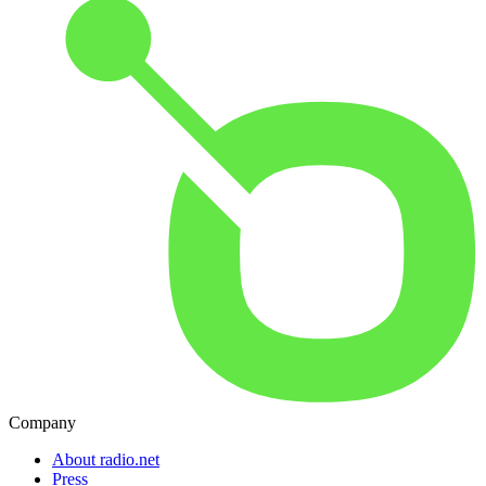
Company
About radio.net
Press