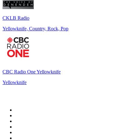
CKLB Radio
Yellowknife, Country, Rock, Pop
CBC Radio One Yellowknife
Yellowknife
Top 100 on
radio.net
1
.
talkSPORT
2
.
BBC Radio 2
3
.
MSNBC
4
.
Vanilla Radio - Deep Flavors
5
.
D3EP Radio Network
6
.
LBC 97.3 FM