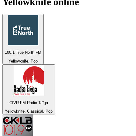
Yellowknife
online
100.1 True North FM
Yellowknife, Pop
CIVR-FM Radio Taïga
Yellowknife, Classical, Pop