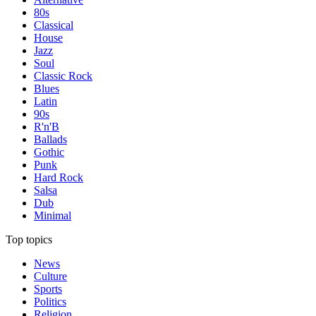
80s
Classical
House
Jazz
Soul
Classic Rock
Blues
Latin
90s
R'n'B
Ballads
Gothic
Punk
Hard Rock
Salsa
Dub
Minimal
Top topics
News
Culture
Sports
Politics
Religion