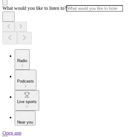
What would you like to listen to?
Radio
Podcasts
Live sports
Near you
Open app