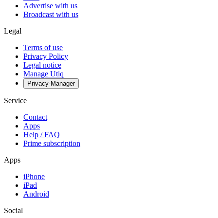
Advertise with us
Broadcast with us
Legal
Terms of use
Privacy Policy
Legal notice
Manage Utiq
Privacy-Manager
Service
Contact
Apps
Help / FAQ
Prime subscription
Apps
iPhone
iPad
Android
Social