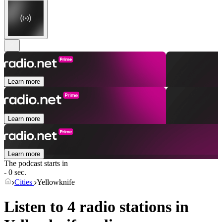
Learn more
Learn more
Learn more
The podcast starts in
- 0 sec.
Cities
Yellowknife
Listen to 4 radio stations in