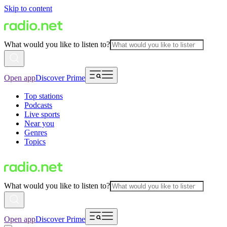
Skip to content
What would you like to listen to?
Open app
Discover Prime
Top stations
Podcasts
Live sports
Near you
Genres
Topics
What would you like to listen to?
Open app
Discover Prime