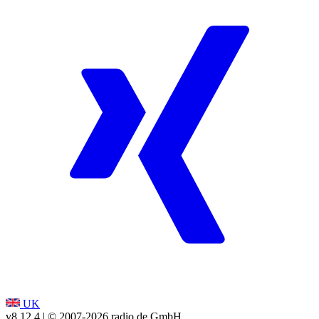
UK
v8.12.4
| © 2007-
2026
radio.de GmbH