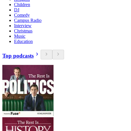
Children
DJ
Comedy
Campus Radio
Interview
Christmas
Music
Education
Top podcasts