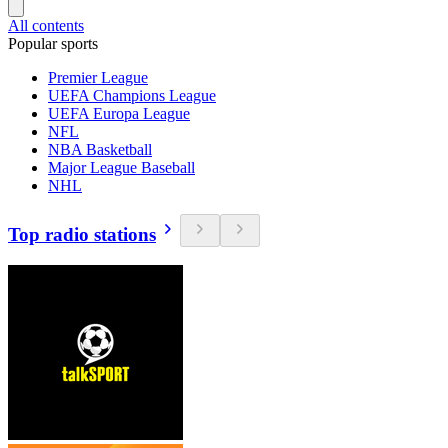
All contents
Popular sports
Premier League
UEFA Champions League
UEFA Europa League
NFL
NBA Basketball
Major League Baseball
NHL
Top radio stations