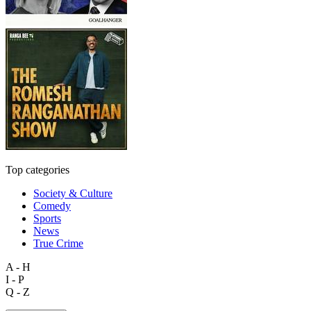
Top categories
Society & Culture
Comedy
Sports
News
True Crime
A - H
I - P
Q - Z