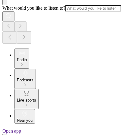
What would you like to listen to?
Radio
Podcasts
Live sports
Near you
Open app