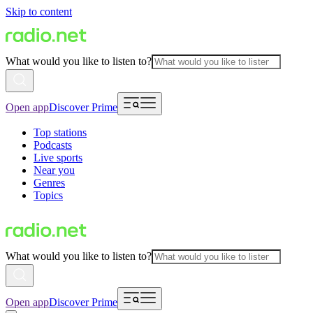
Skip to content
What would you like to listen to?
Open app
Discover Prime
Top stations
Podcasts
Live sports
Near you
Genres
Topics
What would you like to listen to?
Open app
Discover Prime