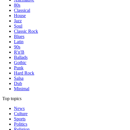
80s
Classical
House
Jazz
Soul
Classic Rock
Blues
Latin
90s
R'n'B
Ballads
Gothic
Punk
Hard Rock
Salsa
Dub
Minimal
Top topics
News
Culture
Sports
Politics
Religion