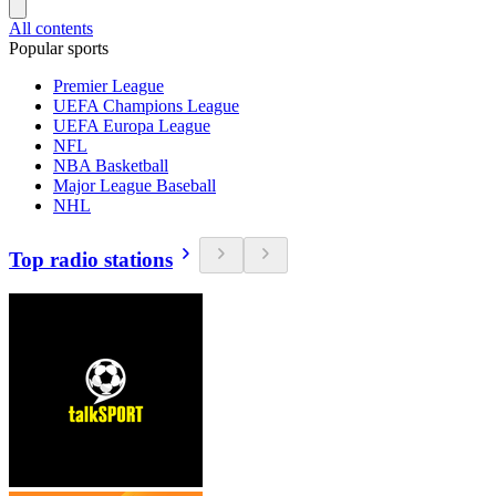
All contents
Popular sports
Premier League
UEFA Champions League
UEFA Europa League
NFL
NBA Basketball
Major League Baseball
NHL
Top radio stations