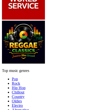
Top music genres
Pop
Rock
Hip Hop
Chillout
Country
Oldies
Electro
Alternative