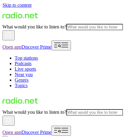
Skip to content
What would you like to listen to?
Open app
Discover Prime
Top stations
Podcasts
Live sports
Near you
Genres
Topics
What would you like to listen to?
Open app
Discover Prime