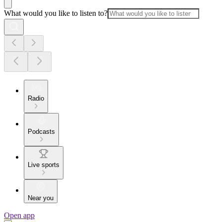
What would you like to listen to?
Radio
Podcasts
Live sports
Near you
Open app