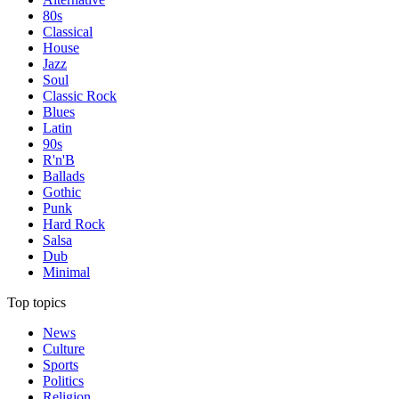
80s
Classical
House
Jazz
Soul
Classic Rock
Blues
Latin
90s
R'n'B
Ballads
Gothic
Punk
Hard Rock
Salsa
Dub
Minimal
Top topics
News
Culture
Sports
Politics
Religion