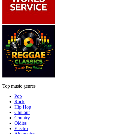
Top music genres
Pop
Rock
Hip Hop
Chillout
Country
Oldies
Electro
Alternative