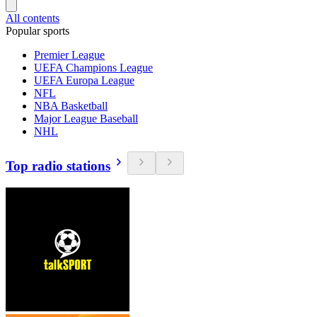
All contents
Popular sports
Premier League
UEFA Champions League
UEFA Europa League
NFL
NBA Basketball
Major League Baseball
NHL
Top radio stations