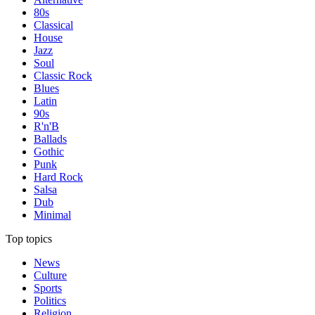
80s
Classical
House
Jazz
Soul
Classic Rock
Blues
Latin
90s
R'n'B
Ballads
Gothic
Punk
Hard Rock
Salsa
Dub
Minimal
Top topics
News
Culture
Sports
Politics
Religion