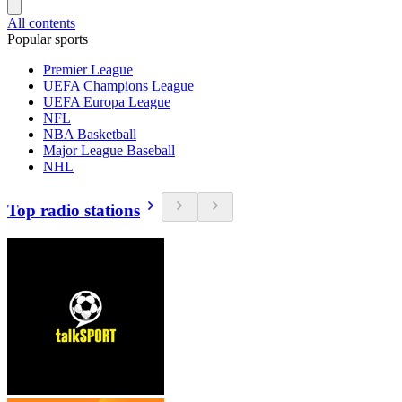
All contents
Popular sports
Premier League
UEFA Champions League
UEFA Europa League
NFL
NBA Basketball
Major League Baseball
NHL
Top radio stations