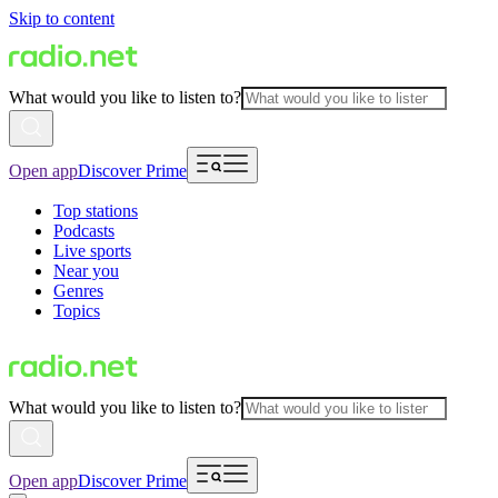
Skip to content
What would you like to listen to?
Open app
Discover Prime
Top stations
Podcasts
Live sports
Near you
Genres
Topics
What would you like to listen to?
Open app
Discover Prime