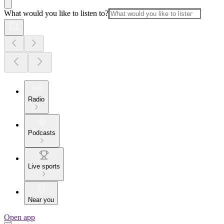
What would you like to listen to?
Radio
Podcasts
Live sports
Near you
Open app