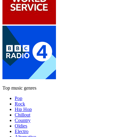
Top music genres
Pop
Rock
Hip Hop
Chillout
Country
Oldies
Electro
Alternative