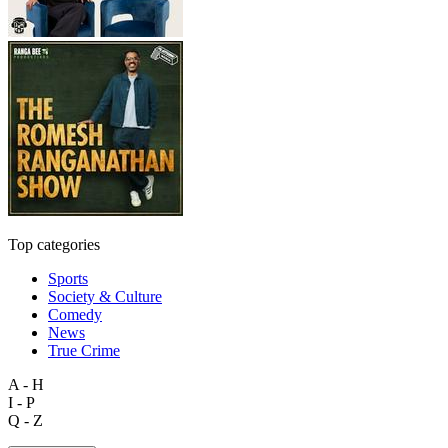
Top categories
Sports
Society & Culture
Comedy
News
True Crime
A - H
I - P
Q - Z