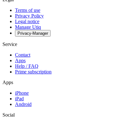
Terms of use
Privacy Policy
Legal notice
Manage Utiq
Privacy-Manager
Service
Contact
Apps
Help / FAQ
Prime subscription
Apps
iPhone
iPad
Android
Social