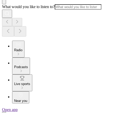
What would you like to listen to?
Radio
Podcasts
Live sports
Near you
Open app