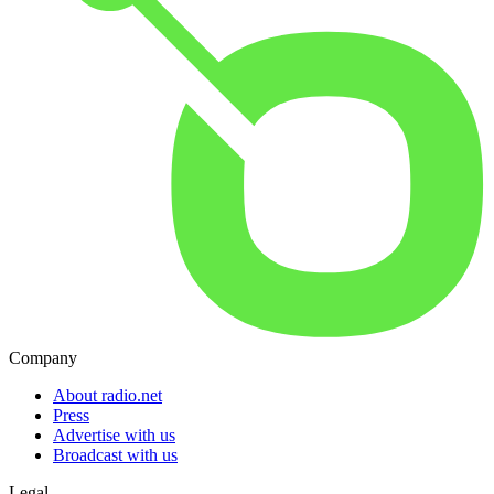
Company
About radio.net
Press
Advertise with us
Broadcast with us
Legal