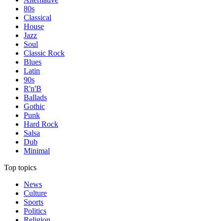
80s
Classical
House
Jazz
Soul
Classic Rock
Blues
Latin
90s
R'n'B
Ballads
Gothic
Punk
Hard Rock
Salsa
Dub
Minimal
Top topics
News
Culture
Sports
Politics
Religion