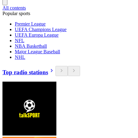
All contents
Popular sports
Premier League
UEFA Champions League
UEFA Europa League
NFL
NBA Basketball
Major League Baseball
NHL
Top radio stations