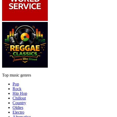
Top music genres
Pop
Rock
Hip Hop
Chillout
Country
Oldies
Electro
Alternative