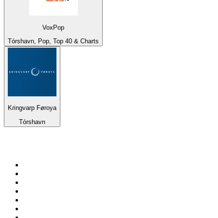
VoxPop
Tórshavn, Pop, Top 40 & Charts
Kringvarp Føroya
Tórshavn
Top 100 on
radio.net
1
.
talkSPORT
2
.
BBC Radio 2
3
.
MSNBC
4
.
Vanilla Radio - Deep Flavors
5
.
D3EP Radio Network
6
.
LBC 97.3 FM
7
.
Heart 80s