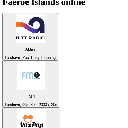
Faeroe Islands
online
Aldan
Tórshavn, Pop, Easy Listening
FM 1
Tórshavn, 90s, 80s, 2000s, 20s