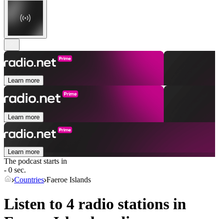
Learn more
Learn more
Learn more
The podcast starts in
- 0 sec.
Countries
Faeroe Islands
Listen to 4 radio stations in