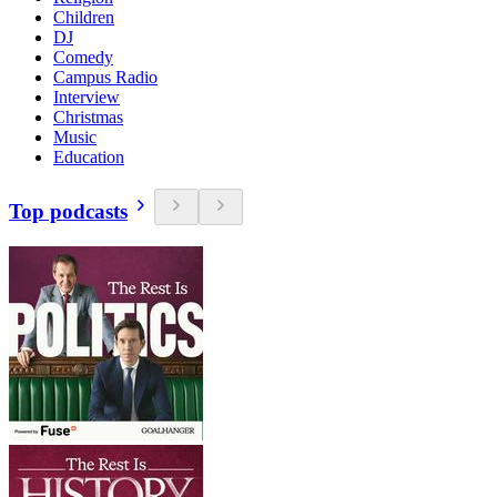
Children
DJ
Comedy
Campus Radio
Interview
Christmas
Music
Education
Top podcasts