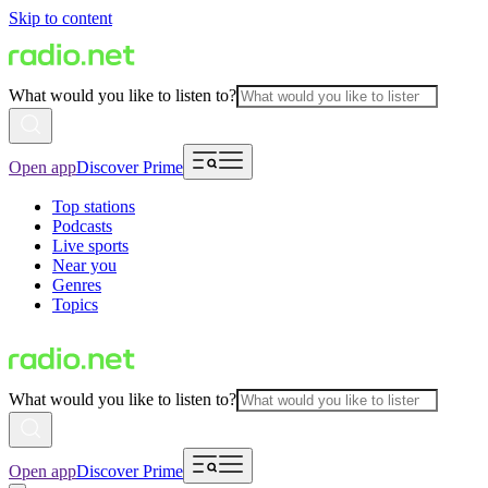
Skip to content
What would you like to listen to?
Open app
Discover Prime
Top stations
Podcasts
Live sports
Near you
Genres
Topics
What would you like to listen to?
Open app
Discover Prime