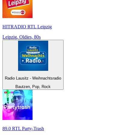
HITRADIO RTL Leipzig
Leipzig, Oldies, 80s
Radio Lausitz - Weihnachtsradio
Bautzen, Pop, Rock
89.0 RTL Party-Trash