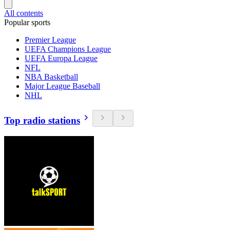
All contents
Popular sports
Premier League
UEFA Champions League
UEFA Europa League
NFL
NBA Basketball
Major League Baseball
NHL
Top radio stations