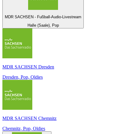
MDR SACHSEN - Fußball-Audio-Livestream
Halle (Saale), Pop
MDR SACHSEN Dresden
Dresden, Pop, Oldies
MDR SACHSEN Chemnitz
Chemnitz, Pop, Oldies