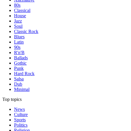
80s
Classical
House
Jazz
Soul
Classic Rock
Blues
Latin
90s
R'n'B
Ballads
Gothic
Punk
Hard Rock
Salsa
Dub
Minimal
Top topics
News
Culture
Sports
Politics
Religion