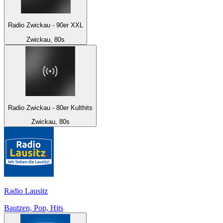
Radio Zwickau - 90er XXL
Zwickau, 80s
Radio Zwickau - 80er Kulthits
Zwickau, 80s
Radio Lausitz
Bautzen, Pop, Hits