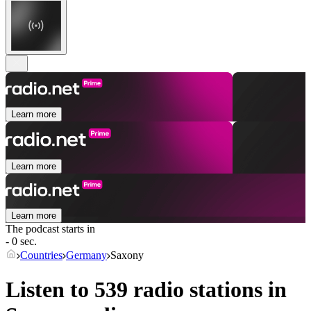
Learn more
Learn more
Learn more
The podcast starts in
- 0 sec.
Countries
Germany
Saxony
Listen to 539 radio stations in