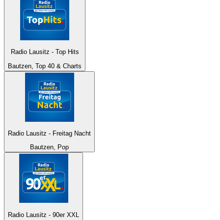
Radio Lausitz - Top Hits
Bautzen, Top 40 & Charts
Radio Lausitz - Freitag Nacht
Bautzen, Pop
Radio Lausitz - 90er XXL