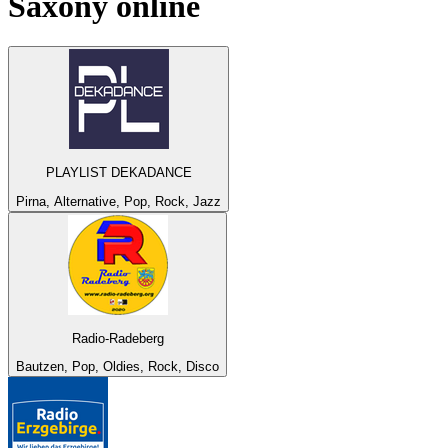
Saxony
online
PLAYLIST DEKADANCE
Pirna, Alternative, Pop, Rock, Jazz
Radio-Radeberg
Bautzen, Pop, Oldies, Rock, Disco