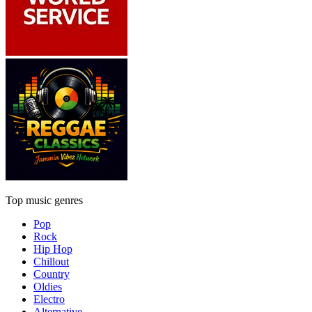
Top music genres
Pop
Rock
Hip Hop
Chillout
Country
Oldies
Electro
Alternative