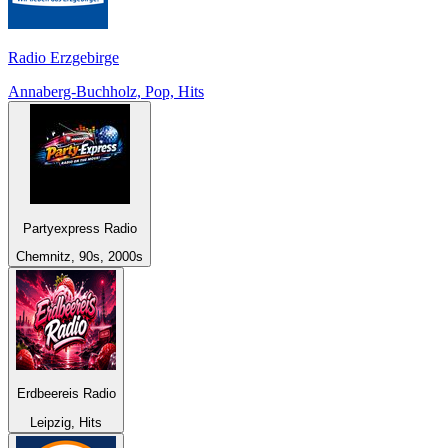
Radio Erzgebirge
Annaberg-Buchholz, Pop, Hits
Partyexpress Radio
Chemnitz, 90s, 2000s
Erdbeereis Radio
Leipzig, Hits