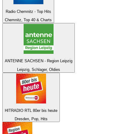
Radio Chemnitz - Top Hits
Chemnitz, Top 40 & Charts
ANTENNE SACHSEN - Region Leipzig
Leipzig, Schlager, Oldies
HITRADIO RTL 80er bis heute
Dresden, Pop, Hits