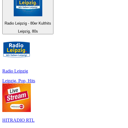
Radio Leipzig - 80er Kulthits
Leipzig, 80s
Radio Leipzig
Leipzig, Pop, Hits
HITRADIO RTL