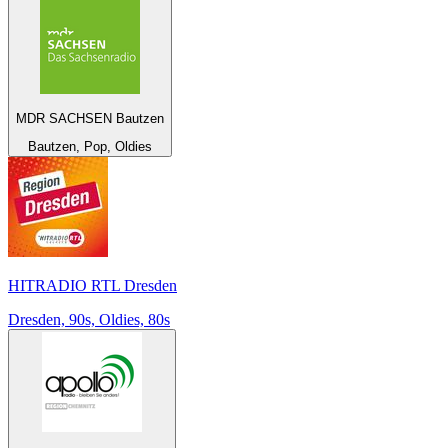
MDR SACHSEN Bautzen
Bautzen, Pop, Oldies
HITRADIO RTL Dresden
Dresden, 90s, Oldies, 80s