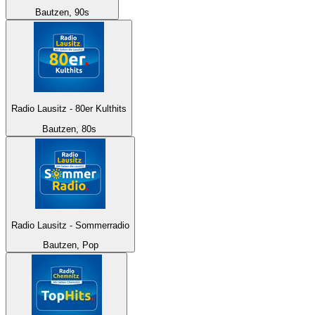
Bautzen, 90s
Radio Lausitz - 80er Kulthits
Bautzen, 80s
Radio Lausitz - Sommerradio
Bautzen, Pop