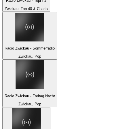
Radio Zwickau - TopHits
Zwickau, Top 40 & Charts
Radio Zwickau - Sommerradio
Zwickau, Pop
Radio Zwickau - Freitag Nacht
Zwickau, Pop