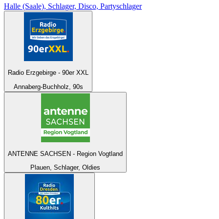
Halle (Saale), Schlager, Disco, Partyschlager
Radio Erzgebirge - 90er XXL
Annaberg-Buchholz, 90s
ANTENNE SACHSEN - Region Vogtland
Plauen, Schlager, Oldies