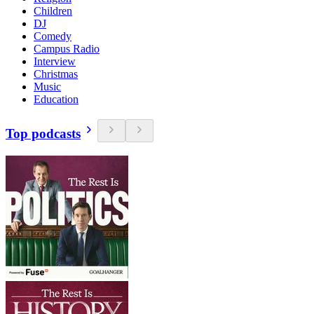
Children
DJ
Comedy
Campus Radio
Interview
Christmas
Music
Education
Top podcasts