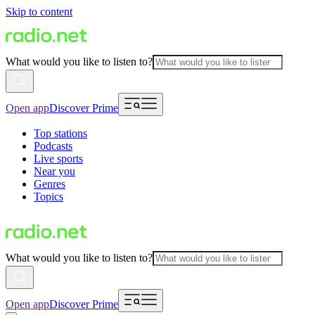
Skip to content
What would you like to listen to?
Open app
Discover Prime
Top stations
Podcasts
Live sports
Near you
Genres
Topics
What would you like to listen to?
Open app
Discover Prime