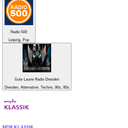
Radio 500
Leipzig, Pop
Gute Laune Radio Dresden
Dresden, Alternative, Techno, 90s, 80s
MDR KLASSIK