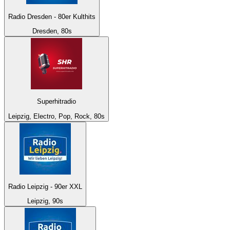
Radio Dresden - 80er Kulthits
Dresden, 80s
Superhitradio
Leipzig, Electro, Pop, Rock, 80s
Radio Leipzig - 90er XXL
Leipzig, 90s