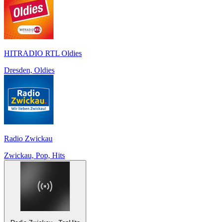
HITRADIO RTL Oldies
Dresden, Oldies
Radio Zwickau
Zwickau, Pop, Hits