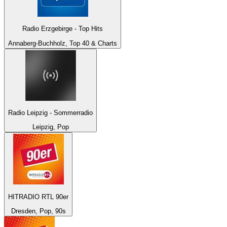
Radio Erzgebirge - Top Hits
Annaberg-Buchholz, Top 40 & Charts
Radio Leipzig - Sommerradio
Leipzig, Pop
HITRADIO RTL 90er
Dresden, Pop, 90s