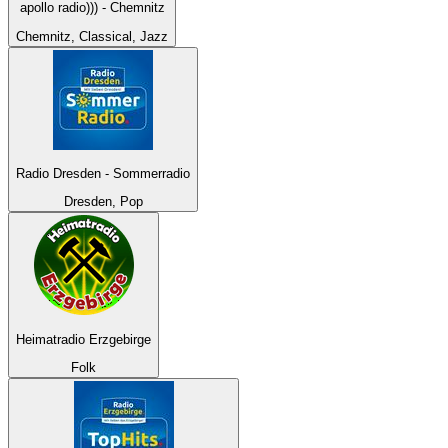
apollo radio))) - Chemnitz
Chemnitz, Classical, Jazz
Radio Dresden - Sommerradio
Dresden, Pop
Heimatradio Erzgebirge
Folk