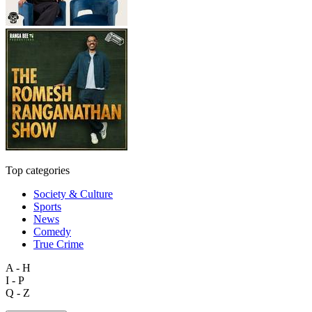
Top categories
Society & Culture
Sports
News
Comedy
True Crime
A - H
I - P
Q - Z