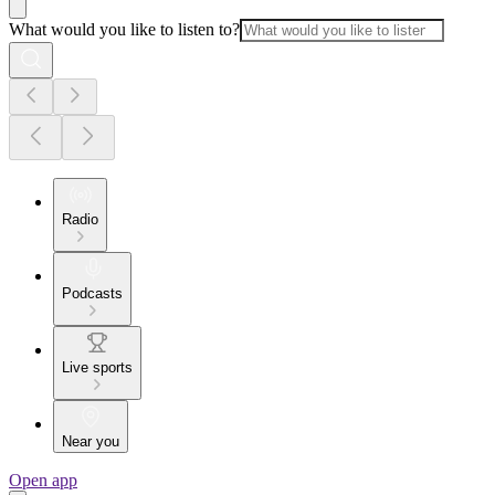
What would you like to listen to?
Radio
Podcasts
Live sports
Near you
Open app