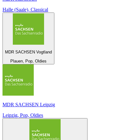
Halle (Saale), Classical
MDR SACHSEN Vogtland
Plauen, Pop, Oldies
MDR SACHSEN Leipzig
Leipzig, Pop, Oldies