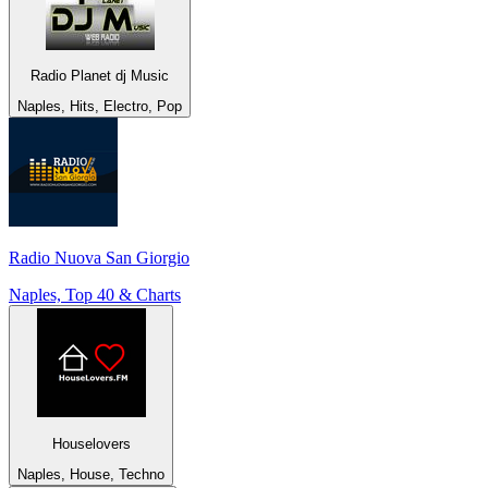
Radio Planet dj Music
Naples, Hits, Electro, Pop
Radio Nuova San Giorgio
Naples, Top 40 & Charts
Houselovers
Naples, House, Techno