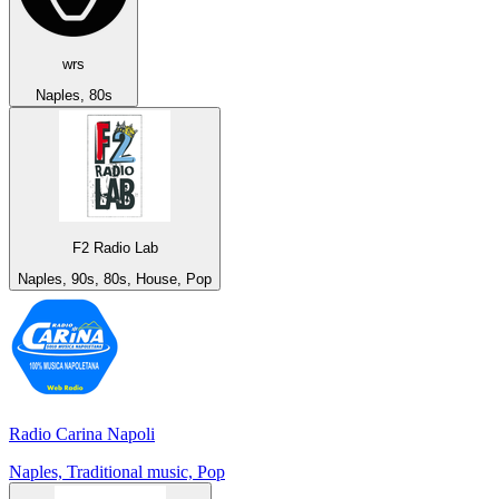
wrs
Naples, 80s
F2 Radio Lab
Naples, 90s, 80s, House, Pop
Radio Carina Napoli
Naples, Traditional music, Pop