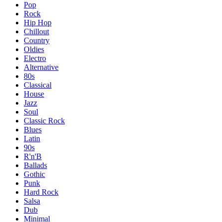
Pop
Rock
Hip Hop
Chillout
Country
Oldies
Electro
Alternative
80s
Classical
House
Jazz
Soul
Classic Rock
Blues
Latin
90s
R'n'B
Ballads
Gothic
Punk
Hard Rock
Salsa
Dub
Minimal