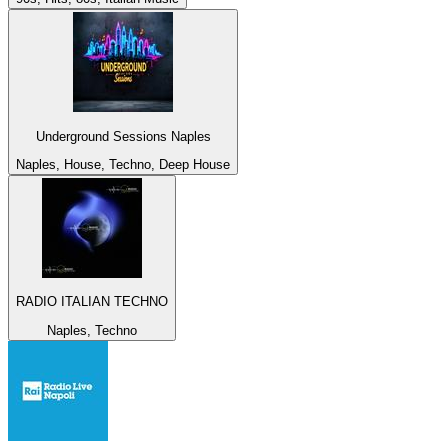
Underground Sessions Naples
Naples, House, Techno, Deep House
RADIO ITALIAN TECHNO
Naples, Techno