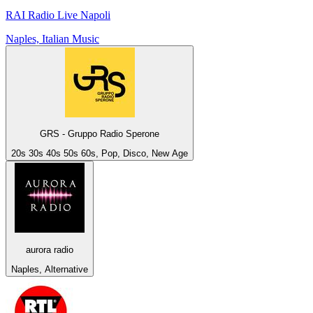
RAI Radio Live Napoli
Naples, Italian Music
GRS - Gruppo Radio Sperone
20s 30s 40s 50s 60s, Pop, Disco, New Age
aurora radio
Naples, Alternative