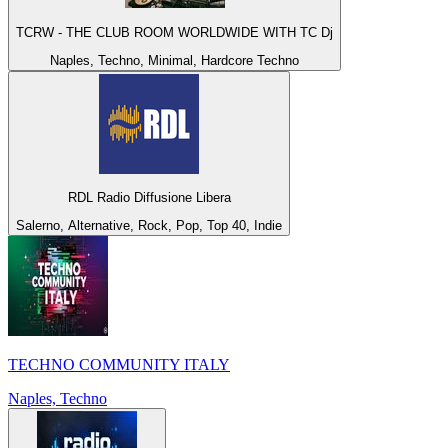
TCRW - THE CLUB ROOM WORLDWIDE WITH TC Dj
Naples, Techno, Minimal, Hardcore Techno
RDL Radio Diffusione Libera
Salerno, Alternative, Rock, Pop, Top 40, Indie
TECHNO COMMUNITY ITALY
Naples, Techno