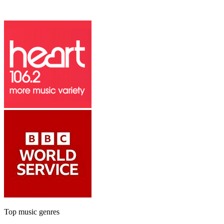
Top music genres