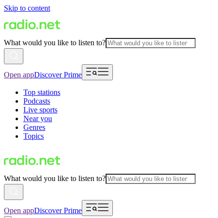
Skip to content
What would you like to listen to?
Open app
Discover Prime
Top stations
Podcasts
Live sports
Near you
Genres
Topics
What would you like to listen to?
Open app
Discover Prime