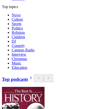
Top topics
News
Culture
Sports
Politics
Religion
Children
DJ
Comedy
Campus Radio
Interview
Christmas
Music
Education
Top podcasts