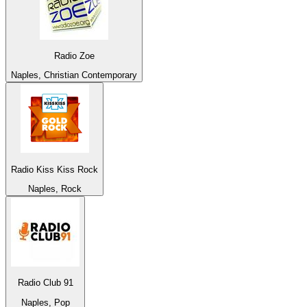
Radio Zoe
Naples, Christian Contemporary
Radio Kiss Kiss Rock
Naples, Rock
Radio Club 91
Naples, Pop