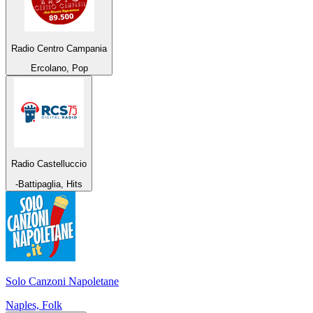
Radio Centro Campania
Ercolano, Pop
Radio Castelluccio
-Battipaglia, Hits
Solo Canzoni Napoletane
Naples, Folk