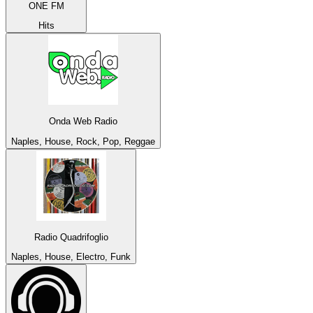
ONE FM
Hits
Onda Web Radio
Naples, House, Rock, Pop, Reggae
Radio Quadrifoglio
Naples, House, Electro, Funk