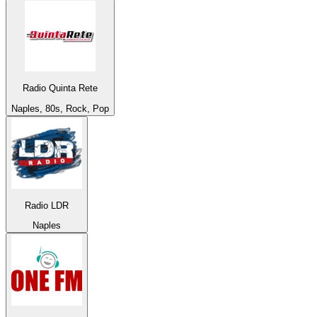
Radio Quinta Rete
Naples, 80s, Rock, Pop
Radio LDR
Naples