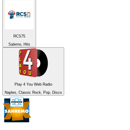
RCS75
Salerno, Hits
Play 4 You Web Radio
Naples, Classic Rock, Pop, Disco