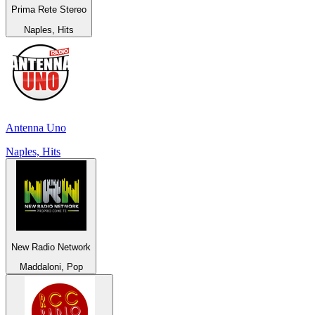
Prima Rete Stereo
Naples, Hits
Antenna Uno
Naples, Hits
New Radio Network
Maddaloni, Pop