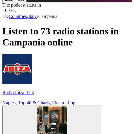
The podcast starts in
- 0 sec.
Countries
Italy
Campania
Listen to 73 radio stations in
Campania
online
Radio Ibiza 97.3
Naples, Top 40 & Charts, Electro, Pop