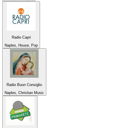
Radio Capri
Naples, House, Pop
Radio Buon Consiglio
Naples, Christian Music