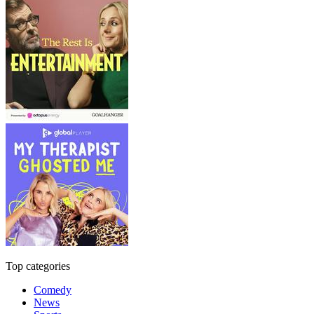
Top categories
Comedy
News