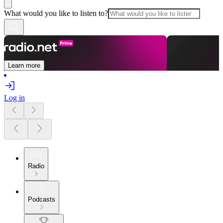
What would you like to listen to?
Learn more
Log in
Radio
Podcasts