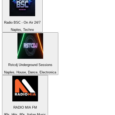
Radio BSC - On Air 24/7
Naples, Techno
Rstcdj Underground Sessions
Naples, House, Dance, Electronica
RADIO MIA FM
90s, Hits, 80s, Italian Music