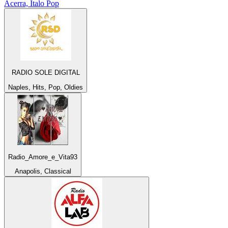
Acerra, Italo Pop
RADIO SOLE DIGITAL
Naples, Hits, Pop, Oldies
Radio_Amore_e_Vita93
Anapolis, Classical