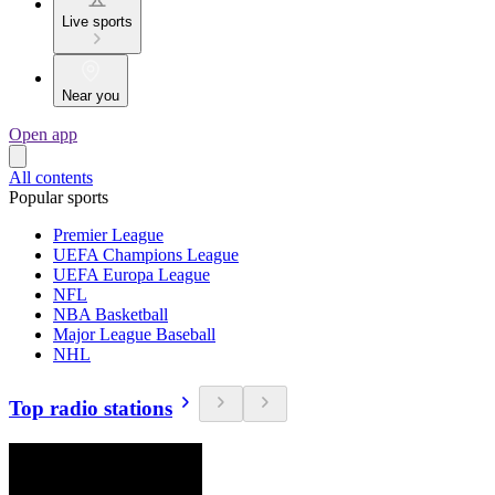
Live sports
Near you
Open app
All contents
Popular sports
Premier League
UEFA Champions League
UEFA Europa League
NFL
NBA Basketball
Major League Baseball
NHL
Top radio stations