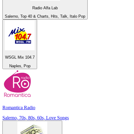
Radio Alfa Lab
Salerno, Top 40 & Charts, Hits, Talk, Italo Pop
WSGL Mix 104.7
Naples, Pop
Romantica Radio
Salerno, 70s, 80s, 60s, Love Songs