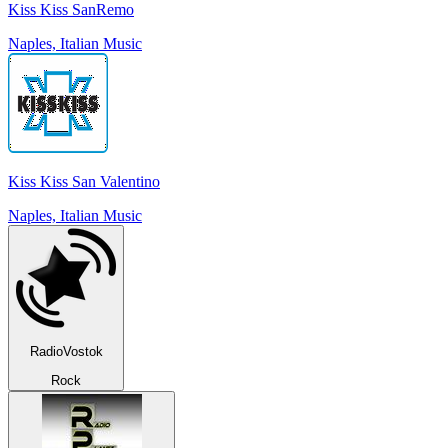
Kiss Kiss SanRemo
Naples, Italian Music
Kiss Kiss San Valentino
Naples, Italian Music
RadioVostok
Rock