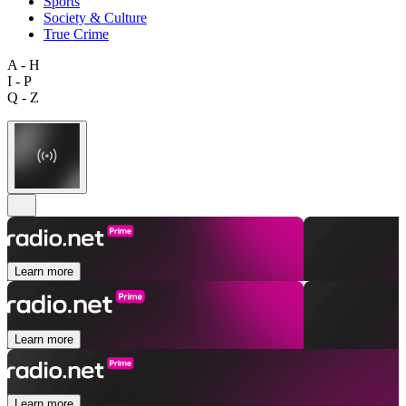
Sports
Society & Culture
True Crime
A - H
I - P
Q - Z
Learn more
Learn more
Learn more