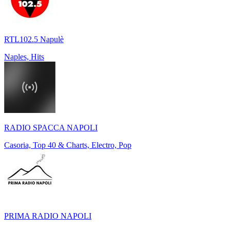
RTL102.5 Napulè
Naples, Hits
RADIO SPACCA NAPOLI
Casoria, Top 40 & Charts, Electro, Pop
PRIMA RADIO NAPOLI