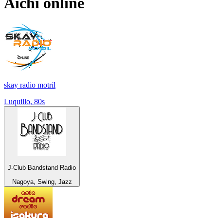
Aichi
online
skay radio motril
Luquillo, 80s
J-Club Bandstand Radio
Nagoya, Swing, Jazz