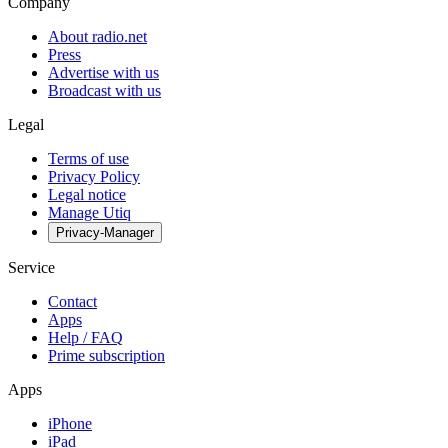
Company
About radio.net
Press
Advertise with us
Broadcast with us
Legal
Terms of use
Privacy Policy
Legal notice
Manage Utiq
Privacy-Manager
Service
Contact
Apps
Help / FAQ
Prime subscription
Apps
iPhone
iPad