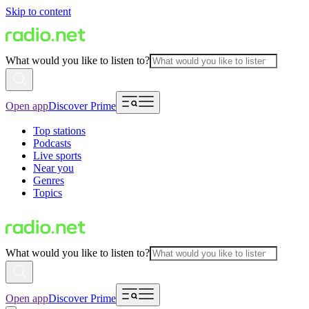
Skip to content
What would you like to listen to?
Open app
Discover Prime
Top stations
Podcasts
Live sports
Near you
Genres
Topics
What would you like to listen to?
Open app
Discover Prime