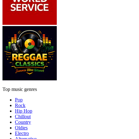
Top music genres
Pop
Rock
Hip Hop
Chillout
Country
Oldies
Electro
Alternative