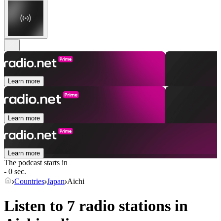
Learn more
Learn more
Learn more
The podcast starts in
- 0 sec.
Countries
Japan
Aichi
Listen to 7 radio stations in