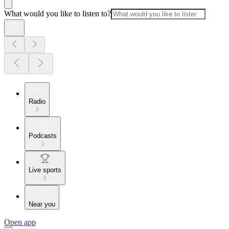
What would you like to listen to?
Radio
Podcasts
Live sports
Near you
Open app