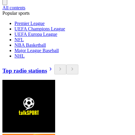
All contents
Popular sports
Premier League
UEFA Champions League
UEFA Europa League
NFL
NBA Basketball
Major League Baseball
NHL
Top radio stations