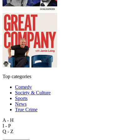
Top categories
Comedy
Society & Culture
Sports
News
True Crime
A - H
I - P
Q - Z