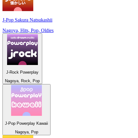
J-Pop Sakura Natsukashii
Nagoya, Hits, Pop, Oldies
J-Rock Powerplay
Nagoya, Rock, Pop
J-Pop Powerplay Kawaii
Nagoya, Pop