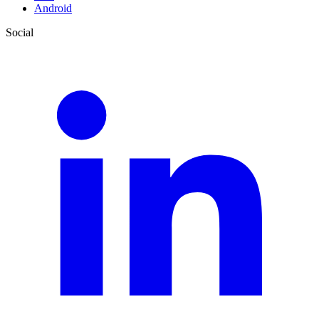
Android
Social