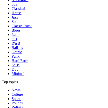
80s
Classical
House
Jazz
Soul
Classic Rock
Blues
Latin
90s
R'n'B
Ballads
Gothic
Punk
Hard Rock
Salsa
Dub
Minimal
Top topics
News
Culture
Sports
Politics
Religion