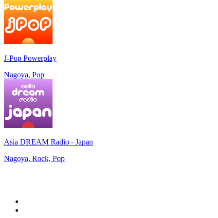
J-Pop Powerplay
Nagoya, Pop
Asia DREAM Radio - Japan
Nagoya, Rock, Pop
Top 100 on
radio.net
1
.
talkSPORT
2
.
BBC Radio 2