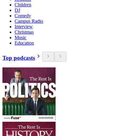
Children
DJ
Comedy
Campus Radio
Interview
Christmas
Music
Education
Top podcasts