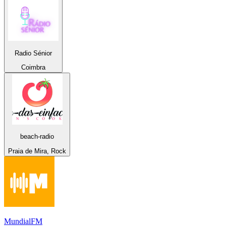
Radio Sénior
Coimbra
beach-radio
Praia de Mira, Rock
MundialFM