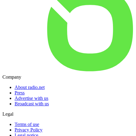
Company
About radio.net
Press
Advertise with us
Broadcast with us
Legal
Terms of use
Privacy Policy
Legal notice