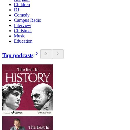
Children
DJ
Comedy
Campus Radio
Interview
Christmas
Music
Education
Top podcasts