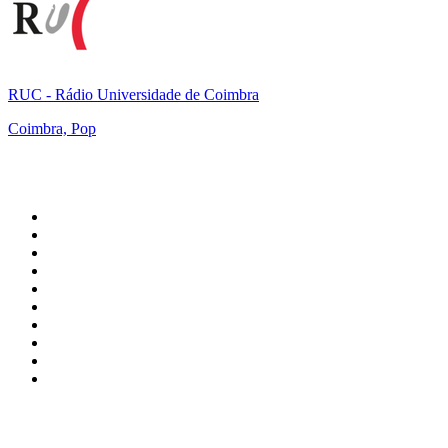
RUC - Rádio Universidade de Coimbra
Coimbra, Pop
Top 100 on
radio.net
1
.
talkSPORT
2
.
BBC Radio 2
3
.
MSNBC
4
.
D3EP Radio Network
5
.
Vanilla Radio - Deep Flavors
6
.
LBC 97.3 FM
7
.
Heart 80s
8
.
Premier Praise
9
.
Heart London
10
.
BBC World Service
Top 100 podcasts in United
Kingdom