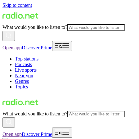
Skip to content
What would you like to listen to?
Open app
Discover Prime
Top stations
Podcasts
Live sports
Near you
Genres
Topics
What would you like to listen to?
Open app
Discover Prime