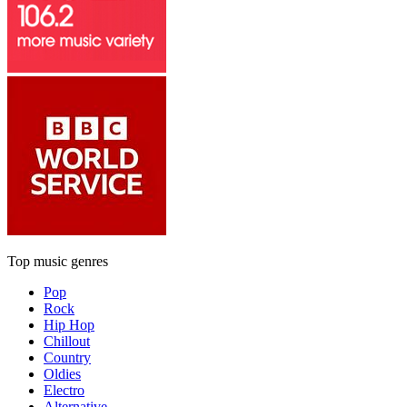
Top music genres
Pop
Rock
Hip Hop
Chillout
Country
Oldies
Electro
Alternative