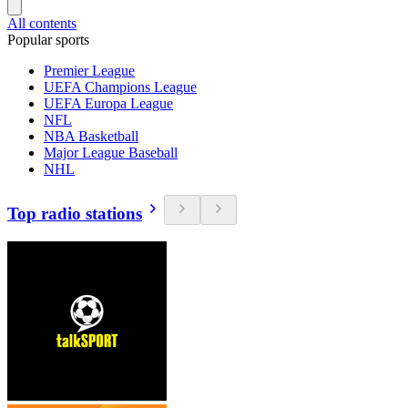
All contents
Popular sports
Premier League
UEFA Champions League
UEFA Europa League
NFL
NBA Basketball
Major League Baseball
NHL
Top radio stations