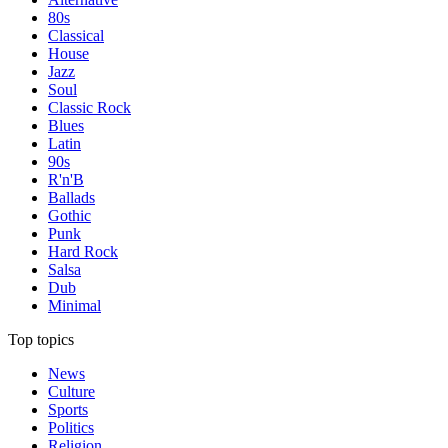
80s
Classical
House
Jazz
Soul
Classic Rock
Blues
Latin
90s
R'n'B
Ballads
Gothic
Punk
Hard Rock
Salsa
Dub
Minimal
Top topics
News
Culture
Sports
Politics
Religion