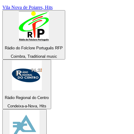
Vila Nova de Poiares, Hits
Rádio do Folclore Português RFP
Coimbra, Traditional music
Rádio Regional do Centro
Condeixa-a-Nova, Hits