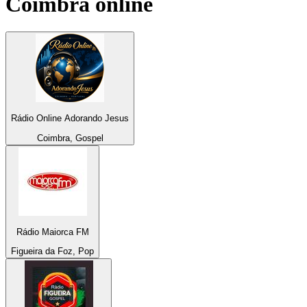
Coimbra
online
Rádio Online Adorando Jesus
Coimbra, Gospel
Rádio Maiorca FM
Figueira da Foz, Pop