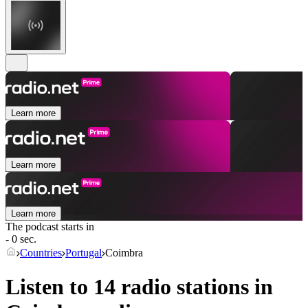
Learn more
Learn more
Learn more
The podcast starts in
- 0 sec.
Countries
Portugal
Coimbra
Listen to 14 radio stations in