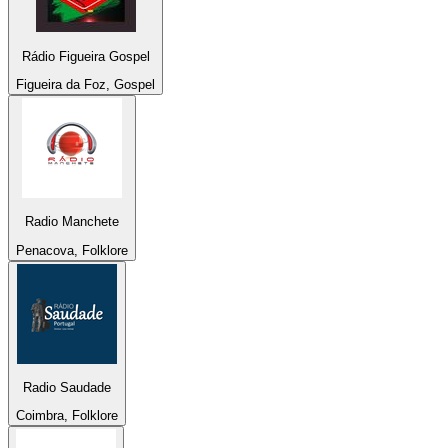
Rádio Figueira Gospel
Figueira da Foz, Gospel
Radio Manchete
Penacova, Folklore
Radio Saudade
Coimbra, Folklore