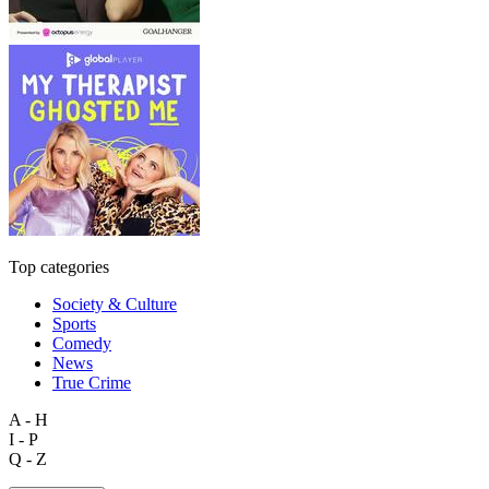
Top categories
Society & Culture
Sports
Comedy
News
True Crime
A - H
I - P
Q - Z