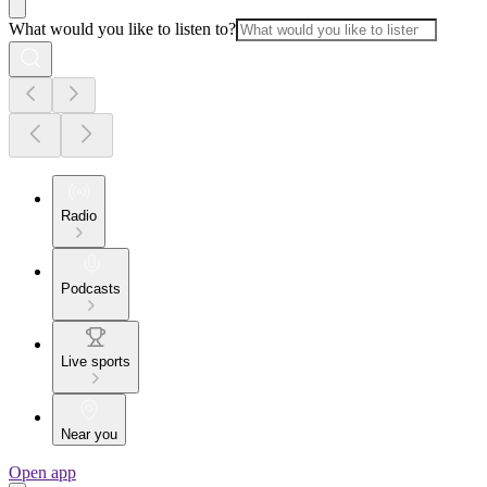
What would you like to listen to?
Radio
Podcasts
Live sports
Near you
Open app