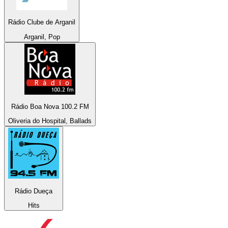
Rádio Clube de Arganil
Arganil, Pop
Rádio Boa Nova 100.2 FM
Oliveria do Hospital, Ballads
Rádio Dueça
Hits