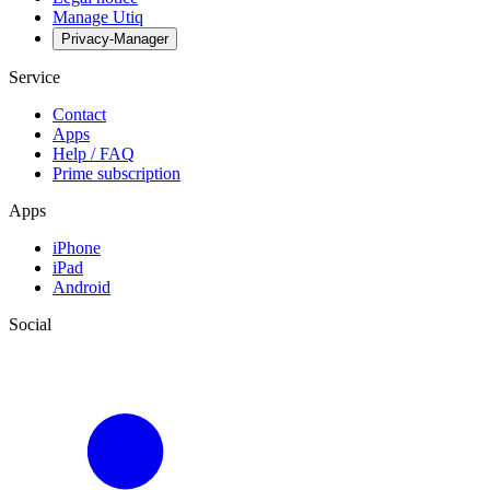
Manage Utiq
Privacy-Manager
Service
Contact
Apps
Help / FAQ
Prime subscription
Apps
iPhone
iPad
Android
Social