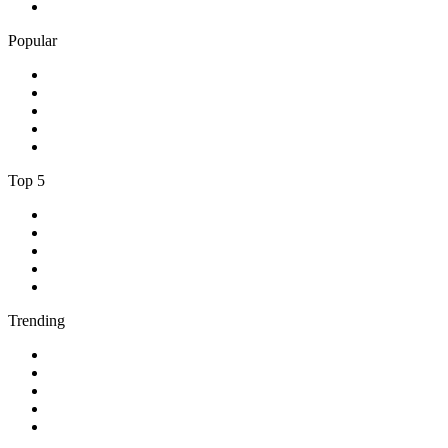
5
.
BBC Radio 5 live
Popular
1
.
Happy Radio Caroline 319 Gold
2
.
100% NL
3
.
181.fm - 90's Country
4
.
Aakash Vani 106.5 FM
5
.
Aardvark Blues FM
Top 5
1
.
BBC Radio 2
2
.
BBC Radio 1
3
.
BBC Radio 4
4
.
BBC Radio 1Xtra
5
.
talkSPORT
Trending
1
.
2GB - 873 AM
2
.
80s80s Rock
3
.
talkRADIO
4
.
BBC Radio 6 Music
5
.
BBC Radio 5 live