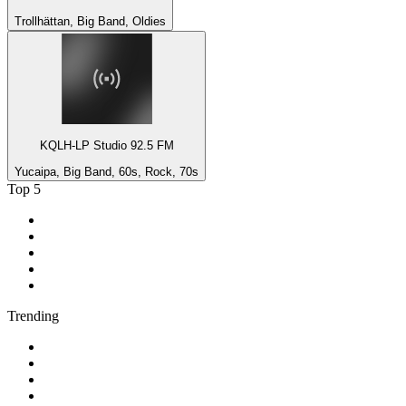
Trollhättan, Big Band, Oldies
KQLH-LP Studio 92.5 FM
Yucaipa, Big Band, 60s, Rock, 70s
Top 5
1
.
BBC Radio 2
2
.
BBC Radio 1
3
.
BBC Radio 4
4
.
BBC Radio 1Xtra
5
.
talkSPORT
Trending
1
.
2GB - 873 AM
2
.
80s80s Rock
3
.
talkRADIO
4
.
BBC Radio 6 Music