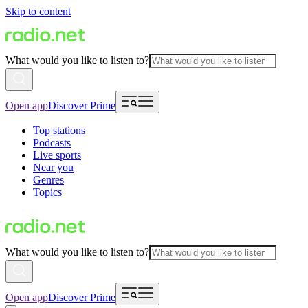
Skip to content
What would you like to listen to?
Open app
Discover Prime
Top stations
Podcasts
Live sports
Near you
Genres
Topics
What would you like to listen to?
Open app
Discover Prime