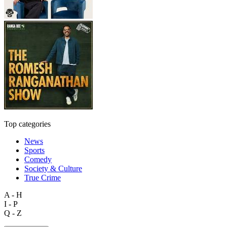
Top categories
News
Sports
Comedy
Society & Culture
True Crime
A - H
I - P
Q - Z