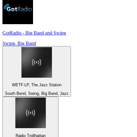
GotRadio - Big Band and Swing
Swing, Big Band
WETF-LP, The Jazz Station
South Bend, Swing, Big Band, Jazz
Radio Trollhattan