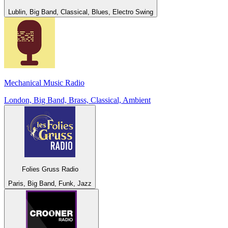
Lublin, Big Band, Classical, Blues, Electro Swing
Mechanical Music Radio
London, Big Band, Brass, Classical, Ambient
Folies Gruss Radio
Paris, Big Band, Funk, Jazz