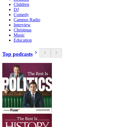
Children
DJ
Comedy
Campus Radio
Interview
Christmas
Music
Education
Top podcasts