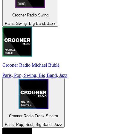
Crooner Radio Swing
Paris, Swing, Big Band, Jazz
Crooner Radio Michael Bublé
Paris, Pop, Swing, Big Band, Jazz
Crooner Radio Frank Sinatra
Paris, Pop, Soul, Big Band, Jazz