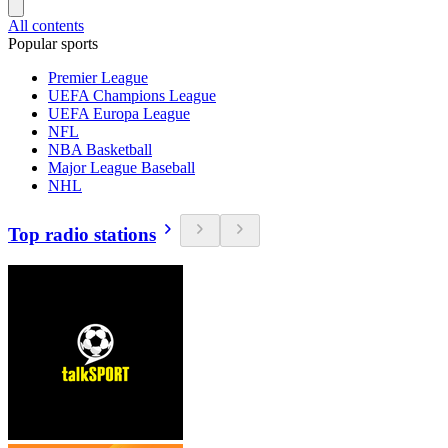
All contents
Popular sports
Premier League
UEFA Champions League
UEFA Europa League
NFL
NBA Basketball
Major League Baseball
NHL
Top radio stations