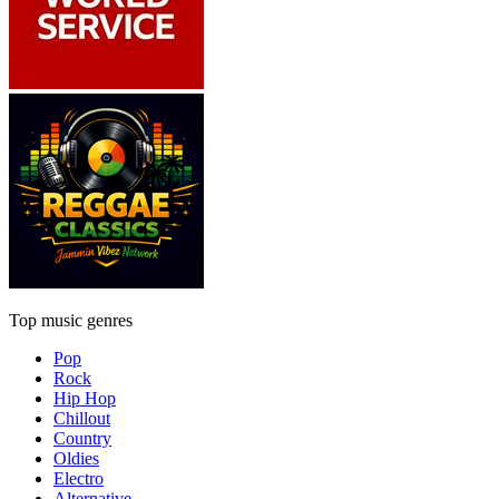
Top music genres
Pop
Rock
Hip Hop
Chillout
Country
Oldies
Electro
Alternative