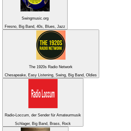
Swingmusic.org
Fresno, Big Band, 40s, Blues, Jazz
The 1920s Radio Network
Chesapeake, Easy Listening, Swing, Big Band, Oldies
Radio-Loccum, der Sender für Amateurmusik
Schlager, Big Band, Brass, Rock