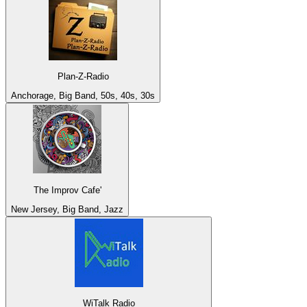
Plan-Z-Radio
Anchorage, Big Band, 50s, 40s, 30s
The Improv Cafe'
New Jersey, Big Band, Jazz
WiTalk Radio