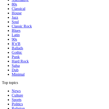
80s
Classical
House
Jazz
Soul
Classic Rock
Blues
Latin
90s
R'n'B
Ballads
Gothic
Punk
Hard Rock
Salsa
Dub
Minimal
Top topics
News
Culture
Sports
Politics
Religion