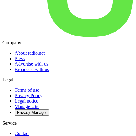
Company
About radio.net
Press
Advertise with us
Broadcast with us
Legal
Terms of use
Privacy Policy
Legal notice
Manage Utiq
Privacy-Manager
Service
Contact