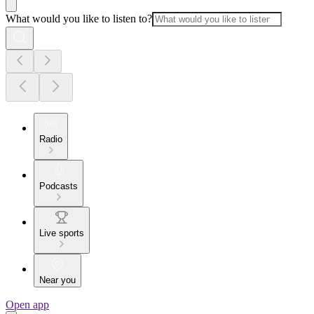
What would you like to listen to?
Radio
Podcasts
Live sports
Near you
Open app