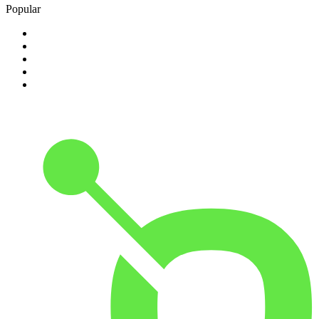
Popular
1
.
Happy Radio Caroline 319 Gold
2
.
100% NL
3
.
181.fm - 90's Country
4
.
Aakash Vani 106.5 FM
5
.
Aardvark Blues FM