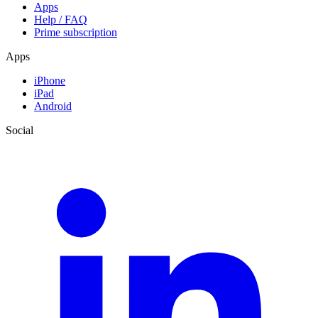
Apps
Help / FAQ
Prime subscription
Apps
iPhone
iPad
Android
Social