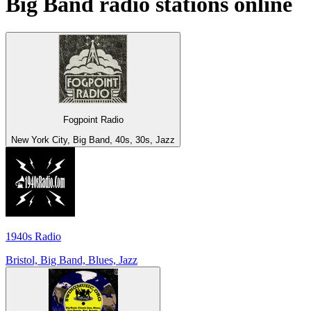
Big Band
radio stations online
Fogpoint Radio
New York City, Big Band, 40s, 30s, Jazz
1940s Radio
Bristol, Big Band, Blues, Jazz