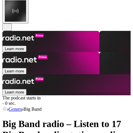
Learn more
Learn more
Learn more
The podcast starts in
- 0 sec.
Genres
Big Band
Big Band radio – Listen to 17