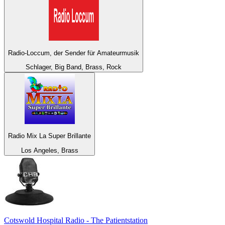
Radio-Loccum, der Sender für Amateurmusik
Schlager, Big Band, Brass, Rock
Radio Mix La Super Brillante
Los Angeles, Brass
Cotswold Hospital Radio - The Patientstation