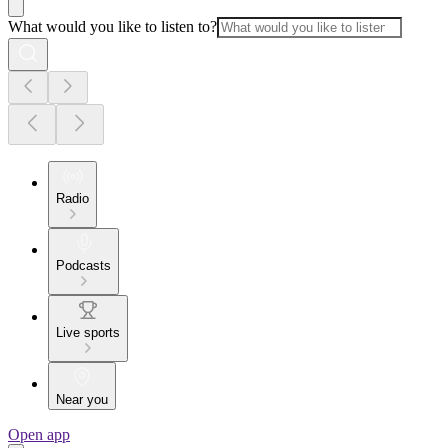
What would you like to listen to?
Radio
Podcasts
Live sports
Near you
Open app