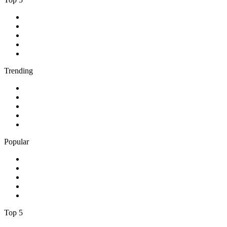
1
.
BBC Radio 2
2
.
BBC Radio 1
3
.
BBC Radio 4
4
.
BBC Radio 1Xtra
5
.
talkSPORT
Trending
1
.
2GB - 873 AM
2
.
80s80s Rock
3
.
talkRADIO
4
.
BBC Radio 6 Music
5
.
BBC Radio 5 live
Popular
1
.
Happy Radio Caroline 319 Gold
2
.
100% NL
3
.
181.fm - 90's Country
4
.
Aakash Vani 106.5 FM
5
.
Aardvark Blues FM
Top 5