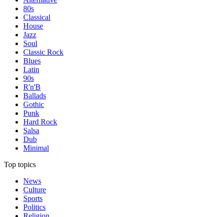
80s
Classical
House
Jazz
Soul
Classic Rock
Blues
Latin
90s
R'n'B
Ballads
Gothic
Punk
Hard Rock
Salsa
Dub
Minimal
Top topics
News
Culture
Sports
Politics
Religion