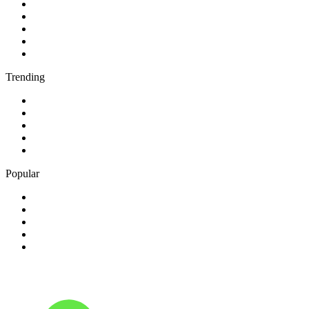
1
.
BBC Radio 2
2
.
BBC Radio 1
3
.
BBC Radio 4
4
.
BBC Radio 1Xtra
5
.
talkSPORT
Trending
1
.
2GB - 873 AM
2
.
80s80s Rock
3
.
talkRADIO
4
.
BBC Radio 6 Music
5
.
BBC Radio 5 live
Popular
1
.
Happy Radio Caroline 319 Gold
2
.
100% NL
3
.
181.fm - 90's Country
4
.
Aakash Vani 106.5 FM
5
.
Aardvark Blues FM