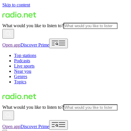
Skip to content
What would you like to listen to?
Open app
Discover Prime
Top stations
Podcasts
Live sports
Near you
Genres
Topics
What would you like to listen to?
Open app
Discover Prime