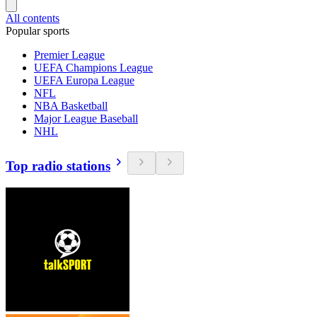
All contents
Popular sports
Premier League
UEFA Champions League
UEFA Europa League
NFL
NBA Basketball
Major League Baseball
NHL
Top radio stations