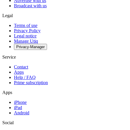
Advertise with us
Broadcast with us
Legal
Terms of use
Privacy Policy
Legal notice
Manage Utiq
Privacy-Manager
Service
Contact
Apps
Help / FAQ
Prime subscription
Apps
iPhone
iPad
Android
Social