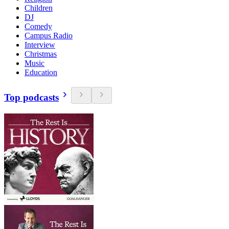
Children
DJ
Comedy
Campus Radio
Interview
Christmas
Music
Education
Top podcasts