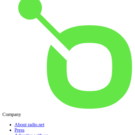
Company
About radio.net
Press