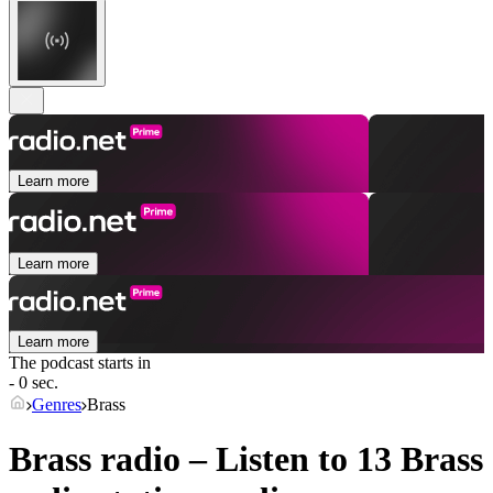
Learn more
Learn more
Learn more
The podcast starts in
- 0 sec.
Genres
Brass
Brass radio – Listen to 13
Brass