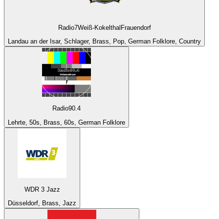
Radio7Weiß-KokelthalFrauendorf
Landau an der Isar, Schlager, Brass, Pop, German Folklore, Country
Radio90.4
Lehrte, 50s, Brass, 60s, German Folklore
WDR 3 Jazz
Düsseldorf, Brass, Jazz