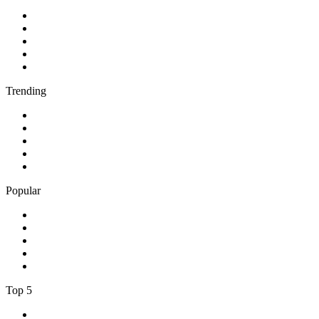
1
.
BBC Radio 2
2
.
BBC Radio 1
3
.
BBC Radio 4
4
.
BBC Radio 1Xtra
5
.
talkSPORT
Trending
1
.
2GB - 873 AM
2
.
80s80s Rock
3
.
talkRADIO
4
.
BBC Radio 6 Music
5
.
BBC Radio 5 live
Popular
1
.
Happy Radio Caroline 319 Gold
2
.
100% NL
3
.
181.fm - 90's Country
4
.
Aakash Vani 106.5 FM
5
.
Aardvark Blues FM
Top 5
1
.
BBC Radio 2