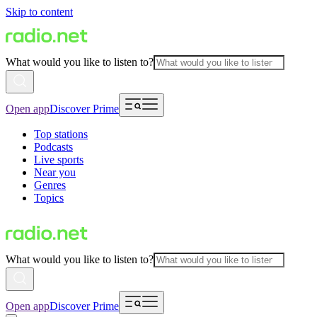
Skip to content
What would you like to listen to?
Open app
Discover Prime
Top stations
Podcasts
Live sports
Near you
Genres
Topics
What would you like to listen to?
Open app
Discover Prime