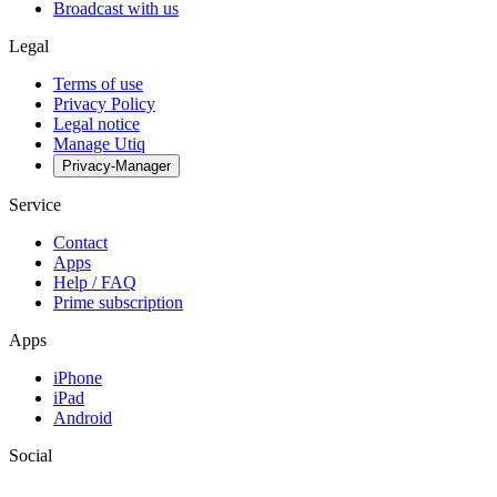
Broadcast with us
Legal
Terms of use
Privacy Policy
Legal notice
Manage Utiq
Privacy-Manager
Service
Contact
Apps
Help / FAQ
Prime subscription
Apps
iPhone
iPad
Android
Social