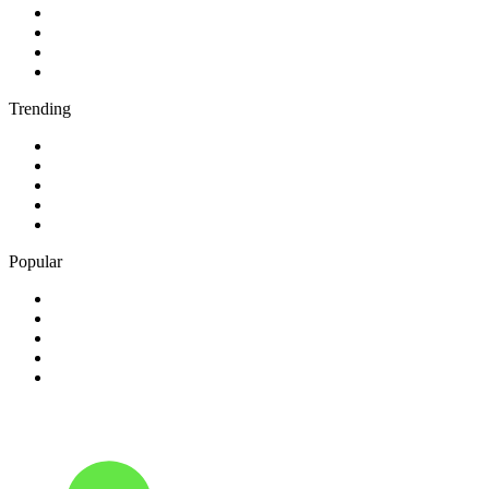
2
.
BBC Radio 1
3
.
BBC Radio 4
4
.
BBC Radio 1Xtra
5
.
talkSPORT
Trending
1
.
2GB - 873 AM
2
.
80s80s Rock
3
.
talkRADIO
4
.
BBC Radio 6 Music
5
.
BBC Radio 5 live
Popular
1
.
Happy Radio Caroline 319 Gold
2
.
100% NL
3
.
181.fm - 90's Country
4
.
Aakash Vani 106.5 FM
5
.
Aardvark Blues FM