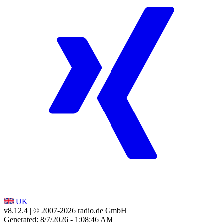
UK
v8.12.4
| © 2007-
2026
radio.de GmbH
Generated: 8/7/2026 - 1:08:46 AM