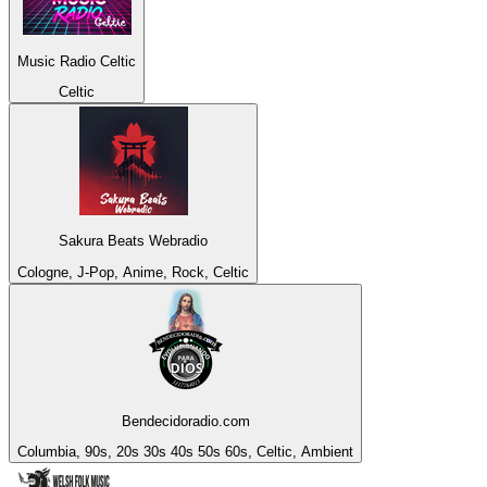
Music Radio Celtic
Celtic
Sakura Beats Webradio
Cologne, J-Pop, Anime, Rock, Celtic
Bendecidoradio.com
Columbia, 90s, 20s 30s 40s 50s 60s, Celtic, Ambient