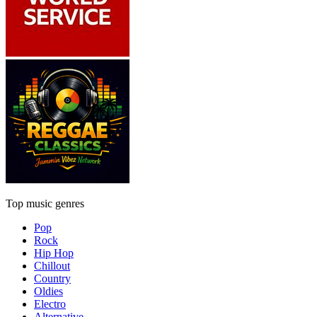
Top music genres
Pop
Rock
Hip Hop
Chillout
Country
Oldies
Electro
Alternative