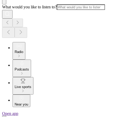
What would you like to listen to?
Radio
Podcasts
Live sports
Near you
Open app